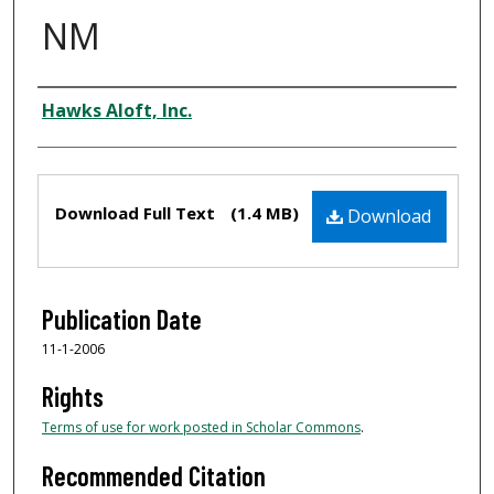
NM
Authors
Hawks Aloft, Inc.
Files
Download Full Text
(1.4 MB)
Download
Publication Date
11-1-2006
Rights
Terms of use for work posted in Scholar Commons
.
Recommended Citation