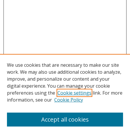
We use cookies that are necessary to make our site
work. We may also use additional cookies to analyze,
improve, and personalize our content and your
digital experience. You can manage your cookie
preferences using the
Cookie settings
link. For more
Search
information, see our
Cookie Policy
Enter search terms:
Accept all cookies