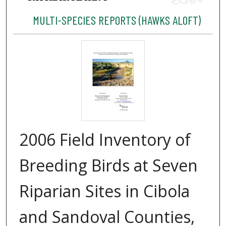
MULTI-SPECIES REPORTS (HAWKS ALOFT)
2006 Field Inventory of
Breeding Birds at Seven
Riparian Sites in Cibola
and Sandoval Counties,