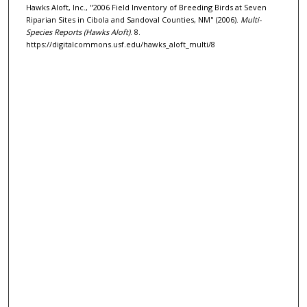
Hawks Aloft, Inc., "2006 Field Inventory of Breeding Birds at Seven
Riparian Sites in Cibola and Sandoval Counties, NM" (2006).
Multi-
Species Reports (Hawks Aloft)
. 8.
https://digitalcommons.usf.edu/hawks_aloft_multi/8