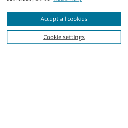
Enter search terms:
Accept all cookies
Cookie settings
Select context to search:
Advanced Search
Email Notifications and RSS
Browse By
All Collections
Author
USF
Faculty Publications
Open Access Journals
Conferences and Events
Theses and Dissertations