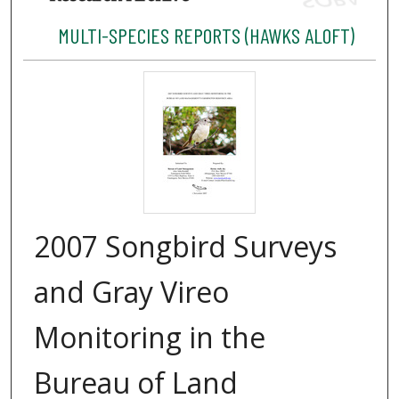
MULTI-SPECIES REPORTS (HAWKS ALOFT)
2007 Songbird Surveys
and Gray Vireo
Monitoring in the
Bureau of Land