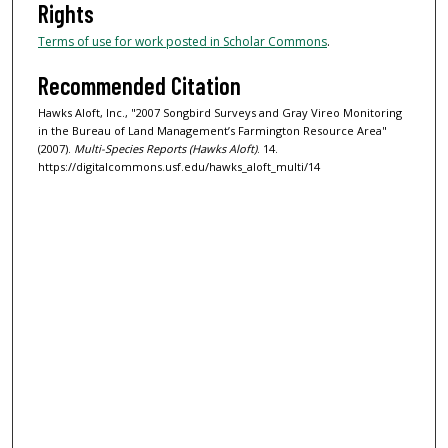
Rights
Terms of use for work posted in Scholar Commons
.
Recommended Citation
Hawks Aloft, Inc., "2007 Songbird Surveys and Gray Vireo Monitoring
in the Bureau of Land Management’s Farmington Resource Area"
(2007).
Multi-Species Reports (Hawks Aloft)
. 14.
https://digitalcommons.usf.edu/hawks_aloft_multi/14