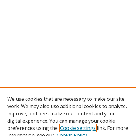
We use cookies that are necessary to make our site
work. We may also use additional cookies to analyze,
improve, and personalize our content and your
digital experience. You can manage your cookie
preferences using the
Cookie settings
link. For more
Search
information, see our
Cookie Policy