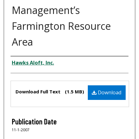
Management’s
Farmington Resource
Area
Authors
Hawks Aloft, Inc.
Files
Download Full Text
(1.5 MB)
Download
Publication Date
11-1-2007