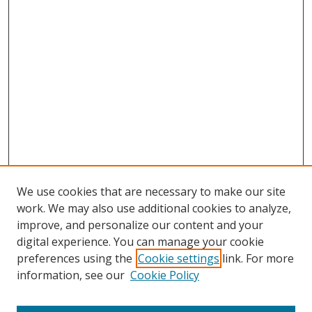
We use cookies that are necessary to make our site
work. We may also use additional cookies to analyze,
improve, and personalize our content and your
digital experience. You can manage your cookie
preferences using the
Cookie settings
link. For more
Search
information, see our
Cookie Policy
Enter search terms: