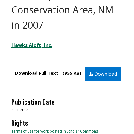
Conservation Area, NM
in 2007
Authors
Hawks Aloft, Inc.
Files
Download Full Text
(955 KB)
Download
Publication Date
3-31-2008
Rights
Terms of use for work posted in Scholar Commons
.