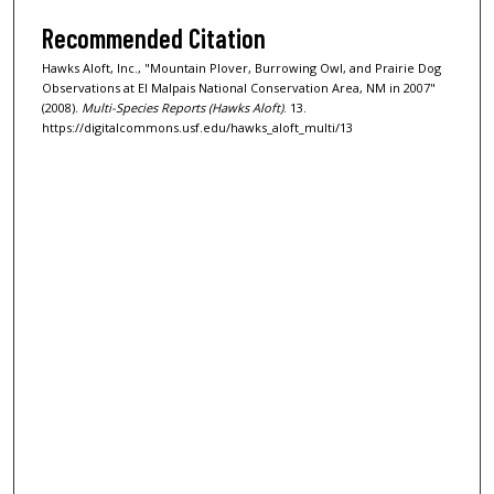
Recommended Citation
Hawks Aloft, Inc., "Mountain Plover, Burrowing Owl, and Prairie Dog
Observations at El Malpais National Conservation Area, NM in 2007"
(2008).
Multi-Species Reports (Hawks Aloft)
. 13.
https://digitalcommons.usf.edu/hawks_aloft_multi/13