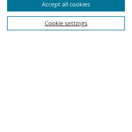
Accept all cookies
Cookie settings
Select context to search:
Advanced Search
Email Notifications and RSS
Browse By
All Collections
Author
USF
Faculty Publications
Open Access Journals
Conferences and Events
Theses and Dissertations
Textbooks Collection