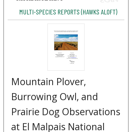
MULTI-SPECIES REPORTS (HAWKS ALOFT)
Mountain Plover,
Burrowing Owl, and
Prairie Dog Observations
at El Malpais National