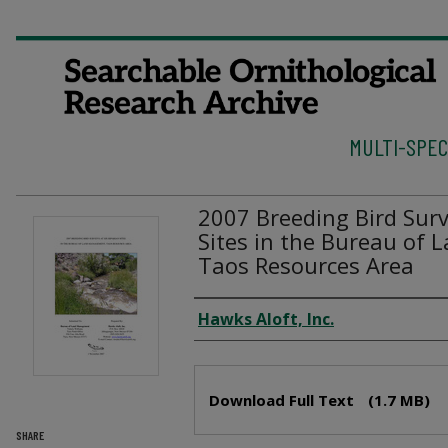
MULTI-SPEC
2007 Breeding Bird Surv
Sites in the Bureau of
Taos Resources Area
Authors
Hawks Aloft, Inc.
Files
Download Full Text
(1.7 MB)
SHARE