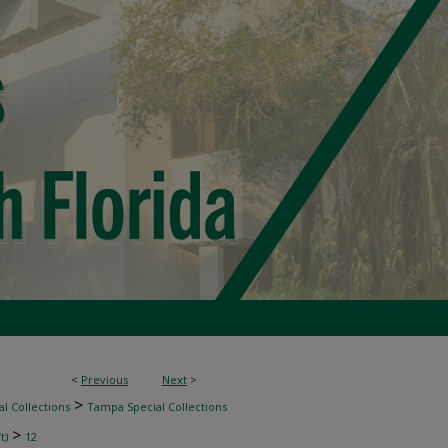
<
Previous
Next
>
>
l Collections
Tampa Special Collections
>
t)
12