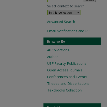
Select context to search:
Advanced Search
Email Notifications and RSS
Browse By
All Collections
Author
USF
Faculty Publications
Open Access Journals
Conferences and Events
Theses and Dissertations
Textbooks Collection