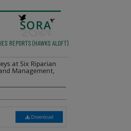
IES REPORTS (HAWKS ALOFT)
eys at Six Riparian
 Land Management,
Download