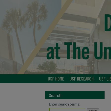
USF HOME
USF RESEARCH
USF LI
Search
Enter search terms: