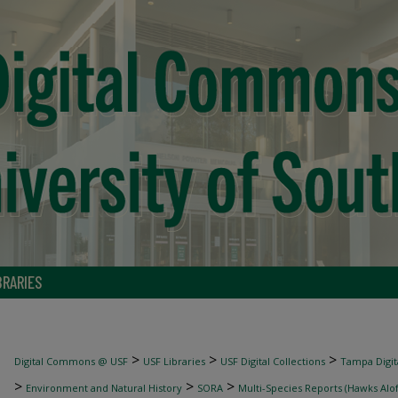
BRARIES
>
>
>
Digital Commons @ USF
USF Libraries
USF Digital Collections
Tampa Digita
>
>
>
Environment and Natural History
SORA
Multi-Species Reports (Hawks Alof