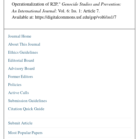
Operationalization of R2P,"
Genocide Studies and Prevention:
An International Journal
: Vol. 6: Iss. 1: Article 7.
Available at: https://digitalcommons.usf.edu/gsp/vol6/iss1/7
Journal Home
About This Journal
Ethics Guidelines
Editorial Board
Advisory Board
Former Editors
Policies
Active Calls
Submission Guidelines
Citation Quick Guide
Submit Article
Most Popular Papers