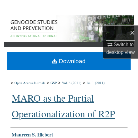
Search
Browse Collections
×
My Account
Switch to
About
desktop
view
Download
Digital Commons Network™
>
>
>
>
Open Access Journals
GSP
Vol. 6
(2011)
Iss. 1
(2011)
MARO as the Partial
Operationalization of R2P
Authors
Maureen S. Hiebert