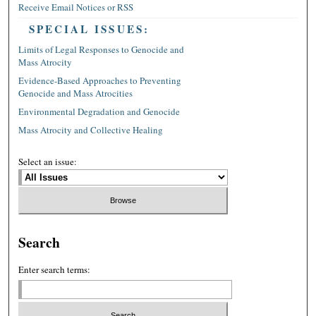
Receive Email Notices or RSS
SPECIAL ISSUES:
Limits of Legal Responses to Genocide and
Mass Atrocity
Evidence-Based Approaches to Preventing
Genocide and Mass Atrocities
Environmental Degradation and Genocide
Mass Atrocity and Collective Healing
Select an issue:
Search
Enter search terms: