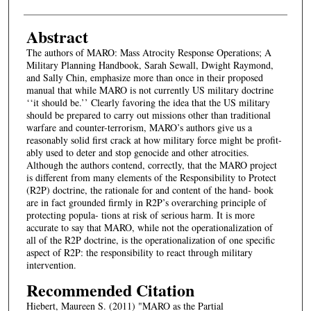
Abstract
The authors of MARO: Mass Atrocity Response Operations; A
Military Planning Handbook, Sarah Sewall, Dwight Raymond,
and Sally Chin, emphasize more than once in their proposed
manual that while MARO is not currently US military doctrine
‘‘it should be.’’ Clearly favoring the idea that the US military
should be prepared to carry out missions other than traditional
warfare and counter-terrorism, MARO’s authors give us a
reasonably solid first crack at how military force might be profit-
ably used to deter and stop genocide and other atrocities.
Although the authors contend, correctly, that the MARO project
is different from many elements of the Responsibility to Protect
(R2P) doctrine, the rationale for and content of the hand- book
are in fact grounded firmly in R2P’s overarching principle of
protecting popula- tions at risk of serious harm. It is more
accurate to say that MARO, while not the operationalization of
all of the R2P doctrine, is the operationalization of one specific
aspect of R2P: the responsibility to react through military
intervention.
Recommended Citation
Hiebert, Maureen S. (2011) "MARO as the Partial