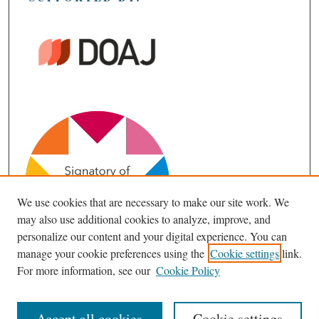
We use cookies that are necessary to make our site work. We
may also use additional cookies to analyze, improve, and
personalize our content and your digital experience. You can
manage your cookie preferences using the
Cookie settings
link.
For more information, see our
Cookie Policy
Accept all cookies
Cookie settings