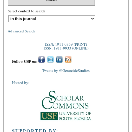
Select context to search:
Advanced Search
ISSN: 1911-0359 (PRINT)
ISSN: 1911-9933 (ONLINE)
Fac
Twi
Lin
RSS
Follow GSP on:
ebo
tter
ked
Tweets by @GenocideStudies
ok
In
Hosted by:
SUPPORTED BY: