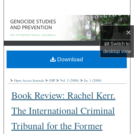
Search
Browse Collections
×
My Account
Switch to
About
desktop
view
Download
Digital Commons Network™
>
>
>
>
Open Access Journals
GSP
Vol. 3
(2008)
Iss. 1
(2008)
Book Review: Rachel Kerr.
The International Criminal
Tribunal for the Former