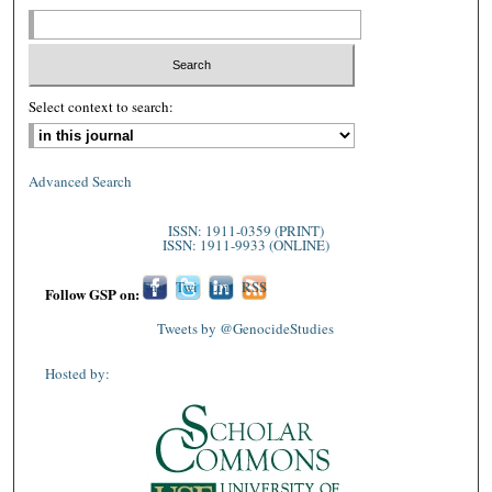
Select context to search:
Advanced Search
ISSN: 1911-0359 (PRINT)
ISSN: 1911-9933 (ONLINE)
Fac
Twi
Lin
RSS
Follow GSP on:
ebo
tter
ked
Tweets by @GenocideStudies
ok
In
Hosted by: