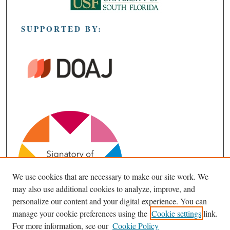
SUPPORTED BY:
We use cookies that are necessary to make our site work. We
may also use additional cookies to analyze, improve, and
personalize our content and your digital experience. You can
manage your cookie preferences using the
Cookie settings
link.
For more information, see our
Cookie Policy