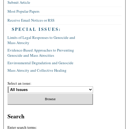
Submit Article
Most Popular Papers
Receive Email Notices or RSS
SPECIAL ISSUES:
Limits of Legal Responses to Genocide and
Mass Atrocity
Evidence-Based Approaches to Preventing
Genocide and Mass Atrocities
Environmental Degradation and Genocide
Mass Atrocity and Collective Healing
Select an issue:
Search
Enter search terms: