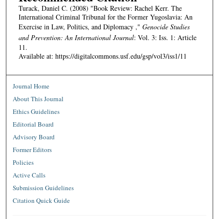
Turack, Daniel C. (2008) "Book Review: Rachel Kerr. The
International Criminal Tribunal for the Former Yugoslavia: An
Exercise in Law, Politics, and Diplomacy ,"
Genocide Studies
and Prevention: An International Journal
: Vol. 3: Iss. 1: Article
11.
Available at: https://digitalcommons.usf.edu/gsp/vol3/iss1/11
Journal Home
About This Journal
Ethics Guidelines
Editorial Board
Advisory Board
Former Editors
Policies
Active Calls
Submission Guidelines
Citation Quick Guide