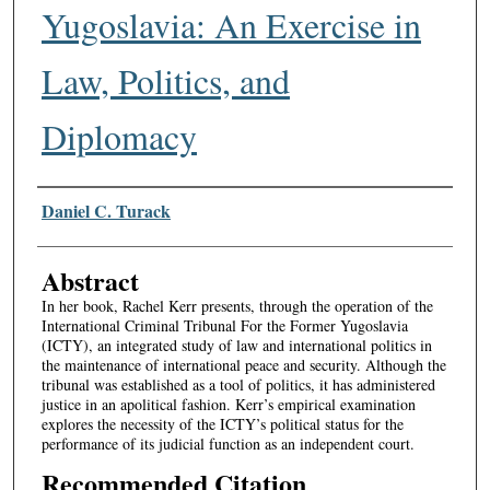
Yugoslavia: An Exercise in
Law, Politics, and
Diplomacy
Authors
Daniel C. Turack
Abstract
In her book, Rachel Kerr presents, through the operation of the
International Criminal Tribunal For the Former Yugoslavia
(ICTY), an integrated study of law and international politics in
the maintenance of international peace and security. Although the
tribunal was established as a tool of politics, it has administered
justice in an apolitical fashion. Kerr’s empirical examination
explores the necessity of the ICTY’s political status for the
performance of its judicial function as an independent court.
Recommended Citation