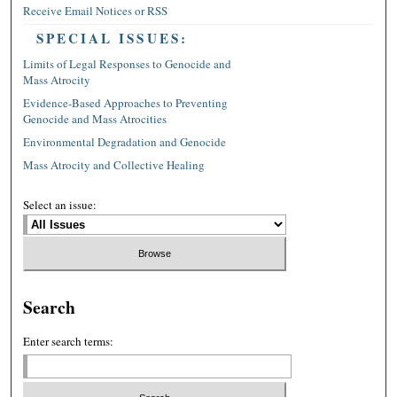
Receive Email Notices or RSS
SPECIAL ISSUES:
Limits of Legal Responses to Genocide and
Mass Atrocity
Evidence-Based Approaches to Preventing
Genocide and Mass Atrocities
Environmental Degradation and Genocide
Mass Atrocity and Collective Healing
Select an issue:
Search
Enter search terms: