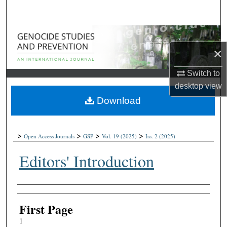
Search
Browse Collections
×
My Account
Switch to
About
desktop
view
Download
Digital Commons Network™
>
>
>
>
Open Access Journals
GSP
Vol. 19
(2025)
Iss. 2
(2025)
Editors' Introduction
Authors
First Page
1