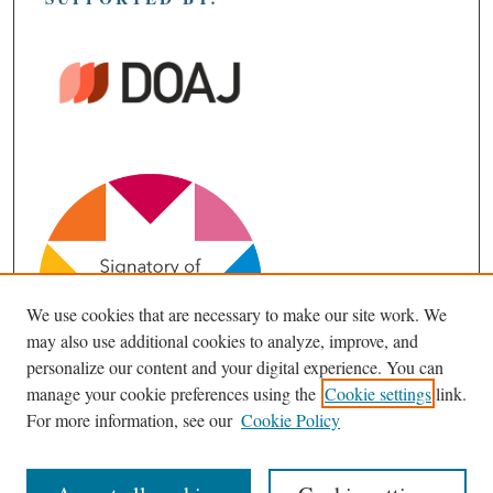
We use cookies that are necessary to make our site work. We
may also use additional cookies to analyze, improve, and
personalize our content and your digital experience. You can
manage your cookie preferences using the
Cookie settings
link.
For more information, see our
Cookie Policy