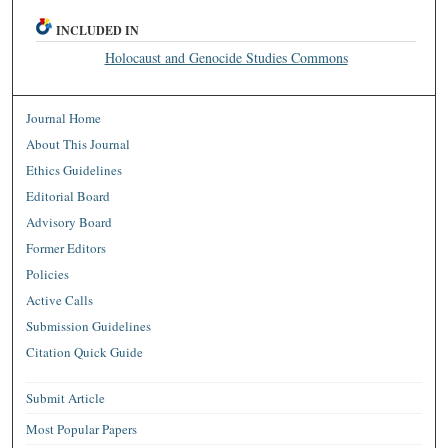
INCLUDED IN
Holocaust and Genocide Studies Commons
Journal Home
About This Journal
Ethics Guidelines
Editorial Board
Advisory Board
Former Editors
Policies
Active Calls
Submission Guidelines
Citation Quick Guide
Submit Article
Most Popular Papers