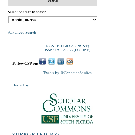
Select context to search:
Advanced Search
ISSN: 1911-0359 (PRINT)
ISSN: 1911-9933 (ONLINE)
Fac
Twi
Lin
RSS
Follow GSP on:
ebo
tter
ked
Tweets by @GenocideStudies
ok
In
Hosted by:
SUPPORTED BY: