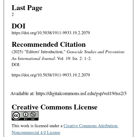
Last Page
2
DOI
https://doi.org/10.5038/1911-9933.19.2.2079
Recommended Citation
(2025) "Editors' Introduction,"
Genocide Studies and Prevention:
An International Journal
: Vol. 19: Iss. 2: 1–2.
DOI:
https://doi.org/10.5038/1911-9933.19.2.2079
Available at: https://digitalcommons.usf.edu/gsp/vol19/iss2/3
Creative Commons License
This work is licensed under a
Creative Commons Attribution-
Noncommercial 4.0 License