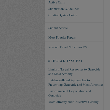
Active Calls
Submission Guidelines
Citation Quick Guide
Submit Article
Most Popular Papers
Receive Email Notices or RSS
SPECIAL ISSUES:
Limits of Legal Responses to Genocide
and Mass Atrocity
Evidence-Based Approaches to
Preventing Genocide and Mass Atrocities
Environmental Degradation and
Genocide
Mass Atrocity and Collective Healing