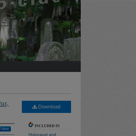
tus,
Download
INCLUDED IN
Follow
Holocaust and