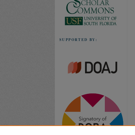
SUPPORTED BY: