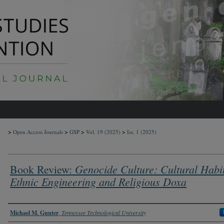
>
>
>
>
Open Access Journals
GSP
Vol. 19
(2025)
Iss. 1
(2025)
Genocide Culture: Cultural Habi
Book Review:
Ethnic Engineering and Religious Doxa
Authors
Michael M. Gunter
,
Tennessee Technological University