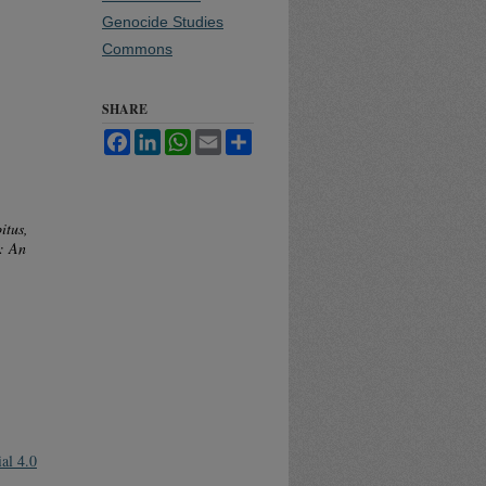
Genocide Studies
Commons
SHARE
Facebook
LinkedIn
WhatsApp
Email
Share
itus,
: An
al 4.0