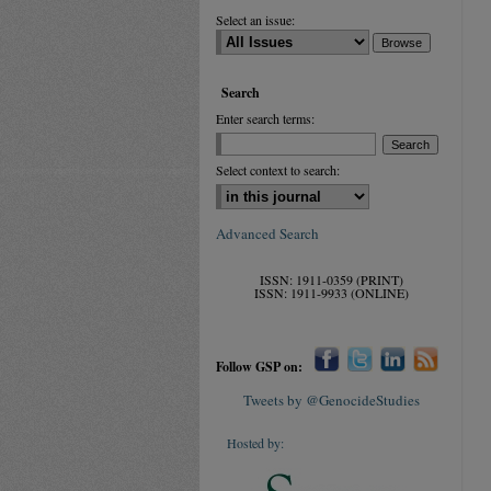
Select an issue:
Search
Enter search terms:
Select context to search:
Advanced Search
ISSN: 1911-0359 (PRINT)
ISSN: 1911-9933 (ONLINE)
Follow GSP on:
Tweets by @GenocideStudies
Hosted by: