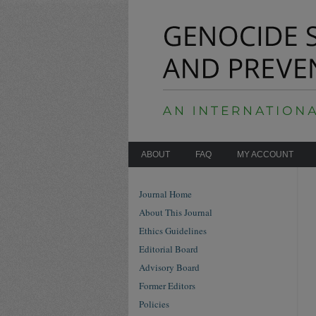
ABOUT
FAQ
MY ACCOUNT
Journal Home
About This Journal
Ethics Guidelines
Editorial Board
Advisory Board
Former Editors
Policies