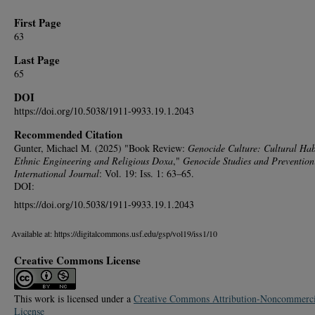
First Page
63
Last Page
65
DOI
https://doi.org/10.5038/1911-9933.19.1.2043
Recommended Citation
Gunter, Michael M. (2025) "Book Review:
Genocide Culture: Cultural Hab
Ethnic Engineering and Religious Doxa
,"
Genocide Studies and Prevention
International Journal
: Vol. 19: Iss. 1: 63–65.
DOI:
https://doi.org/10.5038/1911-9933.19.1.2043
Available at: https://digitalcommons.usf.edu/gsp/vol19/iss1/10
Creative Commons License
This work is licensed under a
Creative Commons Attribution-Noncommerci
License