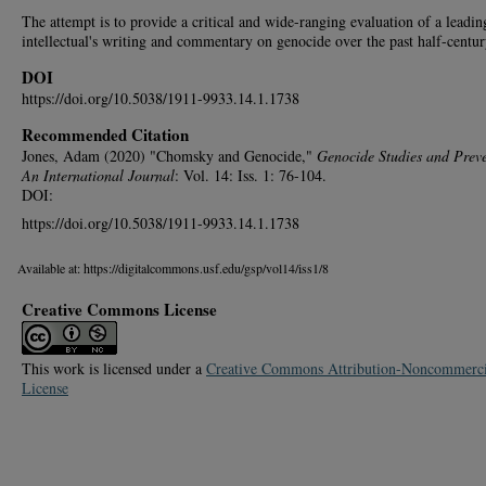
The attempt is to provide a critical and wide-ranging evaluation of a leadin
intellectual's writing and commentary on genocide over the past half-centur
DOI
https://doi.org/10.5038/1911-9933.14.1.1738
Recommended Citation
Jones, Adam (2020) "Chomsky and Genocide,"
Genocide Studies and Preve
An International Journal
: Vol. 14: Iss. 1: 76-104.
DOI:
https://doi.org/10.5038/1911-9933.14.1.1738
Available at: https://digitalcommons.usf.edu/gsp/vol14/iss1/8
Creative Commons License
This work is licensed under a
Creative Commons Attribution-Noncommerci
License