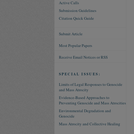
Active Calls
Submission Guidelines
Citation Quick Guide
Submit Article
Most Popular Papers
Receive Email Notices or RSS
SPECIAL ISSUES:
Limits of Legal Responses to Genocide
and Mass Atrocity
Evidence-Based Approaches to
Preventing Genocide and Mass Atrocities
Environmental Degradation and
Genocide
Mass Atrocity and Collective Healing