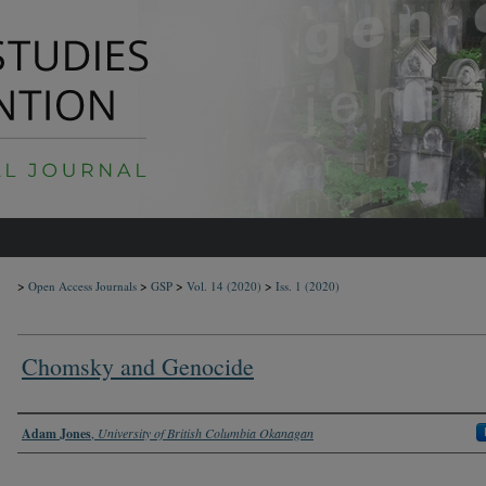
>
>
>
>
Open Access Journals
GSP
Vol. 14
(2020)
Iss. 1
(2020)
Chomsky and Genocide
Authors
Adam Jones
,
University of British Columbia Okanagan