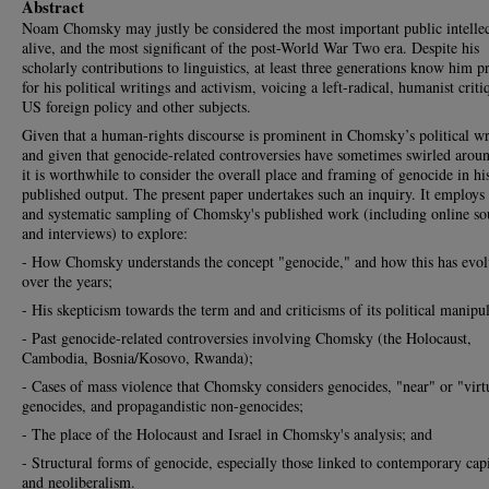
Abstract
Noam Chomsky may justly be considered the most important public intellec
alive, and the most significant of the post-World War Two era. Despite his
scholarly contributions to linguistics, at least three generations know him p
for his political writings and activism, voicing a left-radical, humanist criti
US foreign policy and other subjects.
Given that a human-rights discourse is prominent in Chomsky’s political wr
and given that genocide-related controversies have sometimes swirled arou
it is worthwhile to consider the overall place and framing of genocide in hi
published output. The present paper undertakes such an inquiry. It employs
and systematic sampling of Chomsky's published work (including online so
and interviews) to explore:
- How Chomsky understands the concept "genocide," and how this has evo
over the years;
- His skepticism towards the term and and criticisms of its political manipul
- Past genocide-related controversies involving Chomsky (the Holocaust,
Cambodia, Bosnia/Kosovo, Rwanda);
- Cases of mass violence that Chomsky considers genocides, "near" or "virt
genocides, and propagandistic non-genocides;
- The place of the Holocaust and Israel in Chomsky's analysis; and
- Structural forms of genocide, especially those linked to contemporary cap
and neoliberalism.