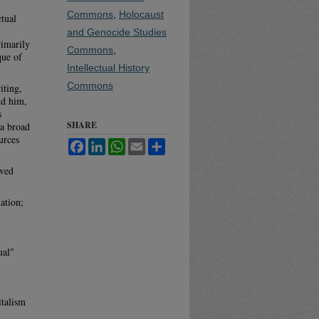
Commons
,
Holocaust
tual
and Genocide Studies
rimarily
Commons
,
que of
Intellectual History
Commons
iting,
nd him,
s
SHARE
 a broad
urces
Facebook
LinkedIn
WhatsApp
Email
Share
lved
ation;
ual"
italism