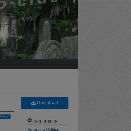
Download
Follow
INCLUDED IN
American Politics