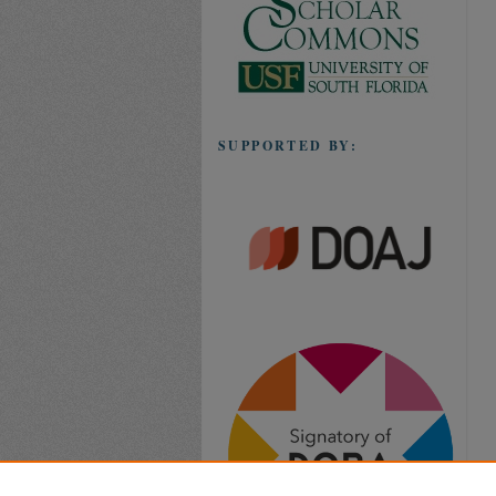
SUPPORTED BY: