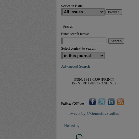
Select an issue:
Search
Enter search terms:
Select context to search:
Advanced Search
ISSN: 1911-0359 (PRINT)
ISSN: 1911-9933 (ONLINE)
Follow GSP on:
Tweets by @GenocideStudies
Hosted by: