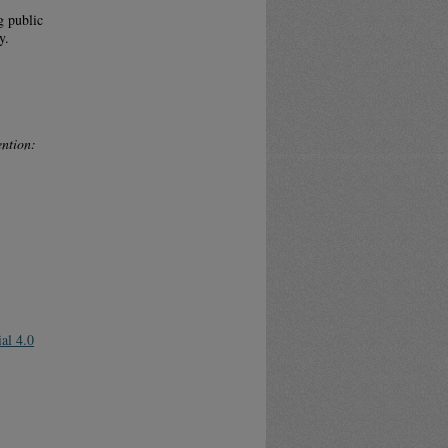
g public
y.
ntion:
al 4.0