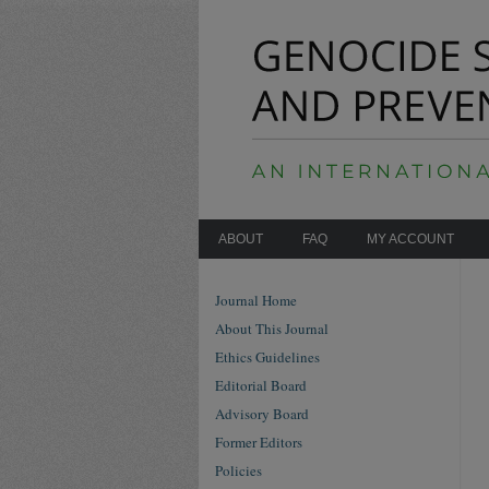
ABOUT
FAQ
MY ACCOUNT
Journal Home
About This Journal
Ethics Guidelines
Editorial Board
Advisory Board
Former Editors
Policies