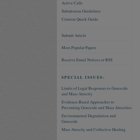
Active Calls
Submission Guidelines
Citation Quick Guide
Submit Article
Most Popular Papers
Receive Email Notices or RSS
SPECIAL ISSUES:
Limits of Legal Responses to Genocide
and Mass Atrocity
Evidence-Based Approaches to
Preventing Genocide and Mass Atrocities
Environmental Degradation and
Genocide
Mass Atrocity and Collective Healing