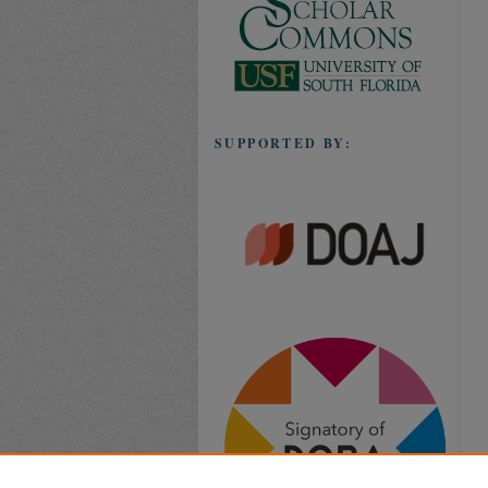
SUPPORTED BY: