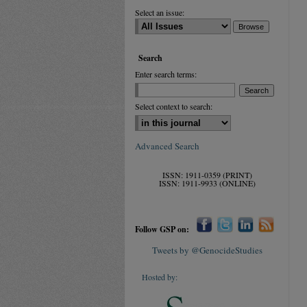
Select an issue:
Search
Enter search terms:
Select context to search:
Advanced Search
ISSN: 1911-0359 (PRINT)
ISSN: 1911-9933 (ONLINE)
Follow GSP on:
Tweets by @GenocideStudies
Hosted by: