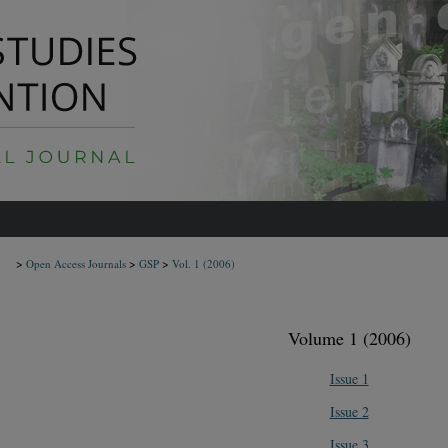
>
>
>
Open Access Journals
GSP
Vol. 1
(2006)
Volume 1 (2006)
Issue 1
Issue 2
Issue 3