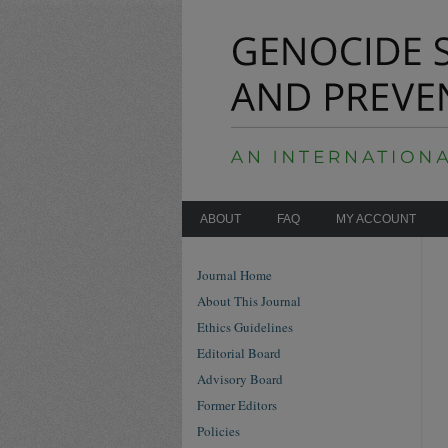
ABOUT
FAQ
MY ACCOUNT
Journal Home
About This Journal
Ethics Guidelines
Editorial Board
Advisory Board
Former Editors
Policies