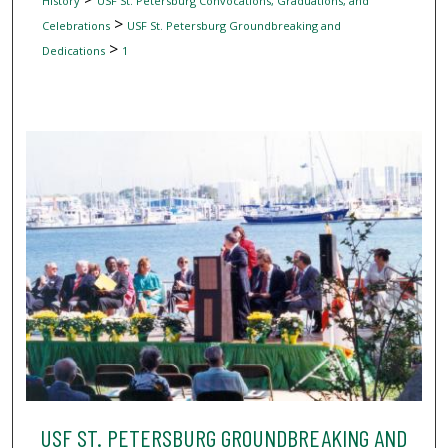
History
USF St. Petersburg Convocations, Graduations, and
>
Celebrations
USF St. Petersburg Groundbreaking and
>
Dedications
1
USF ST. PETERSBURG GROUNDBREAKING AND