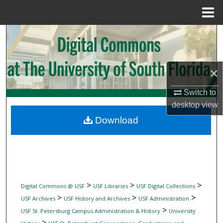
Menu
Home
Search
Browse Collections
×
My Account
Switch to
desktop
view
About
Download
Digital Commons Network™
>
>
>
Digital Commons @ USF
USF Libraries
USF Digital Collections
>
>
>
USF Archives
USF History and Archives
USF Administration
>
USF St. Petersburg Campus Administration & History
University
>