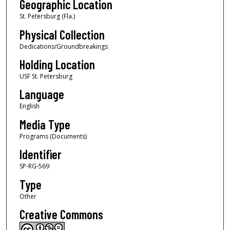
Geographic Location
St. Petersburg (Fla.)
Physical Collection
Dedications/Groundbreakings
Holding Location
USF St. Petersburg
Language
English
Media Type
Programs (Documents)
Identifier
SP-RG-569
Type
Other
Creative Commons