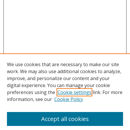
We use cookies that are necessary to make our site
work. We may also use additional cookies to analyze,
improve, and personalize our content and your
digital experience. You can manage your cookie
preferences using the
Cookie settings
link. For more
Search
information, see our
Cookie Policy
Enter search terms:
Accept all cookies