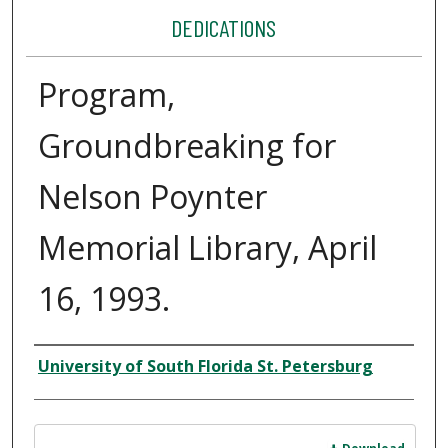
DEDICATIONS
Program,
Groundbreaking for
Nelson Poynter
Memorial Library, April
16, 1993.
Author
University of South Florida St. Petersburg
Files