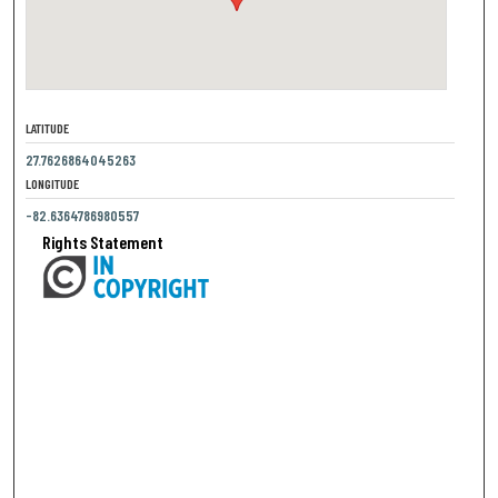
LATITUDE
27.7626864045263
LONGITUDE
-82.6364786980557
Rights Statement