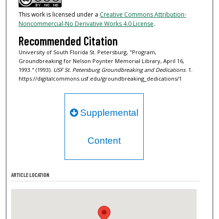
This work is licensed under a
Creative Commons Attribution-
Noncommercial-No Derivative Works 4.0 License
.
Recommended Citation
University of South Florida St. Petersburg, "Program,
Groundbreaking for Nelson Poynter Memorial Library, April 16,
1993." (1993).
USF St. Petersburg Groundbreaking and Dedications
. 1.
https://digitalcommons.usf.edu/groundbreaking_dedications/1
Supplemental
Content
ARTICLE LOCATION