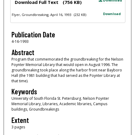
Download
Download Full Text
(756 KB)
Download
Flyer, Groundbreaking, April 16, 1993
(232 KB)
Publication Date
4-16-1993
Abstract
Program that commemorated the groundbreaking for the Nelson
Poynter Memorial Library that would open in August 1996. The
groundbreaking took place along the harbor front near Bayboro
Hall (the 1981 building that had served as the Poynter Library at
that time).
Keywords
University of South Florida St. Petersburg. Nelson Poynter
Memorial Library, Libraries, Academic libraries, Campus
buildings, Groundbreakings
Extent
3 pages