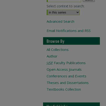
Select context to search:
Advanced Search
Email Notifications and RSS
Browse By
All Collections
Author
USF
Faculty Publications
Open Access Journals
Conferences and Events
Theses and Dissertations
Textbooks Collection