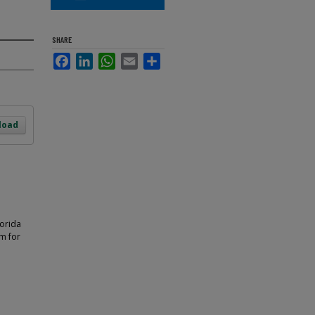
SHARE
Facebook
LinkedIn
WhatsApp
Email
Share
load
lorida
m for