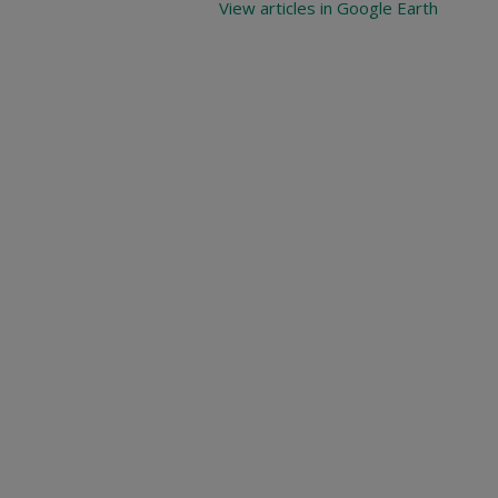
View articles in Google Earth