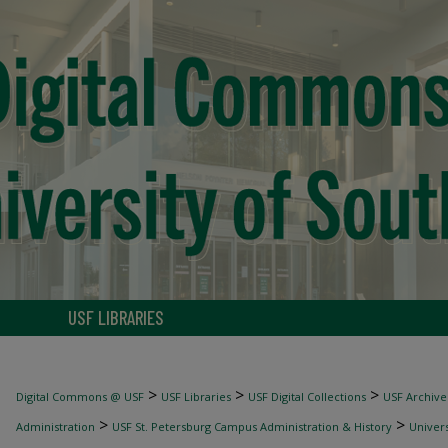
USF LIBRARIES
>
>
>
Digital Commons @ USF
USF Libraries
USF Digital Collections
USF Archive
>
>
Administration
USF St. Petersburg Campus Administration & History
Univers