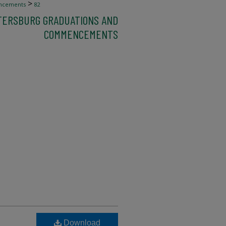
>
ncements
82
ETERSBURG GRADUATIONS AND
COMMENCEMENTS
Download