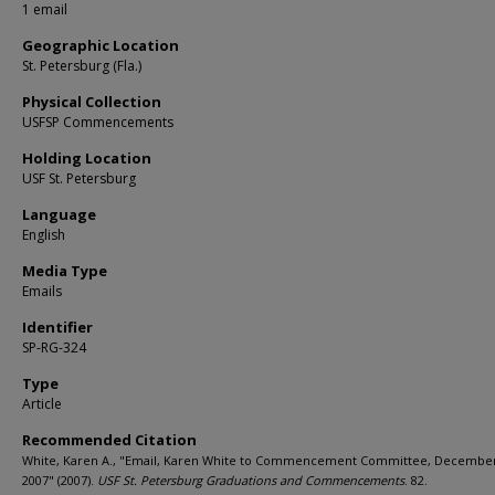
1 email
Geographic Location
St. Petersburg (Fla.)
Physical Collection
USFSP Commencements
Holding Location
USF St. Petersburg
Language
English
Media Type
Emails
Identifier
SP-RG-324
Type
Article
Recommended Citation
White, Karen A., "Email, Karen White to Commencement Committee, December
2007" (2007).
USF St. Petersburg Graduations and Commencements
. 82.