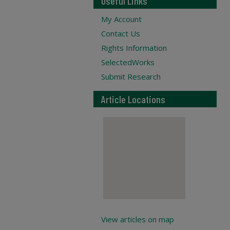
Useful Links
My Account
Contact Us
Rights Information
SelectedWorks
Submit Research
Article Locations
View articles on map