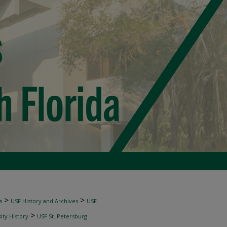
>
>
s
USF History and Archives
USF
>
ity History
USF St. Petersburg