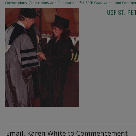
>
Convocations, Graduations, and Celebrations
USFSP Graduations and Comme
USF ST. P
Email, Karen White to Commencement