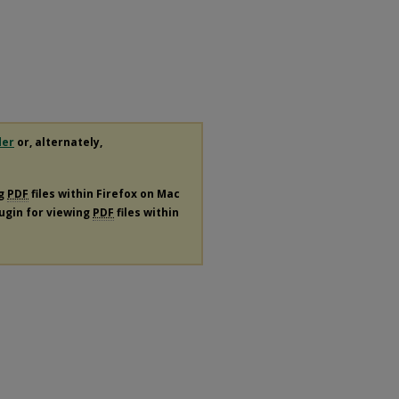
der
or, alternately,
ng
PDF
files within Firefox on Mac
lugin for viewing
PDF
files within