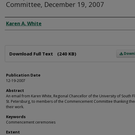
Committee, December 19, 2007
Author
Karen A. White
Files
Download Full Text
(240 KB)
Down
Publication Date
12-19-2007
Abstract
An email from Karen White, Regional Chancellor of the University of South F
St. Petersburg, to members of the Commencement Committee thanking the
their work.
Keywords
Commencement ceremonies
Extent