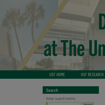
USF HOME
USF RESEARCH
Search
Enter search terms: