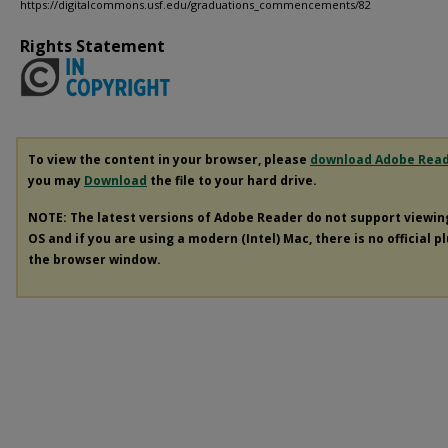
https://digitalcommons.usf.edu/graduations_commencements/82
Rights Statement
To view the content in your browser, please
download Adobe Rea
you may
Download
the file to your hard drive.
NOTE: The latest versions of Adobe Reader do not support viewi
OS and if you are using a modern (Intel) Mac, there is no official p
the browser window.