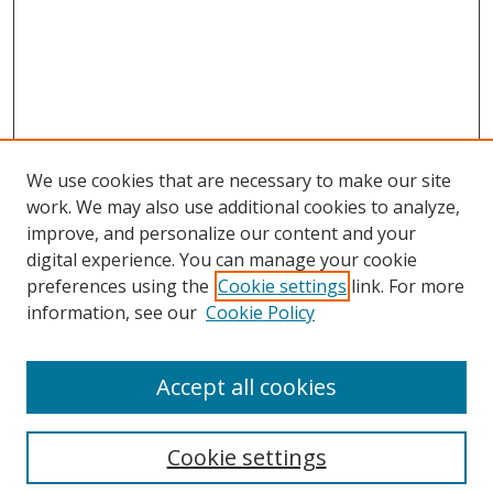
We use cookies that are necessary to make our site
work. We may also use additional cookies to analyze,
improve, and personalize our content and your
digital experience. You can manage your cookie
preferences using the
Cookie settings
link. For more
Search
information, see our
Cookie Policy
Enter search terms:
Accept all cookies
Cookie settings
Select context to search: