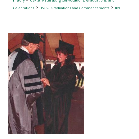
History
USF St. Petersburg Convocations, Graduations, and
>
>
Celebrations
USFSP Graduations and Commencements
109