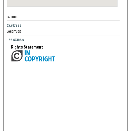
LATITUDE
27.767222
LONGITUDE
-82.631944
Rights Statement