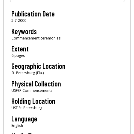
Publication Date
5-7-2000
Keywords
Commencement ceremonies
Extent
6 pages
Geographic Location
St. Petersburg (Fla.)
Physical Collection
USFSP Commencements
Holding Location
USF St. Petersburg
Language
English