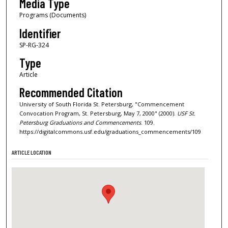
Media Type
Programs (Documents)
Identifier
SP-RG-324
Type
Article
Recommended Citation
University of South Florida St. Petersburg, "Commencement
Convocation Program, St. Petersburg, May 7, 2000" (2000).
USF St.
Petersburg Graduations and Commencements
. 109.
https://digitalcommons.usf.edu/graduations_commencements/109
ARTICLE LOCATION