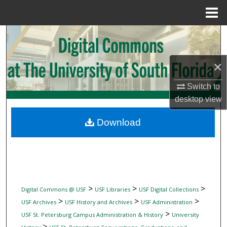
Menu
Home
Search
Browse Collections
×
My Account
Switch to
desktop
view
About
Download
Digital Commons Network™
>
>
>
Digital Commons @ USF
USF Libraries
USF Digital Collections
>
>
>
USF Archives
USF History and Archives
USF Administration
>
USF St. Petersburg Campus Administration & History
University
>