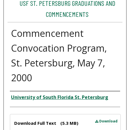
USF ST. PETERSBURG GRADUATIONS AND
COMMENCEMENTS
Commencement
Convocation Program,
St. Petersburg, May 7,
2000
Author
University of South Florida St. Petersburg
Files
Download
Download Full Text
(5.3 MB)