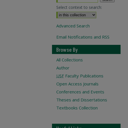
Select context to search:
Advanced Search
Email Notifications and RSS
Browse By
All Collections
Author
USF
Faculty Publications
Open Access Journals
Conferences and Events
Theses and Dissertations
Textbooks Collection