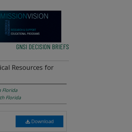
GNSI DECISION BRIEFS
tical Resources for
 Florida
th Florida
Download