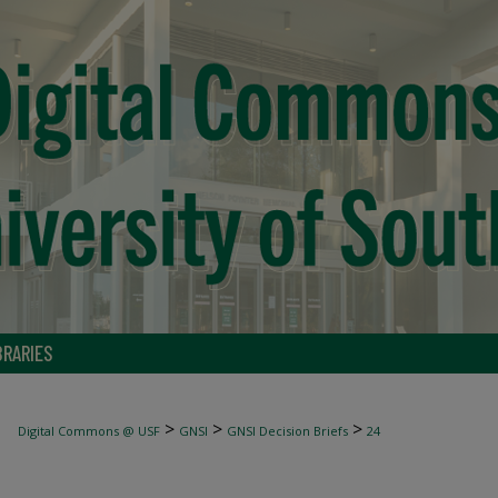
BRARIES
>
>
>
Digital Commons @ USF
GNSI
GNSI Decision Briefs
24