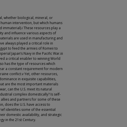
l, whether biological, mineral, or
t human intervention, but which humans
and immaterial).i These resources play a
ity and influence various aspects of
materials are used in manufacturing and
ve always played a critical role in
Egypt to feed the armies of Romeii to
perial Japan’s Navy in the Pacific War.iii
ved a critical enabler to winning World
, so has the type of resources which
ppear a constant requirement for modern
ine conflict.v Yet, other resources,
dominance in exquisite capabilities,
 What are the most important materials
war, can the U.S. meet its natural
dustrial complex domestically? Is self-
s allies and partners for some of these
n, does the U.S. have access to
rief identifies some of the essential
their domestic availability, and strategic
gy in the 21st Century.