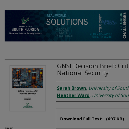
GNSI Decision Brief: Cri
National Security
Authors
Sarah Brown
,
University of South
Heather Ward
,
University of Sou
Files
Download Full Text
(697 KB)
SHARE