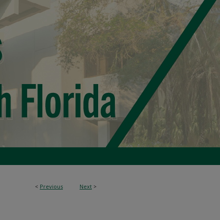
<
Previous
Next
>