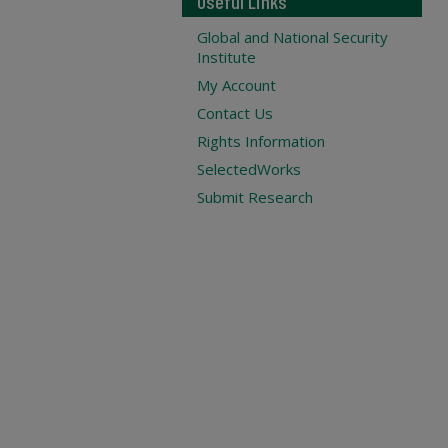
Useful Links
Global and National Security
Institute
My Account
Contact Us
Rights Information
SelectedWorks
Submit Research