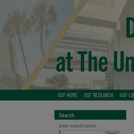
USF HOME
USF RESEARCH
USF LI
Search
Enter search terms: