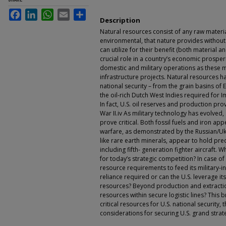
Facebook
LinkedIn
WhatsApp
Email
Share
Description
Natural resources consist of any raw materia
environmental, that nature provides withou
can utilize for their benefit (both material 
crucial role in a country’s economic prosper
domestic and military operations as these 
infrastructure projects. Natural resources ha
national security – from the grain basins of 
the oil-rich Dutch West Indies required for Im
In fact, U.S. oil reserves and production pro
War II.iv As military technology has evolved
prove critical. Both fossil fuels and iron a
warfare, as demonstrated by the Russian/Ukra
like rare earth minerals, appear to hold pre
including fifth- generation fighter aircraft.
for today’s strategic competition? In case of 
resource requirements to feed its military-in
reliance required or can the U.S. leverage it
resources? Beyond production and extractio
resources within secure logistic lines? This b
critical resources for U.S. national security, 
considerations for securing U.S. grand strate