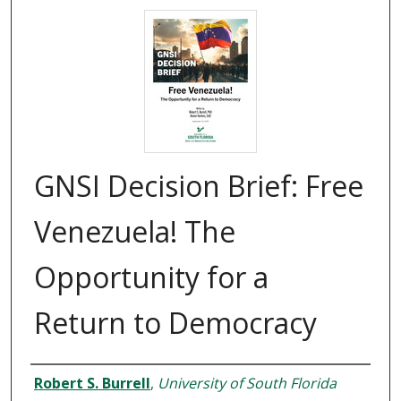
GNSI Decision Brief: Free
Venezuela! The
Opportunity for a
Return to Democracy
Authors
Robert S. Burrell
,
University of South Florida