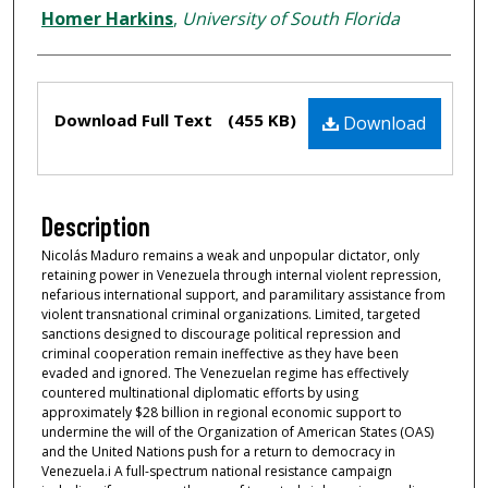
Homer Harkins
,
University of South Florida
Files
Download Full Text
(455 KB)
Download
Description
Nicolás Maduro remains a weak and unpopular dictator, only
retaining power in Venezuela through internal violent repression,
nefarious international support, and paramilitary assistance from
violent transnational criminal organizations. Limited, targeted
sanctions designed to discourage political repression and
criminal cooperation remain ineffective as they have been
evaded and ignored. The Venezuelan regime has effectively
countered multinational diplomatic efforts by using
approximately $28 billion in regional economic support to
undermine the will of the Organization of American States (OAS)
and the United Nations push for a return to democracy in
Venezuela.i A full-spectrum national resistance campaign