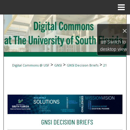
Menu
Home
Search
×
Browse Collections
Switch to
My Account
desktop
view
About
>
>
>
Digital Commons @ USF
GNSI
GNSI Decision Briefs
21
Digital Commons Network™
GNSI DECISION BRIEFS