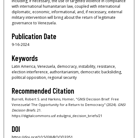
including, if necessary, the use of targeted violence in compliance
with international humanitarian law, coupled with international
diplomatic, economic, informational, and, if necessary, external
military intervention will bring about the return of legitimate
governance to Venezuela.
Publication Date
9-16-2024
Keywords
Latin America, Venezuela, democracy, instability, resistance,
election interference, authoritarianism, democratic backsliding,
political opposition, regional security
Recommended Citation
Burrell, Robert S. and Harkins, Homer, "GNSI Decision Brief: Free
Venezuela! The Opportunity for a Return to Democracy" (2024).
GNSI
Decision Briefs
. 21.
https://digitalcommons.usf.edu/gnsi_decision_briefs/21
DOI
https://doi.org/10.5038/RQOD3351