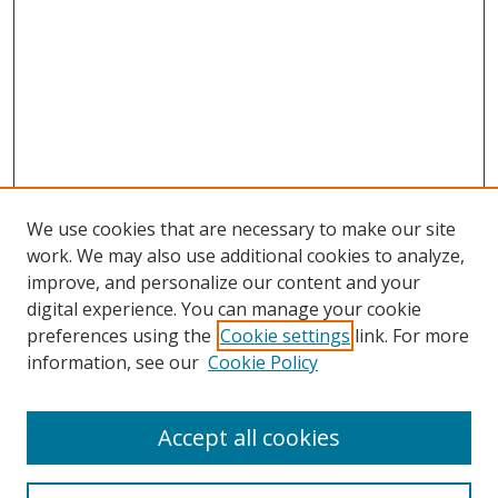
We use cookies that are necessary to make our site
work. We may also use additional cookies to analyze,
improve, and personalize our content and your
digital experience. You can manage your cookie
preferences using the
Cookie settings
link. For more
Search
information, see our
Cookie Policy
Enter search terms:
Accept all cookies