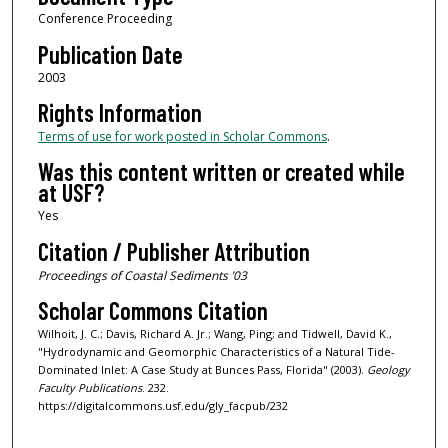
Conference Proceeding
Publication Date
2003
Rights Information
Terms of use for work posted in Scholar Commons
.
Was this content written or created while
at USF?
Yes
Citation / Publisher Attribution
Proceedings of Coastal Sediments ’03
Scholar Commons Citation
Wilhoit, J. C.; Davis, Richard A. Jr.; Wang, Ping; and Tidwell, David K.,
"Hydrodynamic and Geomorphic Characteristics of a Natural Tide-
Dominated Inlet: A Case Study at Bunces Pass, Florida" (2003).
Geology
Faculty Publications
. 232.
https://digitalcommons.usf.edu/gly_facpub/232