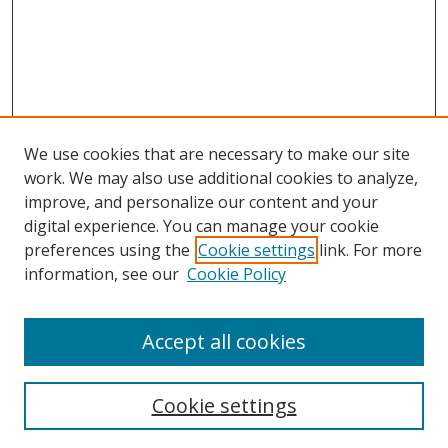
We use cookies that are necessary to make our site
work. We may also use additional cookies to analyze,
improve, and personalize our content and your
digital experience. You can manage your cookie
preferences using the
Cookie settings
link. For more
Search
information, see our
Cookie Policy
Enter search terms:
Accept all cookies
Cookie settings
Select context to search: