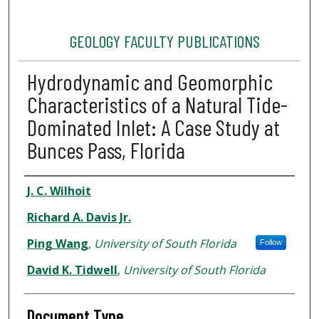
GEOLOGY FACULTY PUBLICATIONS
Hydrodynamic and Geomorphic
Characteristics of a Natural Tide-
Dominated Inlet: A Case Study at
Bunces Pass, Florida
Authors
J. C. Wilhoit
Richard A. Davis Jr.
Ping Wang
,
University of South Florida
Follow
David K. Tidwell
,
University of South Florida
Document Type