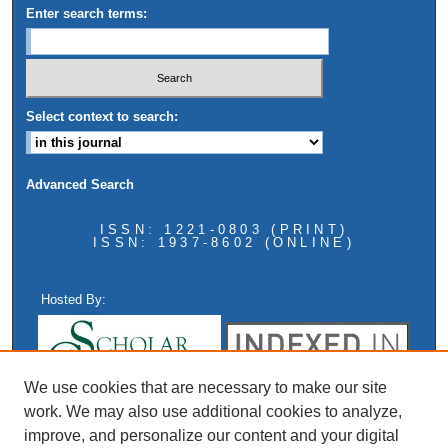
Enter search terms:
Select context to search:
Advanced Search
ISSN: 1221-0803 (PRINT)
ISSN: 1937-8602 (ONLINE)
Hosted By:
We use cookies that are necessary to make our site
work. We may also use additional cookies to analyze,
improve, and personalize our content and your digital