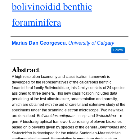
bolivinoidid benthic
foraminifera
Authors
Marius Dan Georgescu
,
University of Calgary
Follow
Abstract
A high resolution taxonomy and classification framework is
developed for the representatives of the calcareous benthic
foraminiferal family Bolivinoididae; this family consists of 24 species
assigned to three genera. This new classification includes data
pertaining of the test ultrastructure, ornamentation and porosity,
which are obtained with the aid of careful and extensive study of the
specimens under the scanning electron microscope. Two new taxa
are described:
Bolivinoides antiquum
– n. sp. and
Swiecickina
– n.
gen. A biostratigraphical framework consisting of eleven biozones
based on bioevents given by species of the genera
Bolivinoides
and
Swiecickina
is developed for the middle Santonian-Maastrichtian
stratigraphical interval; its resolution is more than double when