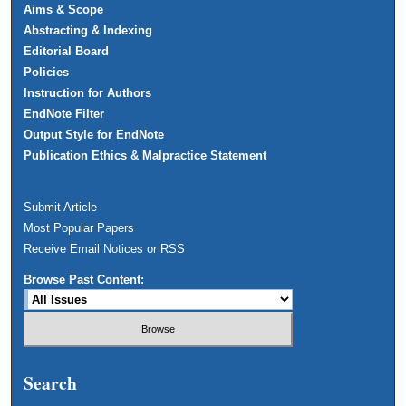
Aims & Scope
Abstracting & Indexing
Editorial Board
Policies
Instruction for Authors
EndNote Filter
Output Style for EndNote
Publication Ethics & Malpractice Statement
Submit Article
Most Popular Papers
Receive Email Notices or RSS
Browse Past Content:
Search