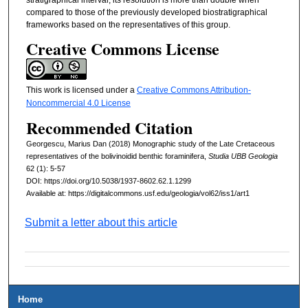
compared to those of the previously developed biostratigraphical
frameworks based on the representatives of this group.
Creative Commons License
This work is licensed under a
Creative Commons Attribution-
Noncommercial 4.0 License
Recommended Citation
Georgescu, Marius Dan (2018) Monographic study of the Late Cretaceous
representatives of the bolivinoidid benthic foraminifera,
Studia UBB Geologia
62 (1): 5-57
DOI: https://doi.org/10.5038/1937-8602.62.1.1299
Available at: https://digitalcommons.usf.edu/geologia/vol62/iss1/art1
Submit a letter about this article
Home