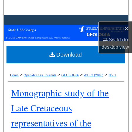
Search
Browse Collections
×
Studia UBB Geologia
My Account
Switch to
desktop
view
About
Download
Digital Commons Network™
>
>
>
>
Home
Open Access Journals
GEOLOGIA
Vol. 62 (2018)
No. 1
Monographic study of the
Late Cretaceous
representatives of the