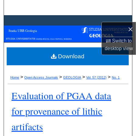
Search
Browse Collections
×
Studia UBB Geologia
My Account
Switch to
desktop
view
About
Download
Digital Commons Network™
>
>
>
>
Home
Open Access Journals
GEOLOGIA
Vol. 57 (2012)
No. 1
Evaluation of PGAA data
for provenance of lithic
artifacts