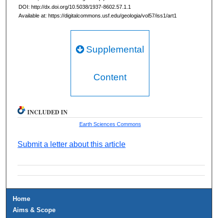
DOI: http://dx.doi.org/10.5038/1937-8602.57.1.1
Available at: https://digitalcommons.usf.edu/geologia/vol57/iss1/art1
Supplemental
Content
INCLUDED IN
Earth Sciences Commons
Submit a letter about this article
Home
Aims & Scope