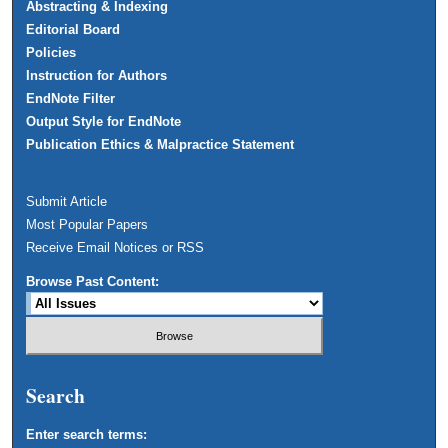
Abstracting & Indexing
Editorial Board
Policies
Instruction for Authors
EndNote Filter
Output Style for EndNote
Publication Ethics & Malpractice Statement
Submit Article
Most Popular Papers
Receive Email Notices or RSS
Browse Past Content:
Search
Enter search terms: