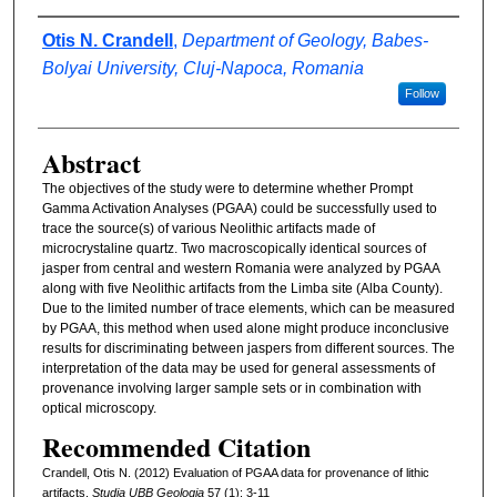
Authors
Otis N. Crandell
,
Department of Geology, Babes-
Bolyai University, Cluj-Napoca, Romania
Follow
Abstract
The objectives of the study were to determine whether Prompt
Gamma Activation Analyses (PGAA) could be successfully used to
trace the source(s) of various Neolithic artifacts made of
microcrystaline quartz. Two macroscopically identical sources of
jasper from central and western Romania were analyzed by PGAA
along with five Neolithic artifacts from the Limba site (Alba County).
Due to the limited number of trace elements, which can be measured
by PGAA, this method when used alone might produce inconclusive
results for discriminating between jaspers from different sources. The
interpretation of the data may be used for general assessments of
provenance involving larger sample sets or in combination with
optical microscopy.
Recommended Citation
Crandell, Otis N. (2012) Evaluation of PGAA data for provenance of lithic
artifacts,
Studia UBB Geologia
57 (1): 3-11