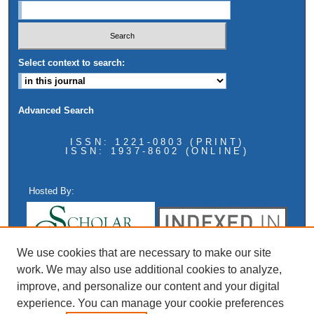
Select context to search:
Advanced Search
ISSN: 1221-0803 (PRINT)
ISSN: 1937-8602 (ONLINE)
Hosted By:
We use cookies that are necessary to make our site
work. We may also use additional cookies to analyze,
improve, and personalize our content and your digital
experience. You can manage your cookie preferences