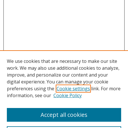
We use cookies that are necessary to make our site
work. We may also use additional cookies to analyze,
improve, and personalize our content and your
digital experience. You can manage your cookie
preferences using the
Cookie settings
link. For more
Search
information, see our
Cookie Policy
Enter search terms:
Accept all cookies