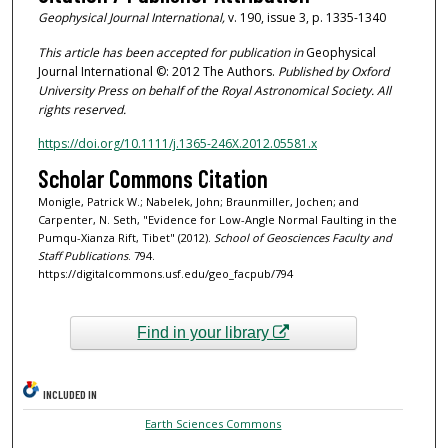
Geophysical Journal International,
v. 190, issue 3, p. 1335-1340
This article has been accepted for publication in
Geophysical
Journal International ©: 2012 The Authors.
Published by Oxford
University Press on behalf of the Royal Astronomical Society. All
rights reserved.
https://doi.org/10.1111/j.1365-246X.2012.05581.x
Scholar Commons Citation
Monigle, Patrick W.; Nabelek, John; Braunmiller, Jochen; and
Carpenter, N. Seth, "Evidence for Low-Angle Normal Faulting in the
Pumqu-Xianza Rift, Tibet" (2012).
School of Geosciences Faculty and
Staff Publications
. 794.
https://digitalcommons.usf.edu/geo_facpub/794
Find in your library
INCLUDED IN
Earth Sciences Commons