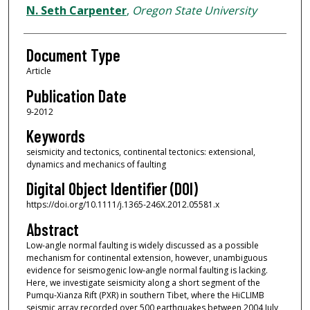
N. Seth Carpenter
,
Oregon State University
Document Type
Article
Publication Date
9-2012
Keywords
seismicity and tectonics, continental tectonics: extensional,
dynamics and mechanics of faulting
Digital Object Identifier (DOI)
https://doi.org/10.1111/j.1365-246X.2012.05581.x
Abstract
Low-angle normal faulting is widely discussed as a possible
mechanism for continental extension, however, unambiguous
evidence for seismogenic low-angle normal faulting is lacking.
Here, we investigate seismicity along a short segment of the
Pumqu-Xianza Rift (PXR) in southern Tibet, where the HiCLIMB
seismic array recorded over 500 earthquakes between 2004 July