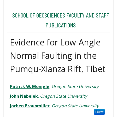
SCHOOL OF GEOSCIENCES FACULTY AND STAFF
PUBLICATIONS
Evidence for Low-Angle
Normal Faulting in the
Pumqu-Xianza Rift, Tibet
Authors
Patrick W. Monigle
,
Oregon State University
John Nabelek
,
Oregon State University
Jochen Braunmiller
,
Oregon State University
Follow