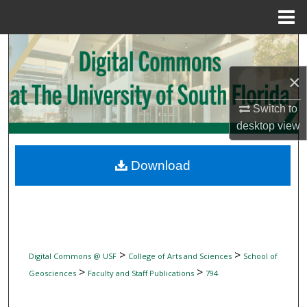
Menu
Home
Search
×
Browse Collections
Switch to
My Account
desktop
view
About
Download
Digital Commons Network™
>
>
Digital Commons @ USF
College of Arts and Sciences
School of
>
>
Geosciences
Faculty and Staff Publications
794