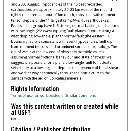
and 2005 August. Hypocentres of the 40 best recorded
earthquakes are approximately 20–25 km west of the rift and
tightly clustered at about 10 km depth, consistent with moment
tensor depths of the 11 largest (3.4 ≤
M
≤ 4.5) earthquakes.
w
Events in this group have N-S striking normal faulting mechanisms
with low-angle (29°) west dipping fault planes. Rupture along a
west dipping, low-angle, planar normal fault (the eastern PXR
boundary fault) is consistent with event hypocentres, fault dip
from moment tensors, and prominent surface morphology. The
dip of 29° is at the low end of physically possible values
assuming normal frictional behaviour and state of stress. We
suggest it is possible for a planar, low-angle fault to nucleate
seismically at a low angle at depth in the presence of basal shear
and work its way aseismically through the brittle crust to the
surface with the aid of lubricating minerals.
Rights Information
Terms of use for work posted in Scholar Commons
.
Was this content written or created while
at USF?
No
Citation / Publisher Attribution