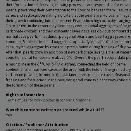
therefore excluded. Freezing–thawing processes are responsible for movin
pearls, preventing their cementation to the floor or between them. Results o
series and radiocarbon dating indicate that the pearls are Holocene in age,
their growth continuing into the present. Pearls show high porosity, ranging
7.6 to 22.6%. In the center they frequently contain radial aggregates of larg
carbonate crystals, and their concentric layering is less obvious compared 
normal cave pearls. In addition, polygonal pearls and pearl aggregates are
common. Stable carbon and oxygen isotope study indicates the formation 
initial crystal aggregate by cryogenic precipitation during freezing of drip w
After that, pearls grow by addition of new carbonate layers, either at water 
conditions or at temperature above 0°C. Overall, the pearl isotope data pl
13
18
a mixing line in the δ
C vs. δ
O diagram, connecting the field of normal
speleothems of non-iced caves of the area, with the field of fine-grained cr
carbonate powder, formed in the glaciated parts of the ice caves. Seasonal
freezing and frost action in the cave periglacial zone is a necessary conditio
the formation of these pearls.
Rights Information
Terms of use for work posted in Scholar Commons
.
Was this content written or created while at USF?
Yes
Citation / Publisher Attribution
Journal of Sedimentary Research,
v. 83, issue 2, p. 207-220