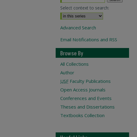
Select context to search:
Advanced Search
Email Notifications and RSS
Browse By
All Collections
Author
USF
Faculty Publications
Open Access Journals
Conferences and Events
Theses and Dissertations
Textbooks Collection