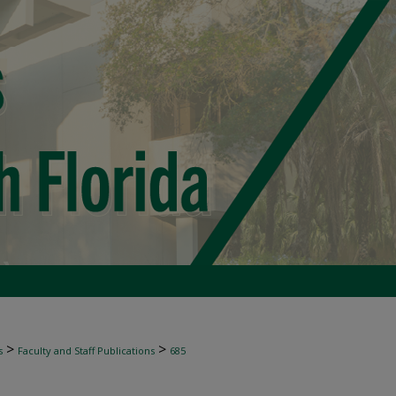
>
>
s
Faculty and Staff Publications
685