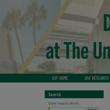
USF HOME
USF RESEARCH
Search
Enter search terms: