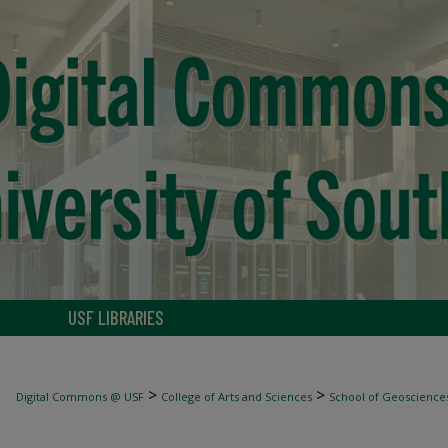
USF LIBRARIES
>
>
Digital Commons @ USF
College of Arts and Sciences
School of Geoscience