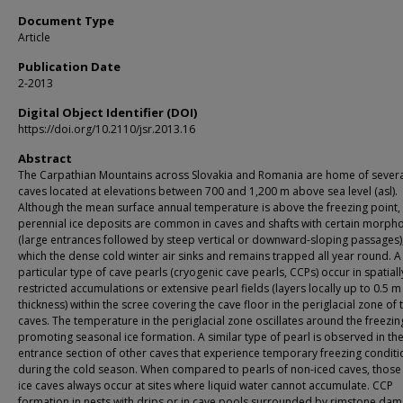
Document Type
Article
Publication Date
2-2013
Digital Object Identifier (DOI)
https://doi.org/10.2110/jsr.2013.16
Abstract
The Carpathian Mountains across Slovakia and Romania are home of severa
caves located at elevations between 700 and 1,200 m above sea level (asl).
Although the mean surface annual temperature is above the freezing point,
perennial ice deposits are common in caves and shafts with certain morph
(large entrances followed by steep vertical or downward-sloping passages),
which the dense cold winter air sinks and remains trapped all year round. A
particular type of cave pearls (cryogenic cave pearls, CCPs) occur in spatiall
restricted accumulations or extensive pearl fields (layers locally up to 0.5 m
thickness) within the scree covering the cave floor in the periglacial zone of 
caves. The temperature in the periglacial zone oscillates around the freezin
promoting seasonal ice formation. A similar type of pearl is observed in th
entrance section of other caves that experience temporary freezing conditi
during the cold season. When compared to pearls of non-iced caves, those
ice caves always occur at sites where liquid water cannot accumulate. CCP
formation in nests with drips or in cave pools surrounded by rimstone dams