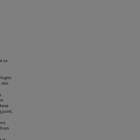
l ice
ologies
 into
y
 in
these
g point,
e
ons
 from
 is