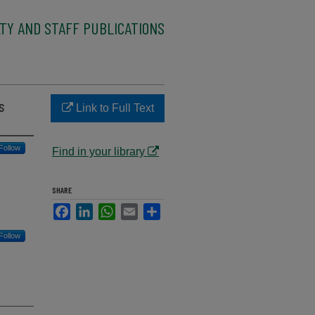
TY AND STAFF PUBLICATIONS
s
Link to Full Text
Follow
Find in your library
SHARE
Facebook
LinkedIn
WhatsApp
Email
Share
Follow