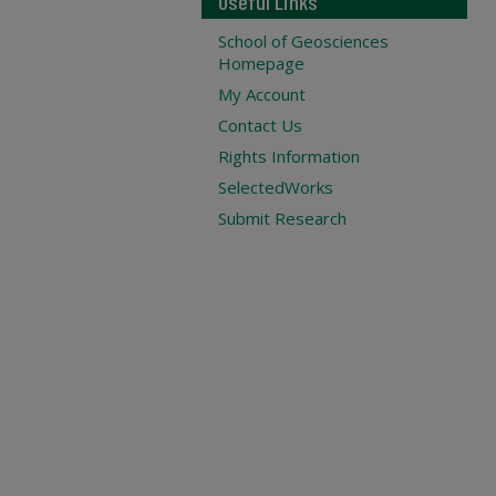
Useful Links
School of Geosciences
Homepage
My Account
Contact Us
Rights Information
SelectedWorks
Submit Research