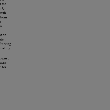
g the
f U-
 with
 from
er
to
of an
ater.
freezing
ot along
yogenic
 water
n for