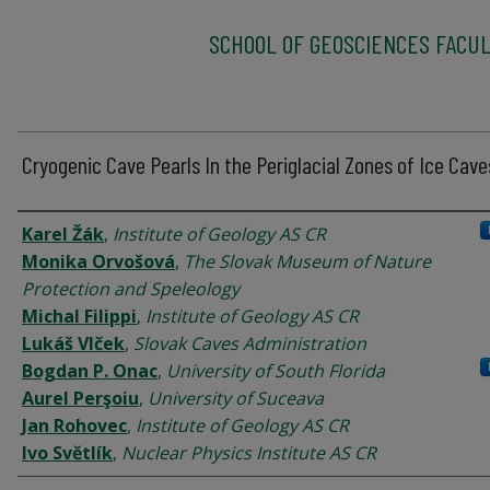
SCHOOL OF GEOSCIENCES FACUL
Cryogenic Cave Pearls In the Periglacial Zones of Ice Cave
Authors
Karel Žák
,
Institute of Geology AS CR
Monika Orvošová
,
The Slovak Museum of Nature
Protection and Speleology
Michal Filippi
,
Institute of Geology AS CR
Lukáš Vlček
,
Slovak Caves Administration
Bogdan P. Onac
,
University of South Florida
Aurel Perşoiu
,
University of Suceava
Jan Rohovec
,
Institute of Geology AS CR
Ivo Světlík
,
Nuclear Physics Institute AS CR