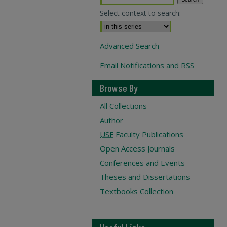
Select context to search:
Advanced Search
Email Notifications and RSS
Browse By
All Collections
Author
USF
Faculty Publications
Open Access Journals
Conferences and Events
Theses and Dissertations
Textbooks Collection