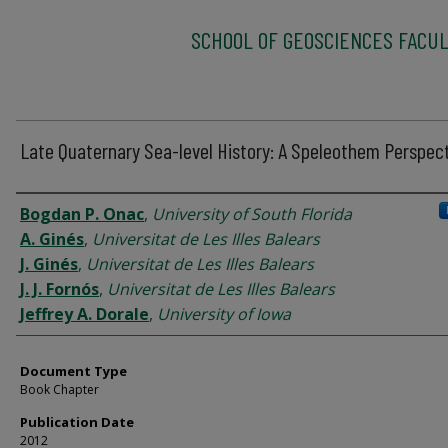
SCHOOL OF GEOSCIENCES FACUL
Late Quaternary Sea-level History: A Speleothem Perspec
Authors
Bogdan P. Onac
,
University of South Florida
A. Ginés
,
Universitat de Les Illes Balears
J. Ginés
,
Universitat de Les Illes Balears
J. J. Fornós
,
Universitat de Les Illes Balears
Jeffrey A. Dorale
,
University of Iowa
Document Type
Book Chapter
Publication Date
2012