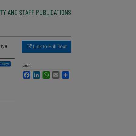
TY AND STAFF PUBLICATIONS
tive
Link to Full Text
Follow
SHARE
Facebook
LinkedIn
WhatsApp
Email
Share