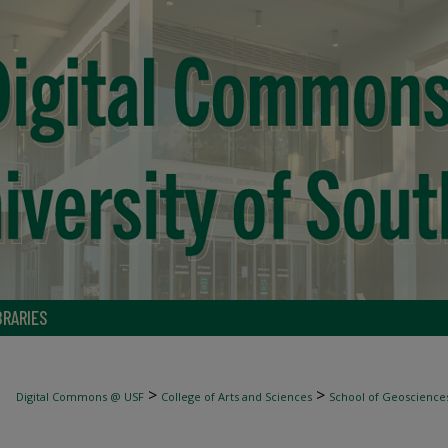
BRARIES
>
>
Digital Commons @ USF
College of Arts and Sciences
School of Geoscience