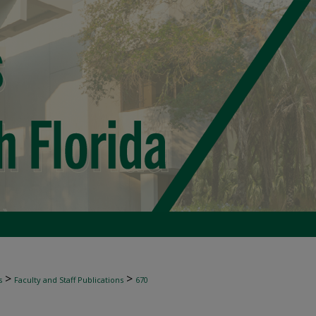
>
>
s
Faculty and Staff Publications
670