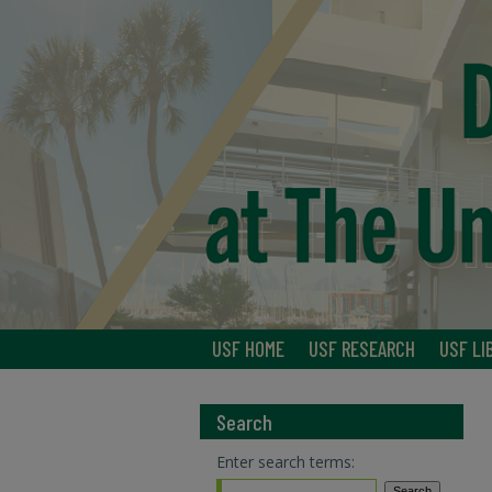
USF HOME
USF RESEARCH
USF LI
Search
Enter search terms: