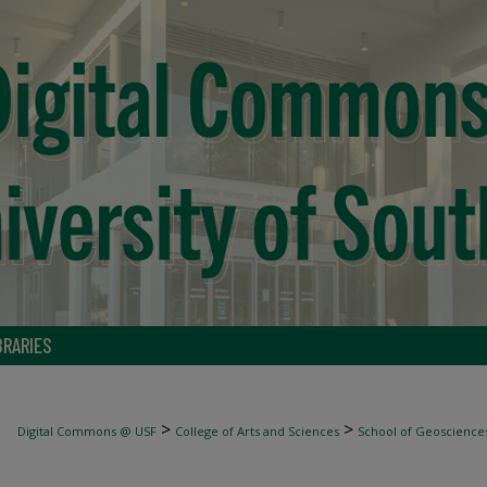
BRARIES
>
>
Digital Commons @ USF
College of Arts and Sciences
School of Geoscience