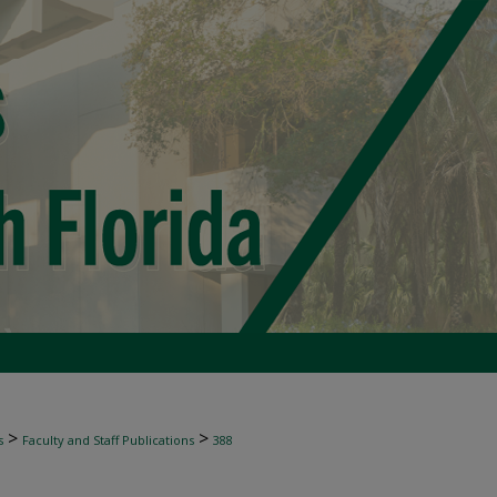
>
>
s
Faculty and Staff Publications
388