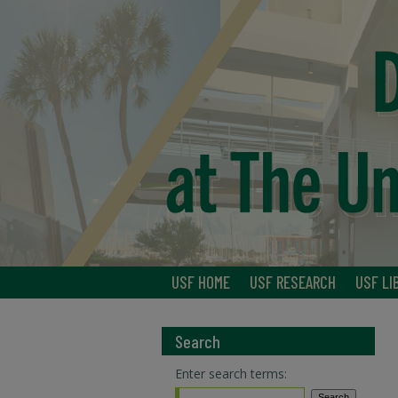
USF HOME
USF RESEARCH
USF LI
Search
Enter search terms: