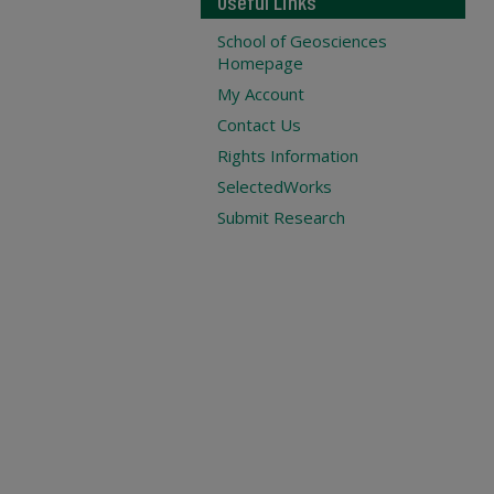
Useful Links
School of Geosciences
Homepage
My Account
Contact Us
Rights Information
SelectedWorks
Submit Research