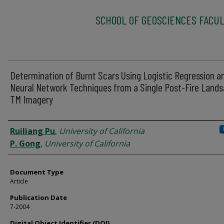
SCHOOL OF GEOSCIENCES FACUL
Determination of Burnt Scars Using Logistic Regression a
Neural Network Techniques from a Single Post-Fire Lands
TM Imagery
Authors
Ruiliang Pu
,
University of California
P. Gong
,
University of California
Document Type
Article
Publication Date
7-2004
Digital Object Identifier (DOI)