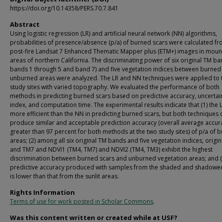
https://doi.org/10.14358/PERS.70.7.841
Abstract
Using logistic regression (LR) and artificial neural network (NN) algorithms,
probabilities of presence/absence (p/a) of burned scars were calculated f
post-fire Landsat 7 Enhanced Thematic Mapper plus (ETM+) images in moun
areas of northern California. The discriminating power of six original TM b
bands 1 through 5 and band 7) and five vegetation indices between burned
unburned areas were analyzed. The LR and NN techniques were applied to
study sites with varied topography. We evaluated the performance of both
methods in predicting burned scars based on predictive accuracy, uncertai
index, and computation time. The experimental results indicate that (1) the L
more efficient than the NN in predicting burned scars, but both techniques 
produce similar and acceptable prediction accuracy (overall average accur
greater than 97 percent for both methods at the two study sites) of p/a of 
areas; (2) among all six original TM bands and five vegetation indices, origi
and TM7 and NDVI1 (TM4, TM7) and NDVI2 (TM4, TM3) exhibit the highest
discrimination between burned scars and unburned vegetation areas; and (
predictive accuracy produced with samples from the shaded and shadowe
is lower than that from the sunlit areas.
Rights Information
Terms of use for work posted in Scholar Commons
.
Was this content written or created while at USF?