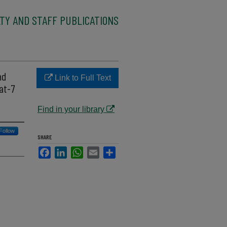
TY AND STAFF PUBLICATIONS
nd
Link to Full Text
at-7
Find in your library
Follow
SHARE
Facebook
LinkedIn
WhatsApp
Email
Share