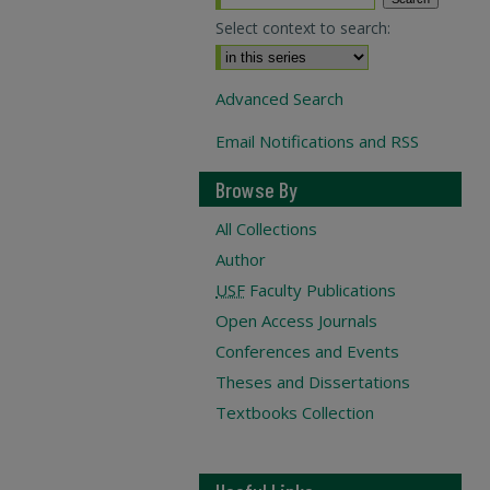
Select context to search:
Advanced Search
Email Notifications and RSS
Browse By
All Collections
Author
USF
Faculty Publications
Open Access Journals
Conferences and Events
Theses and Dissertations
Textbooks Collection