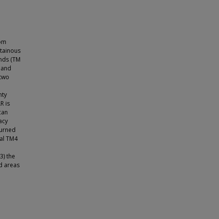
rom
tainous
ands (TM
 and
 two
nty
R is
can
acy
burned
nal TM4
3) the
d areas