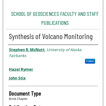
SCHOOL OF GEOSCIENCES FACULTY AND STAFF
PUBLICATIONS
Synthesis of Volcano Monitoring
Authors
Stephen R. McNutt
,
Universtiy of Alaska
Fairbanks
Follow
Hazel Rymer
John Stix
Document Type
Book Chapter