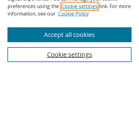
preferences using the
Cookie settings
link. For more
Search
information, see our
Cookie Policy
Enter search terms:
Accept all cookies
Cookie settings
Select context to search:
Advanced Search
Email Notifications and RSS
Browse By
All Collections
Author
USF
Faculty Publications
Open Access Journals