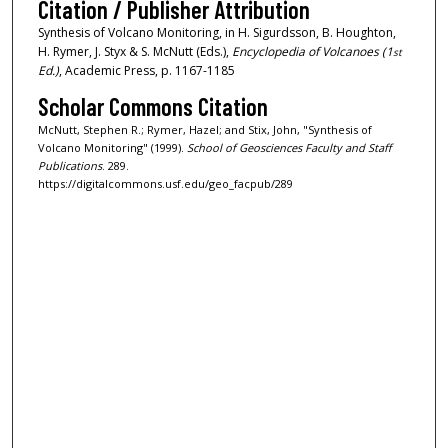
Citation / Publisher Attribution
Synthesis of Volcano Monitoring, in H. Sigurdsson, B. Houghton,
H. Rymer, J. Styx & S. McNutt (Eds.),
Encyclopedia of Volcanoes (1
st
Ed.)
, Academic Press, p. 1167-1185
Scholar Commons Citation
McNutt, Stephen R.; Rymer, Hazel; and Stix, John, "Synthesis of
Volcano Monitoring" (1999).
School of Geosciences Faculty and Staff
Publications
. 289.
https://digitalcommons.usf.edu/geo_facpub/289