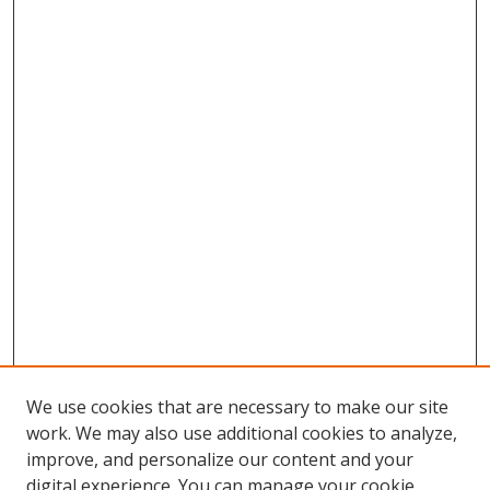
We use cookies that are necessary to make our site
work. We may also use additional cookies to analyze,
improve, and personalize our content and your
digital experience. You can manage your cookie