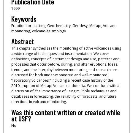
Publication Date
1999
Keywords
Eruption forecasting, Geochemistry, Geodesy, Merapi, Volcano
monitoring, Volcano-seismology
Abstract
This chapter synthesizes the monitoring of active volcanoes using
a wide range of techniques and instrumentation. We cover
definitions, concepts of instrument design and use, patterns and
processes that occur before, during, and after eruptions. Ideas,
trends, and the interplay between monitoring and research are
discussed for both under-monitored and well-monitored
“laboratory volcanoes,” including a recent case history of the
2010 eruption of Merapi Volcano, Indonesia. We conclude with a
discussion of: the importance of using multiple techniques and
databases in forecasting, the reliability of forecasts, and future
directions in volcano monitoring.
Was this content written or created while
at USF?
No