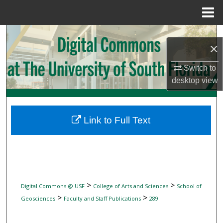
Menu
Home
Search
×
Browse Collections
Switch to
desktop
view
My Account
About
Link to Full Text
Digital Commons Network™
>
>
Digital Commons @ USF
College of Arts and Sciences
School of
>
>
Geosciences
Faculty and Staff Publications
289