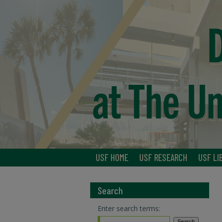
USF HOME
USF RESEARCH
USF LI
Search
Enter search terms: