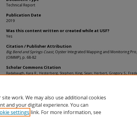
Technical Report
Publication Date
2019
Was this content written or created while at USF?
Yes
Citation / Publisher Attribution
Big Bend and Springs Coast
, Oyster Integrated Mapping and Monitoring Pr
(OIMMP), p. 68-82
Scholar Commons Citation
Radabaugh, Kara R.; Hesterberg, Stephen; King, Sean; Herbert, Gregory S.; Frede
Peter; and Pine, William, "Big Bend and Springs Coast" (2019).
School of Geoscien
Faculty and Staff Publications
. 2149.
https://digitalcommons.usf.edu/geo_facpub/2149
 site work. We may also use additional cookies
nt and your digital experience. You can
okie settings
link. For more information, see
Home
|
About
|
Help
|
My Account
|
Accessibility Statement
Privacy
Copyright