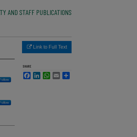
TY AND STAFF PUBLICATIONS
Link to Full Text
SHARE
Facebook
LinkedIn
WhatsApp
Email
Share
Follow
Follow