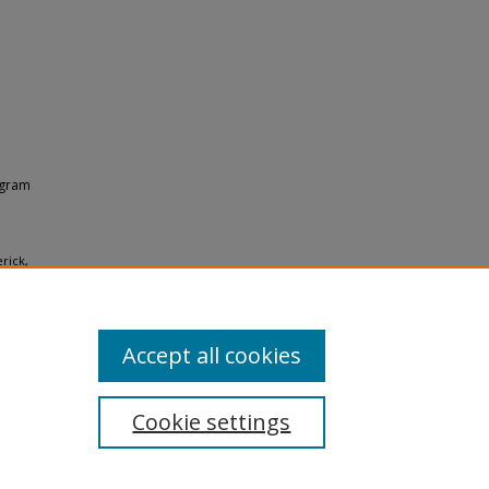
ogram
rick,
ces
Accept all cookies
Cookie settings