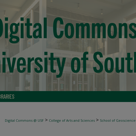
BRARIES
>
>
Digital Commons @ USF
College of Arts and Sciences
School of Geoscience