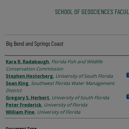
SCHOOL OF GEOSCIENCES FACUL
Big Bend and Springs Coast
Authors
Kara R. Radabaugh
,
Florida Fish and Wildlife
Conservation Commission
Stephen Hesterberg
,
University of South Florida
Sean King
,
Southwest Florida Water Management
District
Gregory S. Herbert
,
University of South Florida
Peter Frederick
,
University of Florida
William Pine
,
University of Florida
Document Type