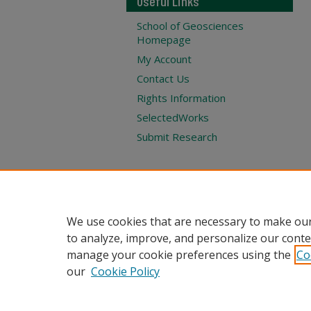
Useful Links
School of Geosciences
Homepage
My Account
Contact Us
Rights Information
SelectedWorks
Submit Research
We use cookies that are necessary to make our
to analyze, improve, and personalize our conte
manage your cookie preferences using the
Co
our
Cookie Policy