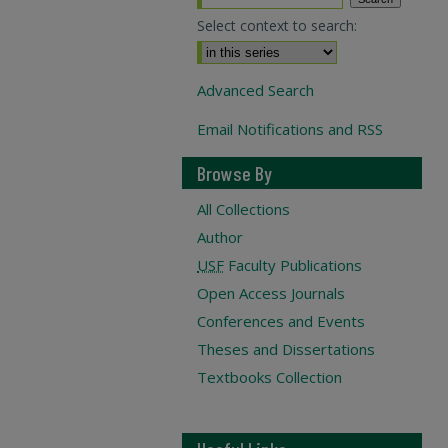
Select context to search:
Advanced Search
Email Notifications and RSS
Browse By
All Collections
Author
USF
Faculty Publications
Open Access Journals
Conferences and Events
Theses and Dissertations
Textbooks Collection