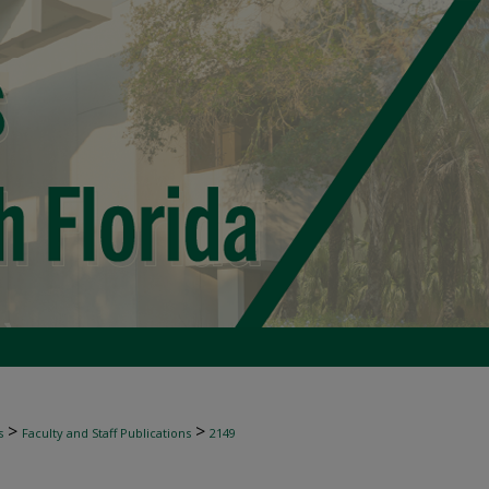
>
>
s
Faculty and Staff Publications
2149