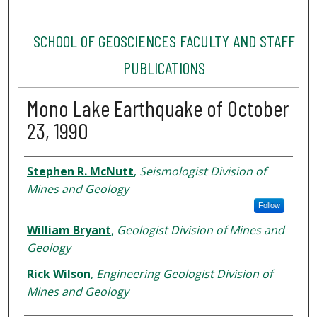
SCHOOL OF GEOSCIENCES FACULTY AND STAFF
PUBLICATIONS
Mono Lake Earthquake of October
23, 1990
Authors
Stephen R. McNutt
,
Seismologist Division of
Mines and Geology
Follow
William Bryant
,
Geologist Division of Mines and
Geology
Rick Wilson
,
Engineering Geologist Division of
Mines and Geology