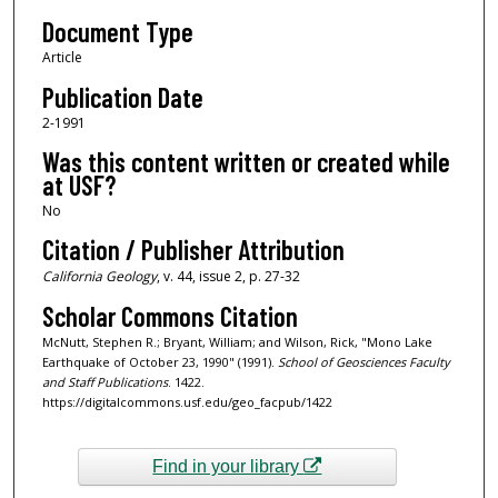
Document Type
Article
Publication Date
2-1991
Was this content written or created while
at USF?
No
Citation / Publisher Attribution
California Geology
, v. 44, issue 2, p. 27-32
Scholar Commons Citation
McNutt, Stephen R.; Bryant, William; and Wilson, Rick, "Mono Lake
Earthquake of October 23, 1990" (1991).
School of Geosciences Faculty
and Staff Publications
. 1422.
https://digitalcommons.usf.edu/geo_facpub/1422
Find in your library