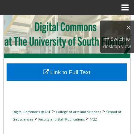
Menu
Home
Search
×
Browse Collections
Switch to
desktop
view
My Account
About
Link to Full Text
Digital Commons Network™
>
>
Digital Commons @ USF
College of Arts and Sciences
School of
>
>
Geosciences
Faculty and Staff Publications
1422