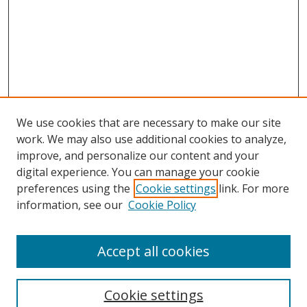
We use cookies that are necessary to make our site
work. We may also use additional cookies to analyze,
improve, and personalize our content and your
digital experience. You can manage your cookie
preferences using the
Cookie settings
link. For more
Search
information, see our
Cookie Policy
Enter search terms:
Accept all cookies
Cookie settings
Select context to search: