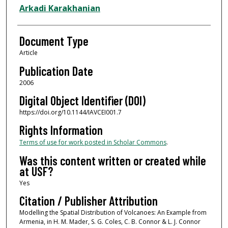
Arkadi Karakhanian
Document Type
Article
Publication Date
2006
Digital Object Identifier (DOI)
https://doi.org/10.1144/IAVCEI001.7
Rights Information
Terms of use for work posted in Scholar Commons
.
Was this content written or created while
at USF?
Yes
Citation / Publisher Attribution
Modelling the Spatial Distribution of Volcanoes: An Example from
Armenia, in H. M. Mader, S. G. Coles, C. B. Connor & L. J. Connor