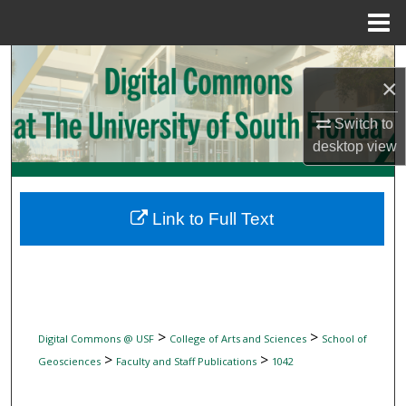
Menu
Home
Search
×
Browse Collections
Switch to
desktop
view
My Account
About
Link to Full Text
Digital Commons Network™
>
>
Digital Commons @ USF
College of Arts and Sciences
School of
>
>
Geosciences
Faculty and Staff Publications
1042