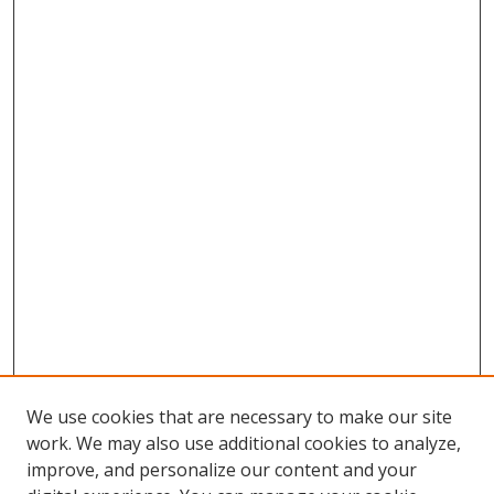
We use cookies that are necessary to make our site
work. We may also use additional cookies to analyze,
improve, and personalize our content and your