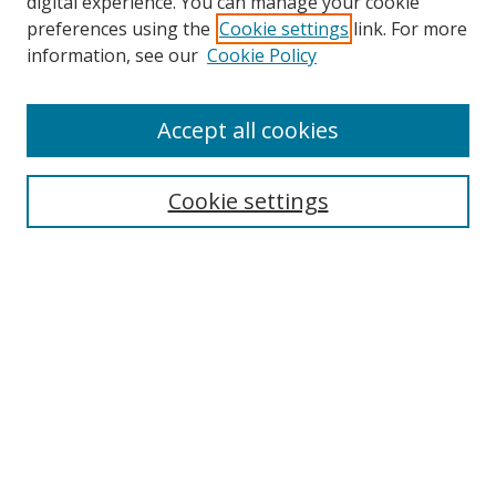
digital experience. You can manage your cookie
preferences using the
Cookie settings
link. For more
Search
information, see our
Cookie Policy
Enter search terms:
Accept all cookies
Cookie settings
Select context to search:
Advanced Search
Email Notifications and RSS
Browse By
All Collections
Author
USF
Faculty Publications
Open Access Journals