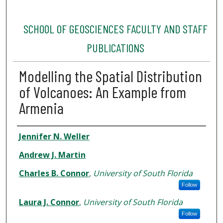
SCHOOL OF GEOSCIENCES FACULTY AND STAFF
PUBLICATIONS
Modelling the Spatial Distribution
of Volcanoes: An Example from
Armenia
Authors
Jennifer N. Weller
Andrew J. Martin
Charles B. Connor
,
University of South Florida
Follow
Laura J. Connor
,
University of South Florida
Follow