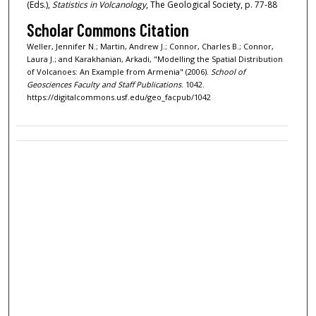
(Eds.),
Statistics in Volcanology
, The Geological Society,
p. 77-88
Scholar Commons Citation
Weller, Jennifer N.; Martin, Andrew J.; Connor, Charles B.; Connor,
Laura J.; and Karakhanian, Arkadi, "Modelling the Spatial Distribution
of Volcanoes: An Example from Armenia" (2006).
School of
Geosciences Faculty and Staff Publications
. 1042.
https://digitalcommons.usf.edu/geo_facpub/1042