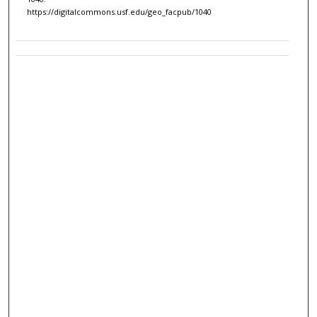
https://digitalcommons.usf.edu/geo_facpub/1040