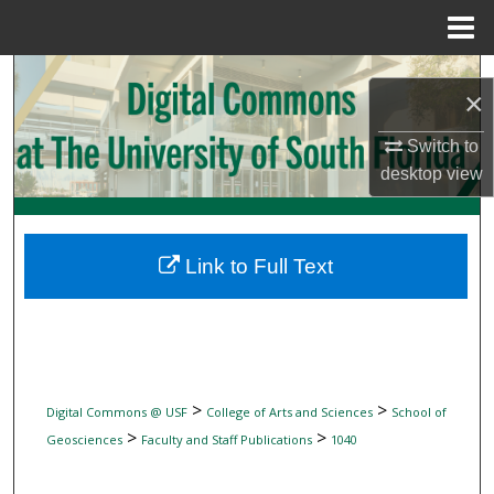
Menu
Home
Search
×
Browse Collections
Switch to
desktop
view
My Account
About
Link to Full Text
Digital Commons Network™
>
>
Digital Commons @ USF
College of Arts and Sciences
School of
>
>
Geosciences
Faculty and Staff Publications
1040