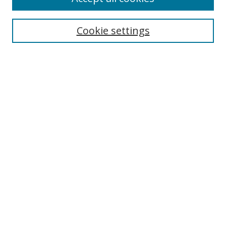
Cookie settings
Select context to search:
Advanced Search
Email Notifications and RSS
Browse By
All Collections
Author
USF
Faculty Publications
Open Access Journals
Conferences and Events
Theses and Dissertations
Textbooks Collection