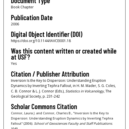
Document Type
Book Chapter
Publication Date
2006
Digital Object Identifier (DOI)
https://doi.org/10.1144/IAVCEI001.18
Was this content written or created while
at USF?
Yes
Citation / Publisher Attribution
Inversion Is the Key to Dispersion: Understanding Eruption
Dynamics by Inverting Tephra Fallout, in H. M. Mader, S. G. Coles,
C. B. Connor & L. J. Connor (Eds.),
Statistics in Volcanology
, The
Geological Society, p. 231-242
Scholar Commons Citation
Connor, Laura J. and Connor, Charles B., "Inversion Is the Key to
Dispersion: Understanding Eruption Dynamics by Inverting Tephra
Fallout" (2006).
School of Geosciences Faculty and Staff Publications
.
1040.