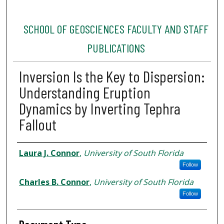
SCHOOL OF GEOSCIENCES FACULTY AND STAFF
PUBLICATIONS
Inversion Is the Key to Dispersion:
Understanding Eruption
Dynamics by Inverting Tephra
Fallout
Authors
Laura J. Connor
,
University of South Florida
Follow
Charles B. Connor
,
University of South Florida
Follow