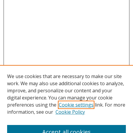
We use cookies that are necessary to make our site
work. We may also use additional cookies to analyze,
improve, and personalize our content and your
digital experience. You can manage your cookie
preferences using the
Cookie settings
link. For more
Search
information, see our
Cookie Policy
Enter search terms:
Accept all cookies