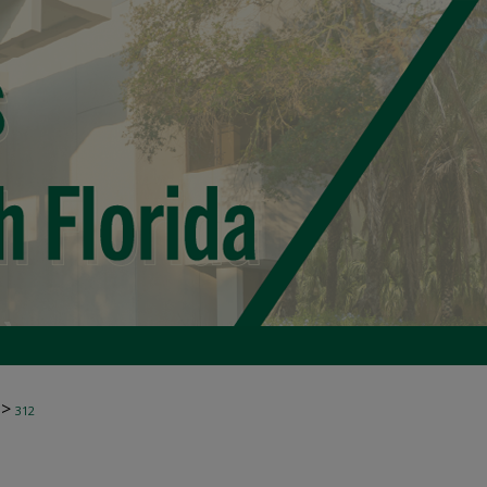
>
312