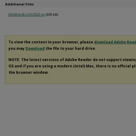
Additional Files
GENEALIB.LOG2502.txt
(835 kB)
To view the content in your browser, please
download Adobe Rea
you may
Download
the file to your hard drive.
NOTE: The latest versions of Adobe Reader do not support viewi
OS and if you are using a modern (Intel) Mac, there is no official p
the browser window.