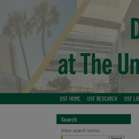
USF HOME
USF RESEARCH
USF LI
Search
Enter search terms: