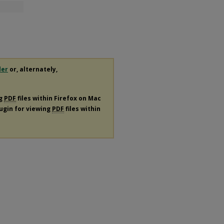
der
or, alternately,
ng
PDF
files within Firefox on Mac
lugin for viewing
PDF
files within