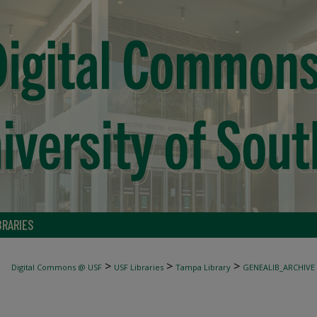
BRARIES
>
>
>
Digital Commons @ USF
USF Libraries
Tampa Library
GENEALIB_ARCHIVE