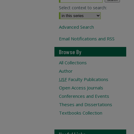
Select context to search:
Advanced Search
Email Notifications and RSS
Browse By
All Collections
Author
USF
Faculty Publications
Open Access Journals
Conferences and Events
Theses and Dissertations
Textbooks Collection