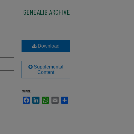
GENEALIB ARCHIVE
Download
Supplemental
Content
SHARE
Facebook
LinkedIn
WhatsApp
Email
Share