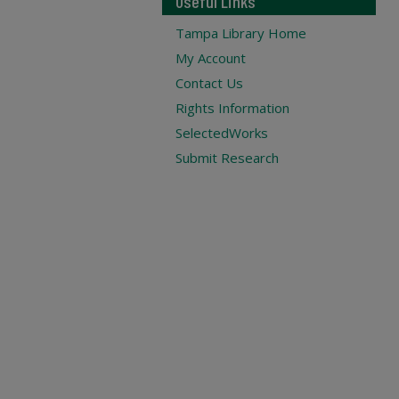
Useful Links
Tampa Library Home
My Account
Contact Us
Rights Information
SelectedWorks
Submit Research