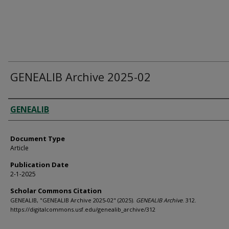
GENEALIB Archive 2025-02
Authors
GENEALIB
Document Type
Article
Publication Date
2-1-2025
Scholar Commons Citation
GENEALIB, "GENEALIB Archive 2025-02" (2025).
GENEALIB Archive
. 312.
https://digitalcommons.usf.edu/genealib_archive/312