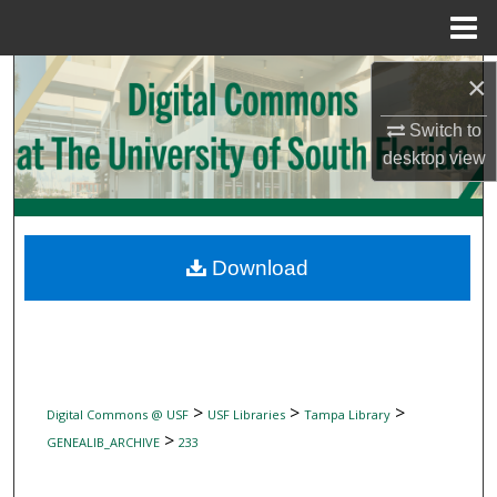
Menu
Home
Search
×
Switch to
Browse Collections
desktop
view
My Account
About
Download
Digital Commons Network™
>
>
>
Digital Commons @ USF
USF Libraries
Tampa Library
>
GENEALIB_ARCHIVE
233