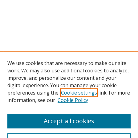
We use cookies that are necessary to make our site
work. We may also use additional cookies to analyze,
improve, and personalize our content and your
digital experience. You can manage your cookie
preferences using the
Cookie settings
link. For more
Search
information, see our
Cookie Policy
Enter search terms:
Accept all cookies