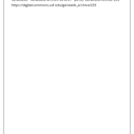
https://digitalcommons.usf.edu/genealib_archive/233