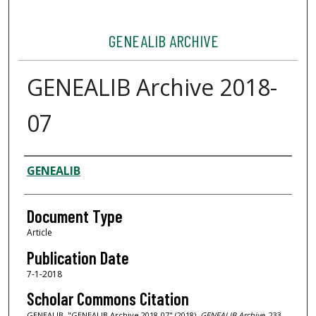
GENEALIB ARCHIVE
GENEALIB Archive 2018-
07
Authors
GENEALIB
Document Type
Article
Publication Date
7-1-2018
Scholar Commons Citation
GENEALIB, "GENEALIB Archive 2018-07" (2018).
GENEALIB Archive
. 233.