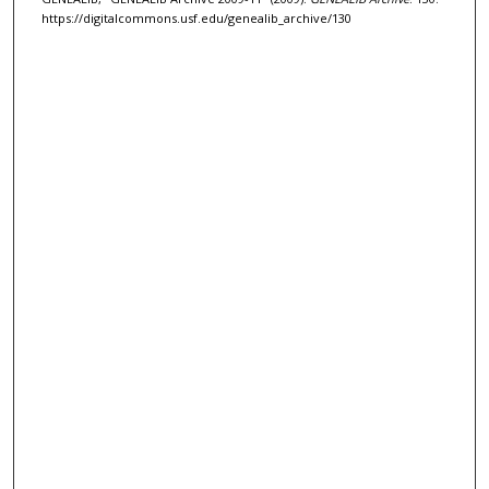
https://digitalcommons.usf.edu/genealib_archive/130