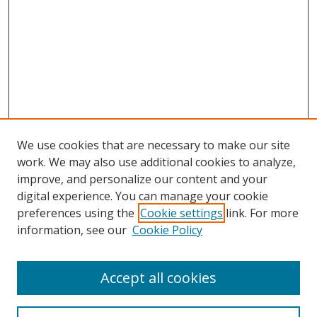
We use cookies that are necessary to make our site
work. We may also use additional cookies to analyze,
improve, and personalize our content and your
digital experience. You can manage your cookie
preferences using the
Cookie settings
link. For more
Search
information, see our
Cookie Policy
Enter search terms:
Accept all cookies