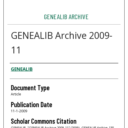
GENEALIB ARCHIVE
GENEALIB Archive 2009-
11
Authors
GENEALIB
Document Type
Article
Publication Date
11-1-2009
Scholar Commons Citation
GENEALIB, "GENEALIB Archive 2009-11" (2009).
GENEALIB Archive
. 130.