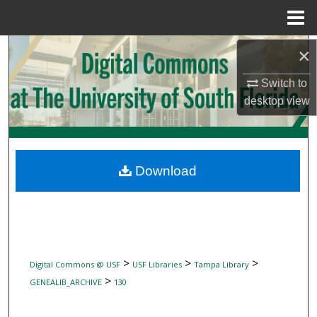
Menu
Home
Search
×
Switch to
Browse Collections
desktop
view
My Account
About
Download
Digital Commons Network™
>
>
>
Digital Commons @ USF
USF Libraries
Tampa Library
>
GENEALIB_ARCHIVE
130