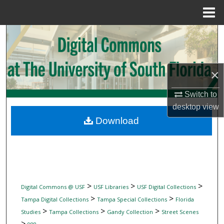
Menu
Home
Search
Browse Collections
×
My Account
Switch to
desktop
view
About
Download
Digital Commons Network™
>
>
>
Digital Commons @ USF
USF Libraries
USF Digital Collections
>
>
Tampa Digital Collections
Tampa Special Collections
Florida
>
>
>
Studies
Tampa Collections
Gandy Collection
Street Scenes
>