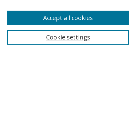
Enter search terms:
Accept all cookies
Cookie settings
Select context to search:
Advanced Search
Email Notifications and RSS
Browse By
All Collections
Author
USF
Faculty Publications
Open Access Journals
Conferences and Events
Theses and Dissertations