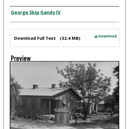
Creator
George Skip Gandy IV
Files
Download
Download Full Text
(32.4 MB)
Preview