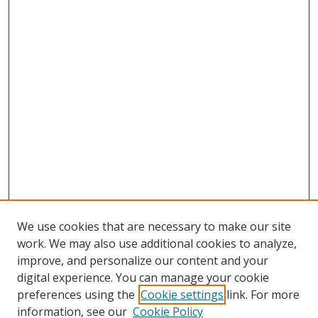
We use cookies that are necessary to make our site
work. We may also use additional cookies to analyze,
improve, and personalize our content and your
digital experience. You can manage your cookie
preferences using the
Cookie settings
link. For more
Search
information, see our
Cookie Policy