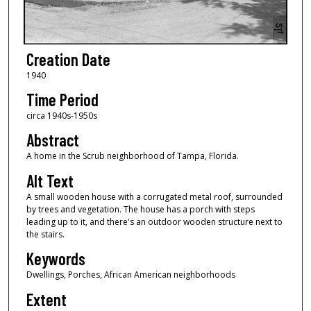
Creation Date
1940
Time Period
circa 1940s-1950s
Abstract
A home in the Scrub neighborhood of Tampa, Florida.
Alt Text
A small wooden house with a corrugated metal roof, surrounded
by trees and vegetation. The house has a porch with steps
leading up to it, and there's an outdoor wooden structure next to
the stairs.
Keywords
Dwellings, Porches, African American neighborhoods
Extent