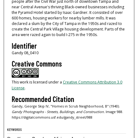
people after the Civil War just north of downtown Tampa and
near Central Avenue's thriving Black-owned businesses including
the Pyramid Hotel started by Isaac Gardner. It consisted of over
600 homes, housing workers for nearby lumber mills. It was
declared a slum by the City of Tampa in the 1950s and razed to
create the Central Park Village housing development. Parts of the
area were razed again to build I-275 in the 1950s.
Identifier
Gandy 08_0410
Creative Commons
This work is licensed under a
Creative Commons Attribution 3.0
License
.
Recommended Citation
Gandy, George Skip IV, "Homes in Scrub Neighborhood, B" (1940).
Gandy Photographs - Streets, Buildings, and Construction.
Image 988.
https://digitalcommons.usf.edu/gandy_street/988
KEYWORDS