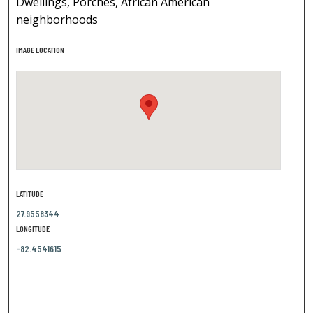
Dwellings, Porches, African American
neighborhoods
IMAGE LOCATION
LATITUDE
27.9558344
LONGITUDE
-82.4541615