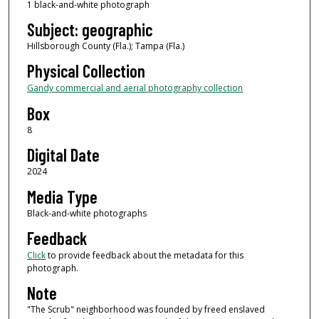
1 black-and-white photograph
Subject: geographic
Hillsborough County (Fla.); Tampa (Fla.)
Physical Collection
Gandy commercial and aerial photography collection
Box
8
Digital Date
2024
Media Type
Black-and-white photographs
Feedback
Click
to provide feedback about the metadata for this
photograph.
Note
"The Scrub" neighborhood was founded by freed enslaved