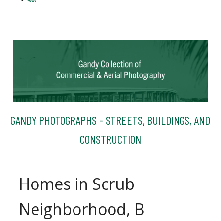
988
GANDY PHOTOGRAPHS - STREETS, BUILDINGS, AND
CONSTRUCTION
Homes in Scrub
Neighborhood, B