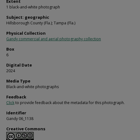
Extent
1 black-and-white photograph
Subject: geographic
Hillsborough County (Fla.); Tampa (Fla.)
Physical Collection
Gandy commercial and aerial photography collection
Box
6
Digital Date
2024
Media Type
Black-and-white photographs
Feedback
Click
to provide feedback about the metadata for this photograph.
Identifier
Gandy 06_1138
Creative Commons