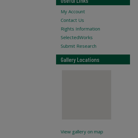
Useful Links
My Account
Contact Us
Rights Information
SelectedWorks
Submit Research
Gallery Locations
View gallery on map