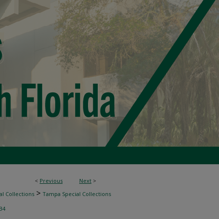
<
Previous
Next
>
>
l Collections
Tampa Special Collections
34