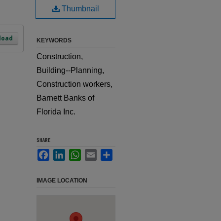
Thumbnail
load
KEYWORDS
Construction,
Building--Planning,
Construction workers,
Barnett Banks of
Florida Inc.
SHARE
Facebook
LinkedIn
WhatsApp
Email
Share
IMAGE LOCATION