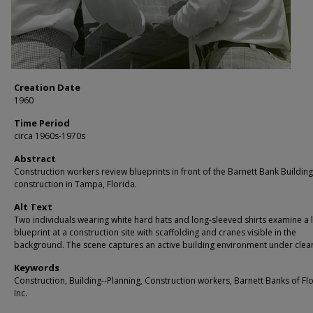
Creation Date
1960
Time Period
circa 1960s-1970s
Abstract
Construction workers review blueprints in front of the Barnett Bank Buildin
construction in Tampa, Florida.
Alt Text
Two individuals wearing white hard hats and long-sleeved shirts examine a 
blueprint at a construction site with scaffolding and cranes visible in the
background. The scene captures an active building environment under clear
Keywords
Construction, Building--Planning, Construction workers, Barnett Banks of Fl
Inc.