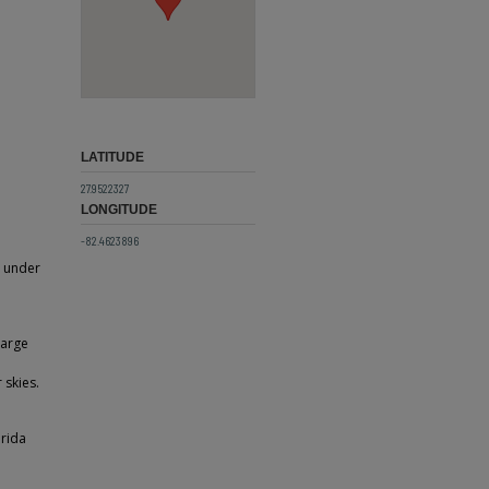
LATITUDE
27.9522327
LONGITUDE
-82.4623896
g under
large
 skies.
orida