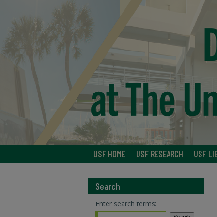
USF HOME
USF RESEARCH
USF LI
Search
Enter search terms: