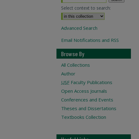
Select context to search:
Advanced Search
Email Notifications and RSS
Browse By
All Collections
Author
USF
Faculty Publications
Open Access Journals
Conferences and Events
Theses and Dissertations
Textbooks Collection