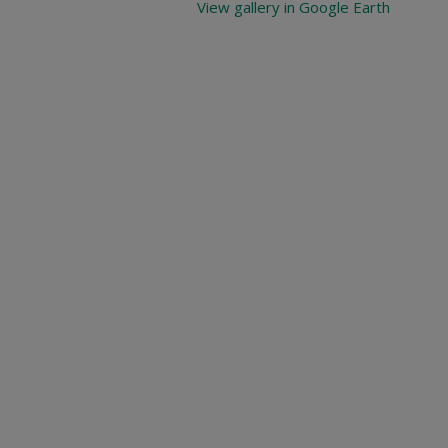
View gallery in Google Earth