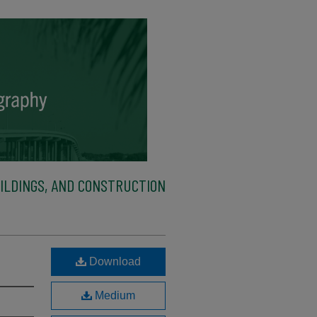
ILDINGS, AND CONSTRUCTION
Download
Medium