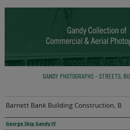
GANDY PHOTOGRAPHS - STREETS, BU
Barnett Bank Building Construction, B
Creator
George Skip Gandy IV