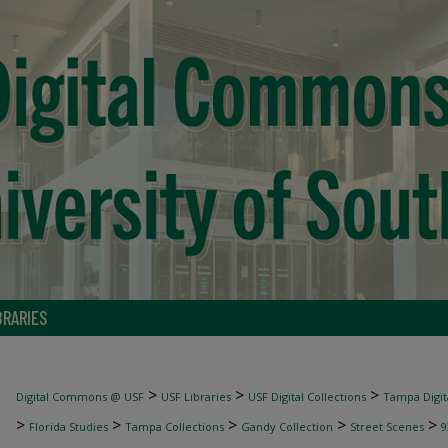
BRARIES
>
>
>
Digital Commons @ USF
USF Libraries
USF Digital Collections
Tampa Digita
>
>
>
>
>
Florida Studies
Tampa Collections
Gandy Collection
Street Scenes
9