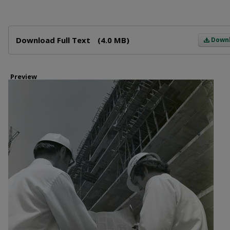
Files
Download Full Text
(4.0 MB)
Down
Preview