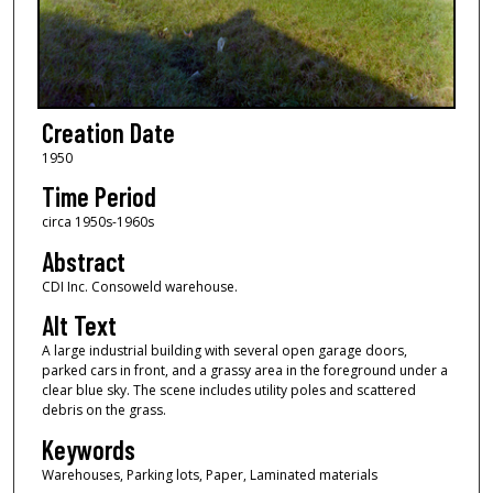
Creation Date
1950
Time Period
circa 1950s-1960s
Abstract
CDI Inc. Consoweld warehouse.
Alt Text
A large industrial building with several open garage doors,
parked cars in front, and a grassy area in the foreground under a
clear blue sky. The scene includes utility poles and scattered
debris on the grass.
Keywords
Warehouses, Parking lots, Paper, Laminated materials