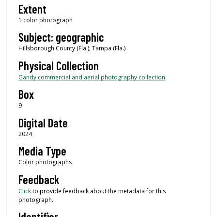
Extent
1 color photograph
Subject: geographic
Hillsborough County (Fla.); Tampa (Fla.)
Physical Collection
Gandy commercial and aerial photography collection
Box
9
Digital Date
2024
Media Type
Color photographs
Feedback
Click
to provide feedback about the metadata for this
photograph.
Identifier