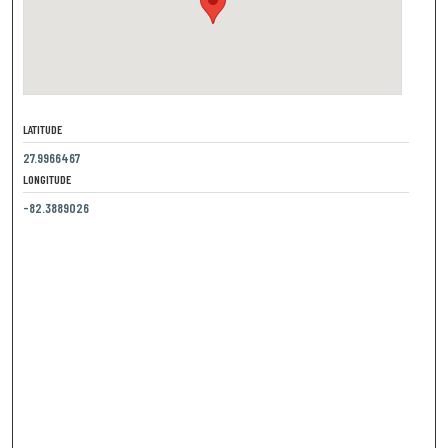
LATITUDE
27.9966467
LONGITUDE
-82.3889026