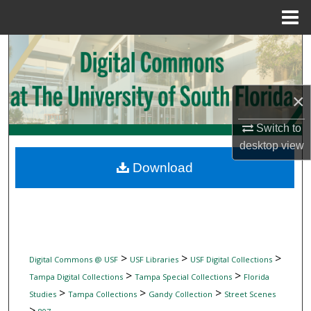
Menu
Home
Search
Browse Collections
×
My Account
Switch to
desktop
view
About
Download
Digital Commons Network™
>
>
>
Digital Commons @ USF
USF Libraries
USF Digital Collections
>
>
Tampa Digital Collections
Tampa Special Collections
Florida
>
>
>
Studies
Tampa Collections
Gandy Collection
Street Scenes
>