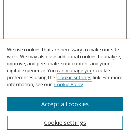
We use cookies that are necessary to make our site
work. We may also use additional cookies to analyze,
improve, and personalize our content and your
digital experience. You can manage your cookie
preferences using the
Cookie settings
link. For more
Search
information, see our
Cookie Policy
Enter search terms:
Accept all cookies
Cookie settings
Select context to search: