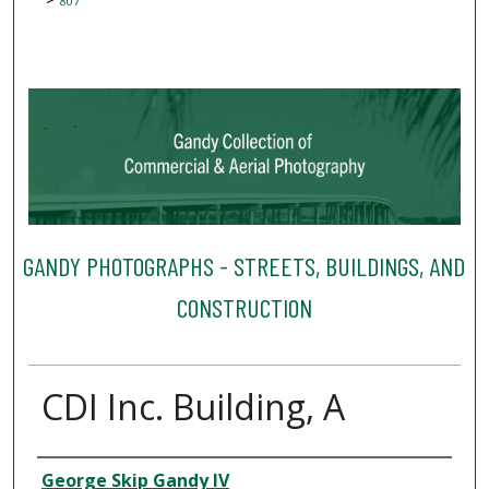
807
GANDY PHOTOGRAPHS - STREETS, BUILDINGS, AND
CONSTRUCTION
CDI Inc. Building, A
Creator
George Skip Gandy IV