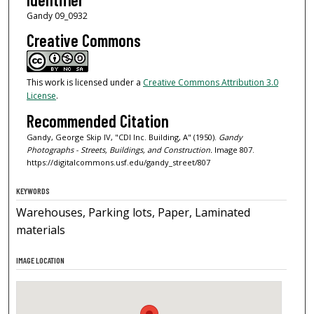
Gandy 09_0932
Creative Commons
This work is licensed under a
Creative Commons Attribution 3.0
License
.
Recommended Citation
Gandy, George Skip IV, "CDI Inc. Building, A" (1950).
Gandy
Photographs - Streets, Buildings, and Construction.
Image 807.
https://digitalcommons.usf.edu/gandy_street/807
KEYWORDS
Warehouses, Parking lots, Paper, Laminated
materials
IMAGE LOCATION