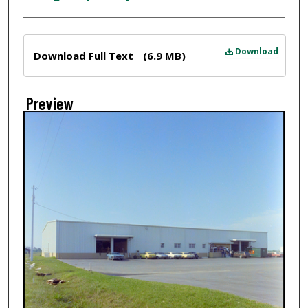
Files
Download
Download Full Text
(6.9 MB)
Preview