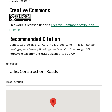
Gandy 09_0151
Creative Commons
This work is licensed under a
Creative Commons Attribution 3.0
License
.
Recommended Citation
Gandy, George Skip IV, "Cars in a Merged Lane, F" (1950).
Gandy
Photographs - Streets, Buildings, and Construction.
Image 779.
https://digitalcommons.usf.edu/gandy_street/779
KEYWORDS
Traffic, Construction, Roads
IMAGE LOCATION