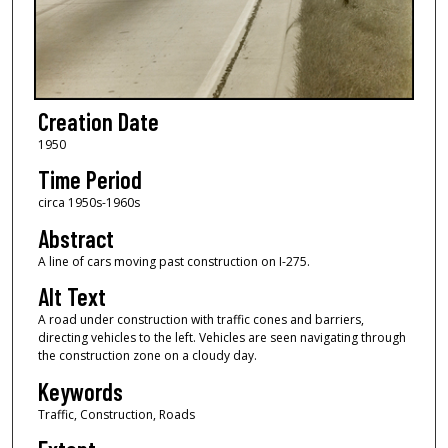
Creation Date
1950
Time Period
circa 1950s-1960s
Abstract
A line of cars moving past construction on I-275.
Alt Text
A road under construction with traffic cones and barriers,
directing vehicles to the left. Vehicles are seen navigating through
the construction zone on a cloudy day.
Keywords
Traffic, Construction, Roads