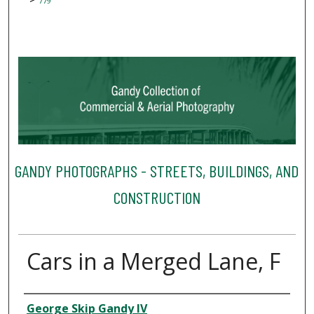
779
GANDY PHOTOGRAPHS - STREETS, BUILDINGS, AND
CONSTRUCTION
Cars in a Merged Lane, F
Creator
George Skip Gandy IV