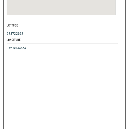
LATITUDE
27.9722702
LONGITUDE
-82.4533333