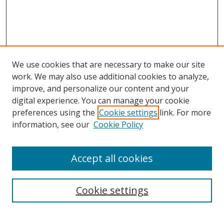
We use cookies that are necessary to make our site
work. We may also use additional cookies to analyze,
improve, and personalize our content and your
digital experience. You can manage your cookie
preferences using the
Cookie settings
link. For more
Search
information, see our
Cookie Policy
Enter search terms:
Accept all cookies
Cookie settings
Select context to search:
Advanced Search