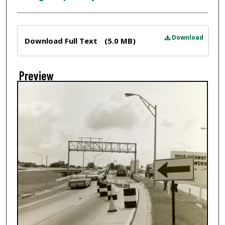
Files
Download
Download Full Text
(5.0 MB)
Preview