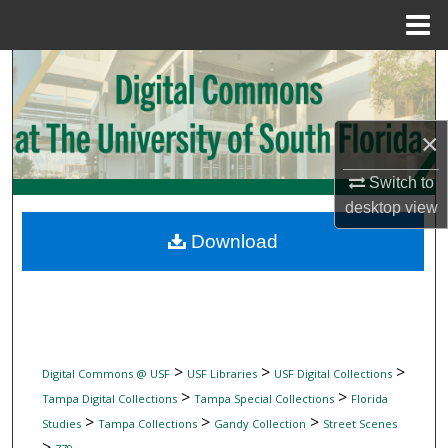
Menu
Home
Search
Browse Collections
×
My Account
Switch to
desktop
view
About
Download
Digital Commons Network™
>
>
>
Digital Commons @ USF
USF Libraries
USF Digital Collections
>
>
Tampa Digital Collections
Tampa Special Collections
Florida
>
>
>
Studies
Tampa Collections
Gandy Collection
Street Scenes
>