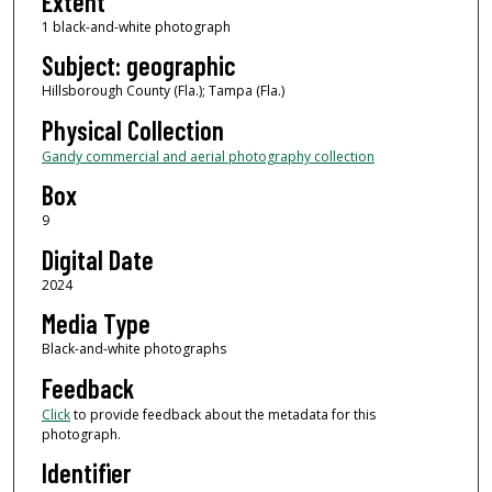
Extent
1 black-and-white photograph
Subject: geographic
Hillsborough County (Fla.); Tampa (Fla.)
Physical Collection
Gandy commercial and aerial photography collection
Box
9
Digital Date
2024
Media Type
Black-and-white photographs
Feedback
Click
to provide feedback about the metadata for this
photograph.
Identifier