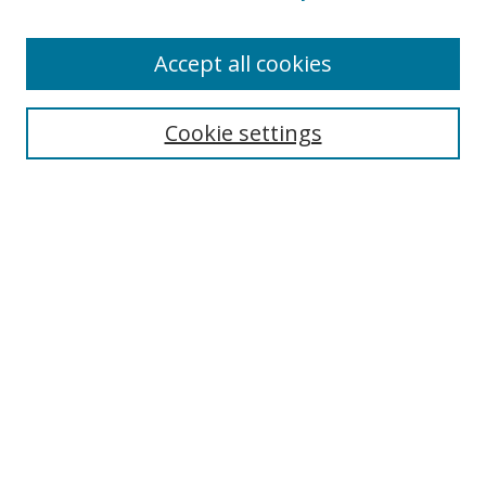
Enter search terms:
Accept all cookies
Cookie settings
Select context to search:
Advanced Search
Email Notifications and RSS
Browse By
All Collections
Author
USF
Faculty Publications
Open Access Journals
Conferences and Events
Theses and Dissertations