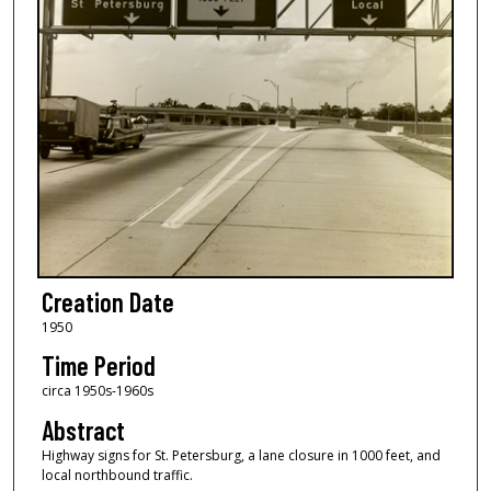
Creation Date
1950
Time Period
circa 1950s-1960s
Abstract
Highway signs for St. Petersburg, a lane closure in 1000 feet, and
local northbound traffic.