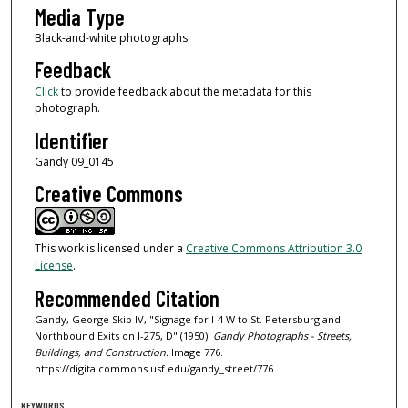
Media Type
Black-and-white photographs
Feedback
Click
to provide feedback about the metadata for this
photograph.
Identifier
Gandy 09_0145
Creative Commons
This work is licensed under a
Creative Commons Attribution 3.0
License
.
Recommended Citation
Gandy, George Skip IV, "Signage for I-4 W to St. Petersburg and
Northbound Exits on I-275, D" (1950).
Gandy Photographs - Streets,
Buildings, and Construction.
Image 776.
https://digitalcommons.usf.edu/gandy_street/776
KEYWORDS