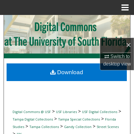
Menu
Home
Search
Browse Collections
×
My Account
Switch to
desktop
view
About
Download
Digital Commons Network™
>
>
>
Digital Commons @ USF
USF Libraries
USF Digital Collections
>
>
Tampa Digital Collections
Tampa Special Collections
Florida
>
>
>
Studies
Tampa Collections
Gandy Collection
Street Scenes
>