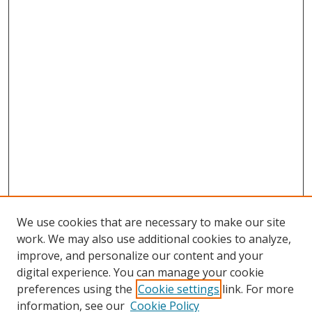
We use cookies that are necessary to make our site
work. We may also use additional cookies to analyze,
improve, and personalize our content and your
digital experience. You can manage your cookie
preferences using the
Cookie settings
link. For more
Search
information, see our
Cookie Policy