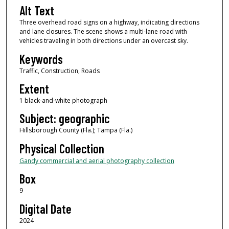
Alt Text
Three overhead road signs on a highway, indicating directions
and lane closures. The scene shows a multi-lane road with
vehicles traveling in both directions under an overcast sky.
Keywords
Traffic, Construction, Roads
Extent
1 black-and-white photograph
Subject: geographic
Hillsborough County (Fla.); Tampa (Fla.)
Physical Collection
Gandy commercial and aerial photography collection
Box
9
Digital Date
2024