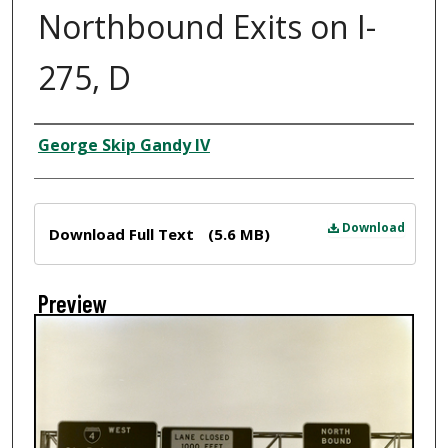
Northbound Exits on I-
275, D
Creator
George Skip Gandy IV
Files
Download
Download Full Text
(5.6 MB)
Preview