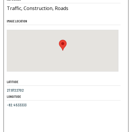
Traffic, Construction, Roads
IMAGE LOCATION
LATITUDE
27.9722702
LONGITUDE
-82.4533333