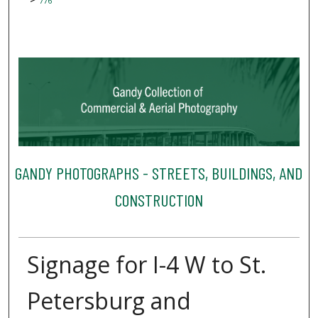
776
GANDY PHOTOGRAPHS - STREETS, BUILDINGS, AND
CONSTRUCTION
Signage for I-4 W to St.
Petersburg and