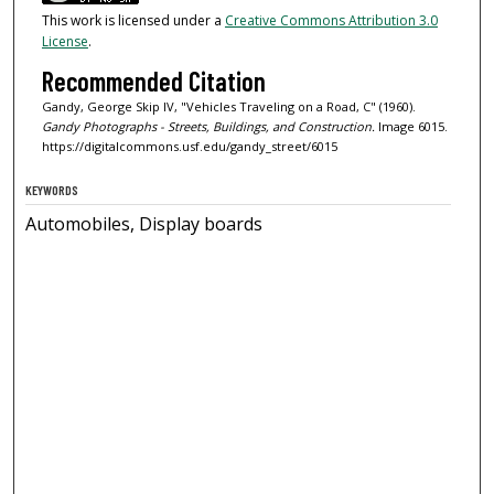
This work is licensed under a
Creative Commons Attribution 3.0
License
.
Recommended Citation
Gandy, George Skip IV, "Vehicles Traveling on a Road, C" (1960).
Gandy Photographs - Streets, Buildings, and Construction.
Image 6015.
https://digitalcommons.usf.edu/gandy_street/6015
KEYWORDS
Automobiles, Display boards