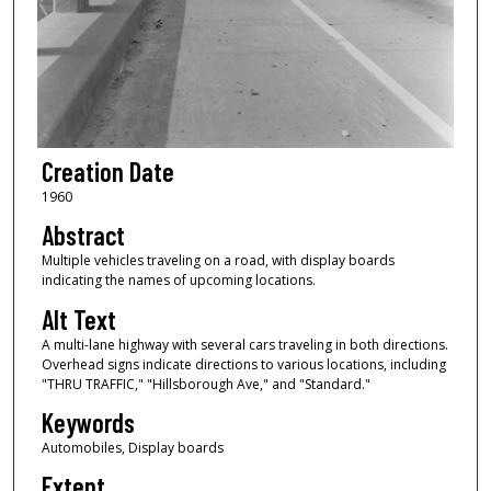
Creation Date
1960
Abstract
Multiple vehicles traveling on a road, with display boards
indicating the names of upcoming locations.
Alt Text
A multi-lane highway with several cars traveling in both directions.
Overhead signs indicate directions to various locations, including
"THRU TRAFFIC," "Hillsborough Ave," and "Standard."
Keywords
Automobiles, Display boards
Extent