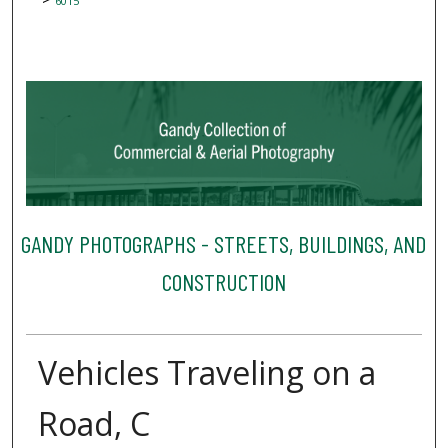
6015
GANDY PHOTOGRAPHS - STREETS, BUILDINGS, AND
CONSTRUCTION
Vehicles Traveling on a
Road, C