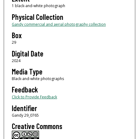
1 black-and-white photograph
Physical Collection
Gandy commercial and aerial photography collection
Box
29
Digital Date
2024
Media Type
Black-and-white photographs
Feedback
Click to Provide Feedback
Identifier
Gandy 29_0765
Creative Commons