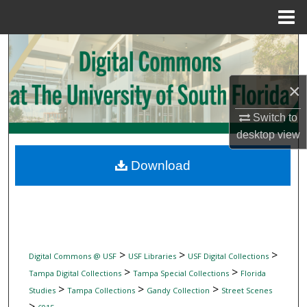
Menu
Home
Search
Browse Collections
×
My Account
Switch to
desktop
view
About
Download
Digital Commons Network™
>
>
>
Digital Commons @ USF
USF Libraries
USF Digital Collections
>
>
Tampa Digital Collections
Tampa Special Collections
Florida
>
>
>
Studies
Tampa Collections
Gandy Collection
Street Scenes
>