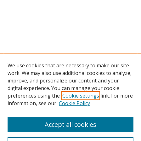
We use cookies that are necessary to make our site
work. We may also use additional cookies to analyze,
improve, and personalize our content and your
digital experience. You can manage your cookie
preferences using the
Cookie settings
link. For more
Search
information, see our
Cookie Policy
Enter search terms:
Accept all cookies