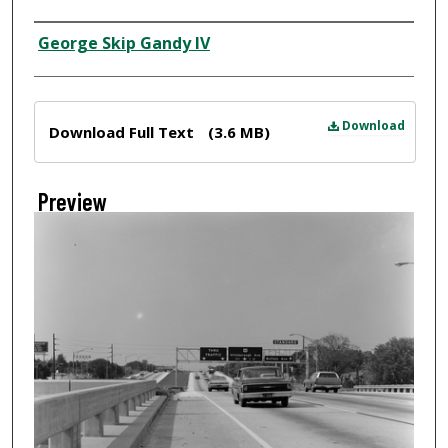
Creator
George Skip Gandy IV
Files
Download
Download Full Text
(3.6 MB)
Preview