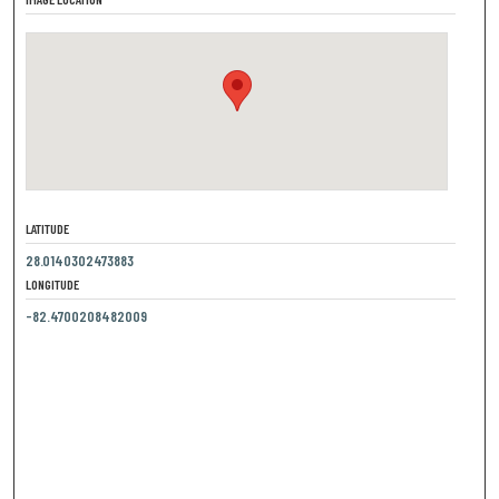
LATITUDE
28.0140302473883
LONGITUDE
-82.4700208482009