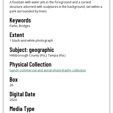
A fountain with water jets in the foreground and a curved
structure adorned with sculptures in the background, set within a
park surrounded by trees.
Keywords
Parks, Bridges
Extent
1 black-and-white photograph
Subject: geographic
Hillsborough County (Fla.); Tampa (Fla.)
Physical Collection
Gandy commercial and aerial photography collection
Box
26
Digital Date
2024
Media Type