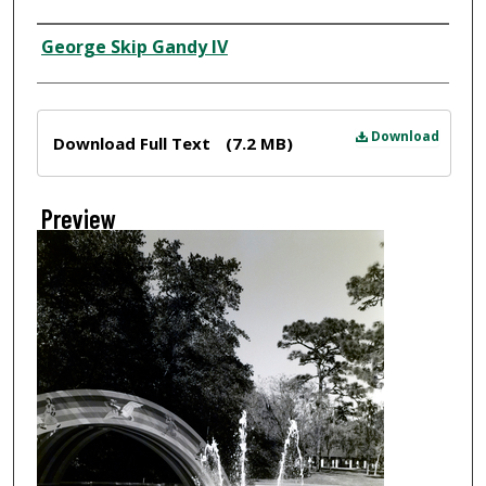
Creator
George Skip Gandy IV
Files
Download
Download Full Text
(7.2 MB)
Preview