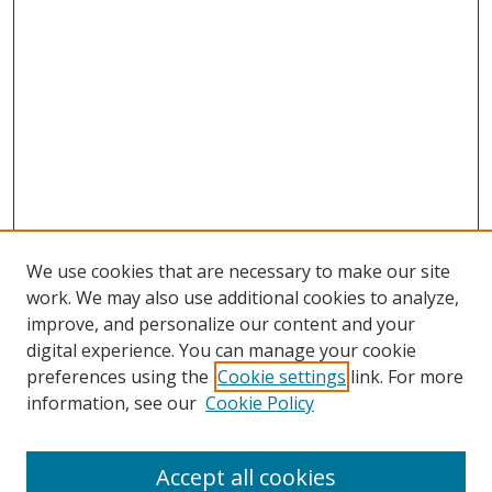
We use cookies that are necessary to make our site
work. We may also use additional cookies to analyze,
improve, and personalize our content and your
digital experience. You can manage your cookie
preferences using the
Cookie settings
link. For more
Search
information, see our
Cookie Policy
Enter search terms:
Accept all cookies