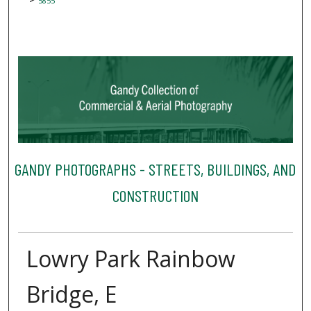
5855
GANDY PHOTOGRAPHS - STREETS, BUILDINGS, AND
CONSTRUCTION
Lowry Park Rainbow
Bridge, E