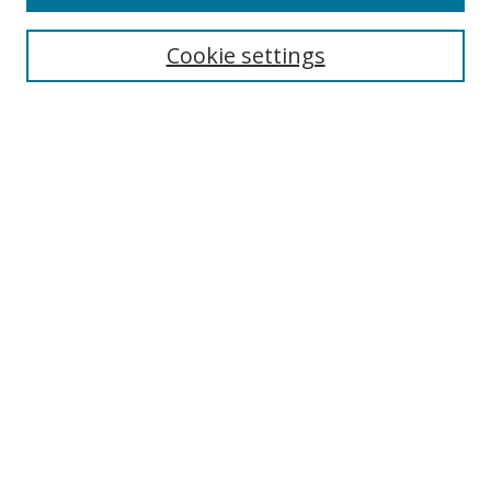
Cookie settings
Select context to search:
Advanced Search
Email Notifications and RSS
Browse By
All Collections
Author
USF
Faculty Publications
Open Access Journals
Conferences and Events
Theses and Dissertations
Textbooks Collection