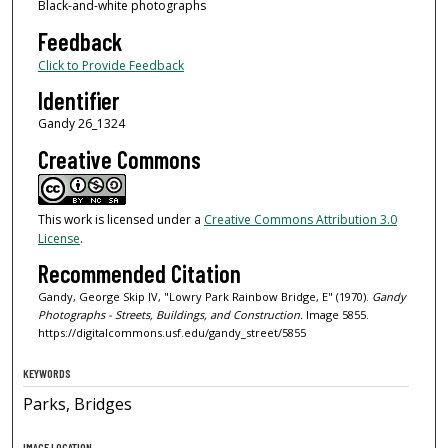
Black-and-white photographs
Feedback
Click to Provide Feedback
Identifier
Gandy 26_1324
Creative Commons
This work is licensed under a
Creative Commons Attribution 3.0
License
.
Recommended Citation
Gandy, George Skip IV, "Lowry Park Rainbow Bridge, E" (1970).
Gandy
Photographs - Streets, Buildings, and Construction.
Image 5855.
https://digitalcommons.usf.edu/gandy_street/5855
KEYWORDS
Parks, Bridges
IMAGE LOCATION