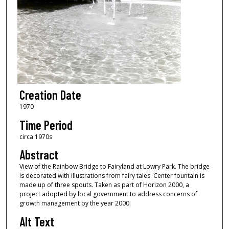
Creation Date
1970
Time Period
circa 1970s
Abstract
View of the Rainbow Bridge to Fairyland at Lowry Park. The bridge
is decorated with illustrations from fairy tales. Center fountain is
made up of three spouts. Taken as part of Horizon 2000, a
project adopted by local government to address concerns of
growth management by the year 2000.
Alt Text