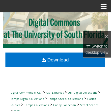
Menu
Home
Search
Browse Collections
×
My Account
Switch to
desktop
view
About
Download
Digital Commons Network™
>
>
>
Digital Commons @ USF
USF Libraries
USF Digital Collections
>
>
Tampa Digital Collections
Tampa Special Collections
Florida
>
>
>
Studies
Tampa Collections
Gandy Collection
Street Scenes
>