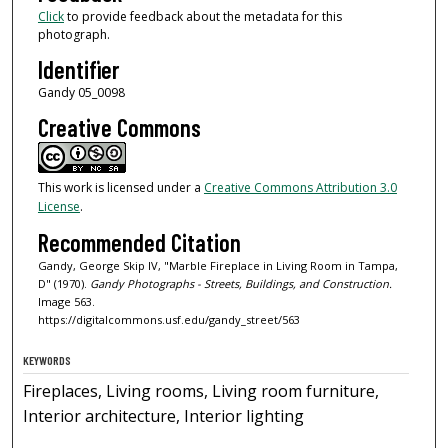
Click
to provide feedback about the metadata for this
photograph.
Identifier
Gandy 05_0098
Creative Commons
This work is licensed under a
Creative Commons Attribution 3.0
License
.
Recommended Citation
Gandy, George Skip IV, "Marble Fireplace in Living Room in Tampa,
D" (1970).
Gandy Photographs - Streets, Buildings, and Construction.
Image 563.
https://digitalcommons.usf.edu/gandy_street/563
KEYWORDS
Fireplaces, Living rooms, Living room furniture,
Interior architecture, Interior lighting