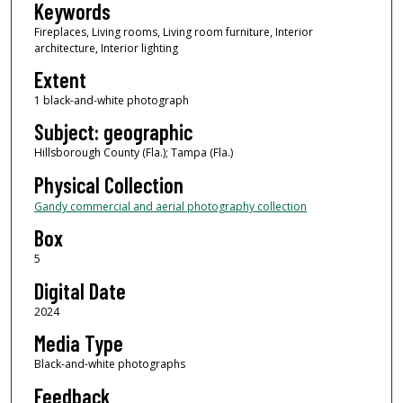
Keywords
Fireplaces, Living rooms, Living room furniture, Interior
architecture, Interior lighting
Extent
1 black-and-white photograph
Subject: geographic
Hillsborough County (Fla.); Tampa (Fla.)
Physical Collection
Gandy commercial and aerial photography collection
Box
5
Digital Date
2024
Media Type
Black-and-white photographs
Feedback