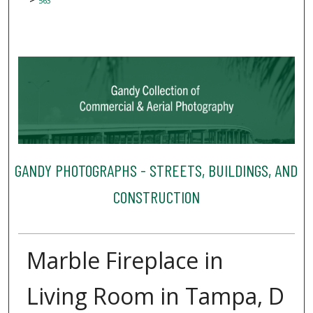
563
GANDY PHOTOGRAPHS - STREETS, BUILDINGS, AND
CONSTRUCTION
Marble Fireplace in
Living Room in Tampa, D