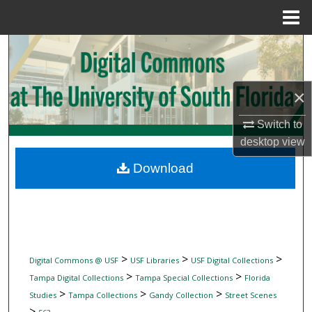
Menu
Home
Search
Browse Collections
×
My Account
Switch to
desktop
view
About
Download
Digital Commons Network™
>
>
>
Digital Commons @ USF
USF Libraries
USF Digital Collections
>
>
Tampa Digital Collections
Tampa Special Collections
Florida
>
>
>
Studies
Tampa Collections
Gandy Collection
Street Scenes
>