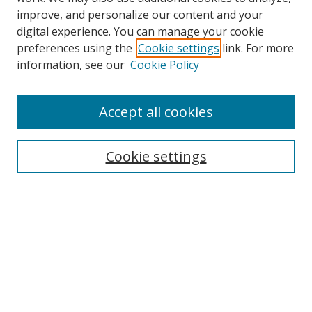
improve, and personalize our content and your
digital experience. You can manage your cookie
preferences using the
Cookie settings
link. For more
Search
information, see our
Cookie Policy
Enter search terms:
Accept all cookies
Cookie settings
Select context to search:
Advanced Search
Email Notifications and RSS
Browse By
All Collections
Author