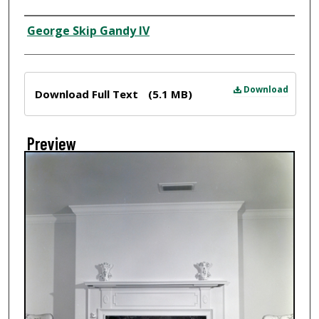
Creator
George Skip Gandy IV
Files
Download
Download Full Text
(5.1 MB)
Preview