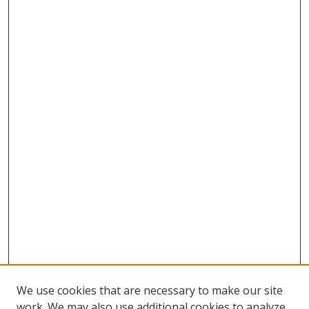
We use cookies that are necessary to make our site
work. We may also use additional cookies to analyze,