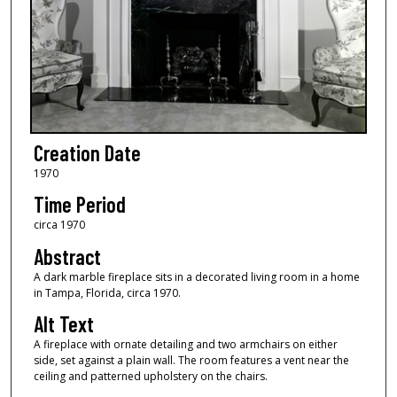
Creation Date
1970
Time Period
circa 1970
Abstract
A dark marble fireplace sits in a decorated living room in a home
in Tampa, Florida, circa 1970.
Alt Text
A fireplace with ornate detailing and two armchairs on either
side, set against a plain wall. The room features a vent near the
ceiling and patterned upholstery on the chairs.