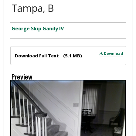
Tampa, B
Creator
George Skip Gandy IV
Files
Download
Download Full Text
(5.1 MB)
Preview