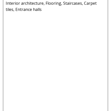
Interior architecture, Flooring, Staircases, Carpet
tiles, Entrance halls