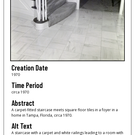
Creation Date
1970
Time Period
circa 1970
Abstract
A carpet-fitted staircase meets square floor tiles in a foyer in a
home in Tampa, Florida, circa 1970.
Alt Text
A staircase with a carpet and white railings leading to a room with