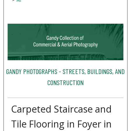
562
GANDY PHOTOGRAPHS - STREETS, BUILDINGS, AND
CONSTRUCTION
Carpeted Staircase and
Tile Flooring in Foyer in