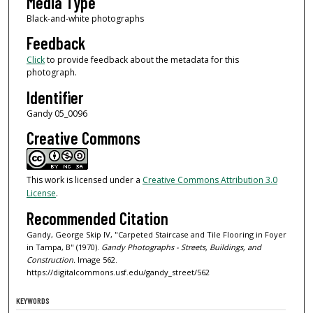
Media Type
Black-and-white photographs
Feedback
Click
to provide feedback about the metadata for this
photograph.
Identifier
Gandy 05_0096
Creative Commons
This work is licensed under a
Creative Commons Attribution 3.0
License
.
Recommended Citation
Gandy, George Skip IV, "Carpeted Staircase and Tile Flooring in Foyer
in Tampa, B" (1970).
Gandy Photographs - Streets, Buildings, and
Construction.
Image 562.
https://digitalcommons.usf.edu/gandy_street/562
KEYWORDS