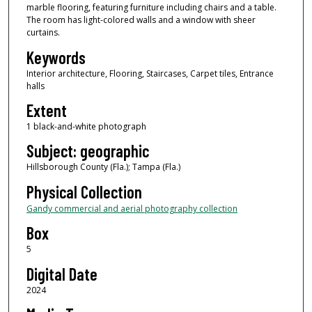
marble flooring, featuring furniture including chairs and a table.
The room has light-colored walls and a window with sheer
curtains.
Keywords
Interior architecture, Flooring, Staircases, Carpet tiles, Entrance
halls
Extent
1 black-and-white photograph
Subject: geographic
Hillsborough County (Fla.); Tampa (Fla.)
Physical Collection
Gandy commercial and aerial photography collection
Box
5
Digital Date
2024