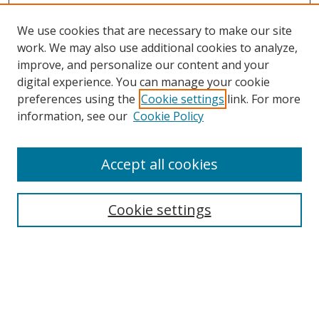
We use cookies that are necessary to make our site
work. We may also use additional cookies to analyze,
improve, and personalize our content and your
digital experience. You can manage your cookie
preferences using the
Cookie settings
link. For more
Search
information, see our
Cookie Policy
Enter search terms:
Accept all cookies
Cookie settings
Select context to search:
Advanced Search
Email Notifications and RSS
Browse By