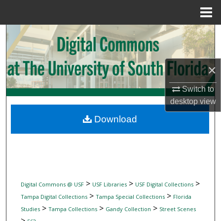
Menu
Home
Search
Browse Collections
×
My Account
Switch to
desktop
view
About
Download
Digital Commons Network™
>
>
>
Digital Commons @ USF
USF Libraries
USF Digital Collections
>
>
Tampa Digital Collections
Tampa Special Collections
Florida
>
>
>
Studies
Tampa Collections
Gandy Collection
Street Scenes
>