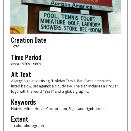
Creation Date
1970
Time Period
circa 1970s-1980s
Alt Text
A large sign advertising "Holiday Trav-L-Park" with amenities
listed below, set against a cloudy sky. The sign includes a circular
logo with the word "BEST" and a globe graphic.
Keywords
Hotels, Hilton Hotels Corporation, Signs and signboards
Extent
1 color photograph