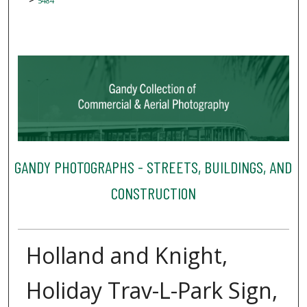
5484
GANDY PHOTOGRAPHS - STREETS, BUILDINGS, AND
CONSTRUCTION
Holland and Knight,
Holiday Trav-L-Park Sign,