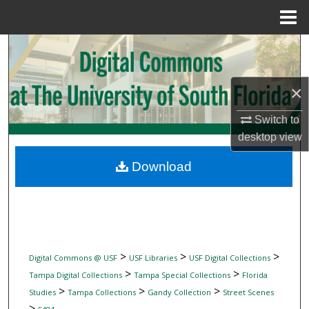
Menu
Home
Search
Browse Collections
×
My Account
Switch to
desktop
view
About
Download
Digital Commons Network™
>
>
>
Digital Commons @ USF
USF Libraries
USF Digital Collections
>
>
Tampa Digital Collections
Tampa Special Collections
Florida
>
>
>
Studies
Tampa Collections
Gandy Collection
Street Scenes
>