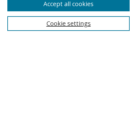
Accept all cookies
Cookie settings
Select context to search:
Advanced Search
Email Notifications and RSS
Browse By
All Collections
Author
USF
Faculty Publications
Open Access Journals
Conferences and Events
Theses and Dissertations
Textbooks Collection