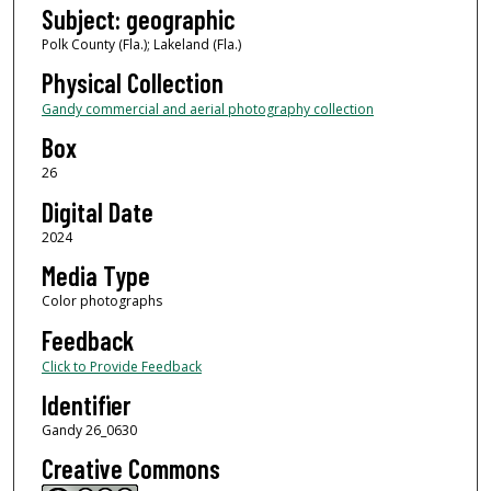
Subject: geographic
Polk County (Fla.); Lakeland (Fla.)
Physical Collection
Gandy commercial and aerial photography collection
Box
26
Digital Date
2024
Media Type
Color photographs
Feedback
Click to Provide Feedback
Identifier
Gandy 26_0630
Creative Commons