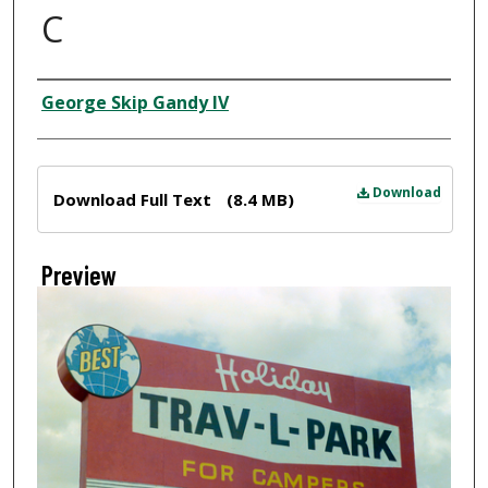
C
Creator
George Skip Gandy IV
Files
Download
Download Full Text
(8.4 MB)
Preview