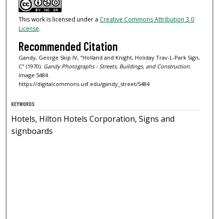
This work is licensed under a
Creative Commons Attribution 3.0
License
.
Recommended Citation
Gandy, George Skip IV, "Holland and Knight, Holiday Trav-L-Park Sign,
C" (1970).
Gandy Photographs - Streets, Buildings, and Construction.
Image 5484.
https://digitalcommons.usf.edu/gandy_street/5484
KEYWORDS
Hotels, Hilton Hotels Corporation, Signs and
signboards