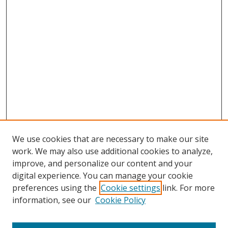
We use cookies that are necessary to make our site
work. We may also use additional cookies to analyze,
improve, and personalize our content and your
digital experience. You can manage your cookie
preferences using the
Cookie settings
link. For more
Search
information, see our
Cookie Policy
Enter search terms: