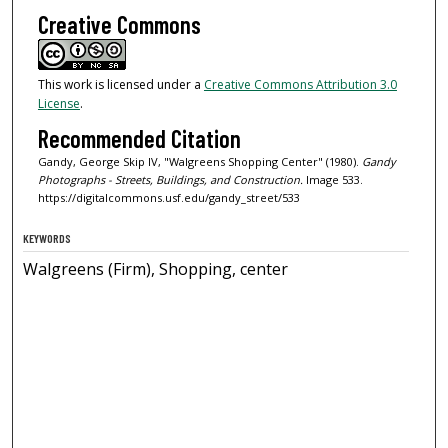
Creative Commons
This work is licensed under a
Creative Commons Attribution 3.0
License
.
Recommended Citation
Gandy, George Skip IV, "Walgreens Shopping Center" (1980).
Gandy
Photographs - Streets, Buildings, and Construction.
Image 533.
https://digitalcommons.usf.edu/gandy_street/533
KEYWORDS
Walgreens (Firm), Shopping, center