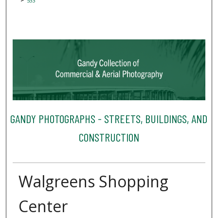
533
GANDY PHOTOGRAPHS - STREETS, BUILDINGS, AND
CONSTRUCTION
Walgreens Shopping
Center