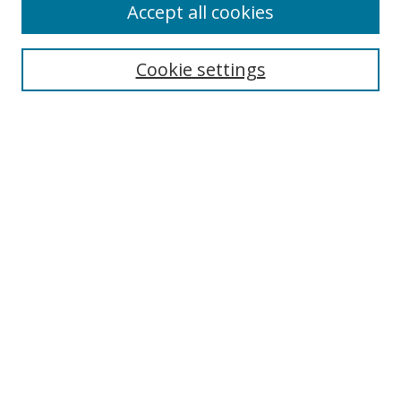
Accept all cookies
Cookie settings
Select context to search:
Advanced Search
Email Notifications and RSS
Browse By
All Collections
Author
USF
Faculty Publications
Open Access Journals
Conferences and Events
Theses and Dissertations
Textbooks Collection