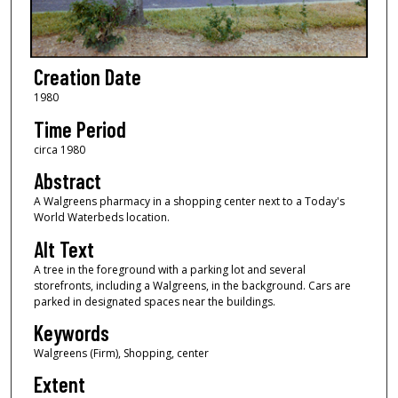
Creation Date
1980
Time Period
circa 1980
Abstract
A Walgreens pharmacy in a shopping center next to a Today's
World Waterbeds location.
Alt Text
A tree in the foreground with a parking lot and several
storefronts, including a Walgreens, in the background. Cars are
parked in designated spaces near the buildings.
Keywords
Walgreens (Firm), Shopping, center
Extent