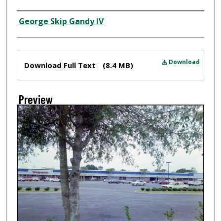
Creator
George Skip Gandy IV
Files
Download
Download Full Text
(8.4 MB)
Preview