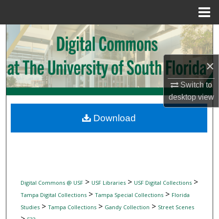
Menu
Home
Search
Browse Collections
×
My Account
Switch to
desktop
view
About
Download
Digital Commons Network™
>
>
>
Digital Commons @ USF
USF Libraries
USF Digital Collections
>
>
Tampa Digital Collections
Tampa Special Collections
Florida
>
>
>
Studies
Tampa Collections
Gandy Collection
Street Scenes
>