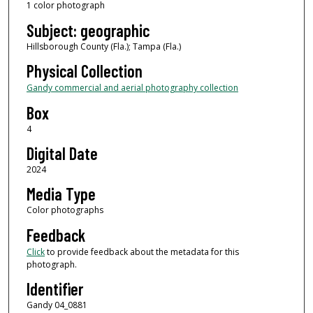
1 color photograph
Subject: geographic
Hillsborough County (Fla.); Tampa (Fla.)
Physical Collection
Gandy commercial and aerial photography collection
Box
4
Digital Date
2024
Media Type
Color photographs
Feedback
Click
to provide feedback about the metadata for this
photograph.
Identifier
Gandy 04_0881