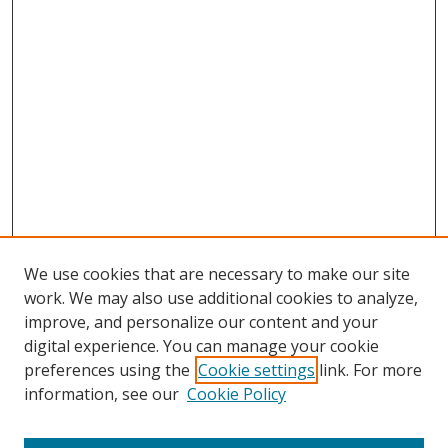
We use cookies that are necessary to make our site
work. We may also use additional cookies to analyze,
improve, and personalize our content and your
digital experience. You can manage your cookie
preferences using the
Cookie settings
link. For more
Search
information, see our
Cookie Policy
Enter search terms: