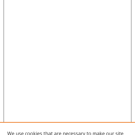
We use cookies that are necessary to make our site