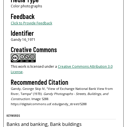
Color photographs
Feedback
Click to Provide Feedback
Identifier
Gandy 16_1971
Creative Commons
This work is licensed under a
Creative Commons Attribution 3.0
License
.
Recommended Citation
Gandy, George Skip IV, "View of Exchange National Bank View from
River, Tampa" (1970).
Gandy Photographs - Streets, Buildings, and
Construction.
Image 5288.
https://digitalcommons.usf.edu/gandy_street/5288
KEYWORDS
Banks and banking, Bank buildings