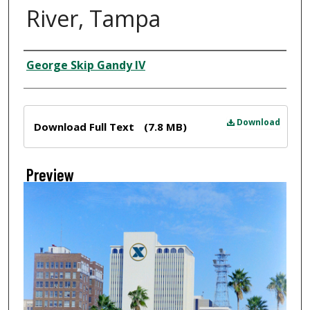
River, Tampa
Creator
George Skip Gandy IV
Files
Download
Download Full Text
(7.8 MB)
Preview