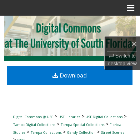
Menu
Home
Search
Browse Collections
×
My Account
Switch to
desktop
view
About
Download
Digital Commons Network™
>
>
>
Digital Commons @ USF
USF Libraries
USF Digital Collections
>
>
Tampa Digital Collections
Tampa Special Collections
Florida
>
>
>
Studies
Tampa Collections
Gandy Collection
Street Scenes
>