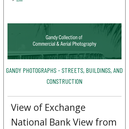
5288
GANDY PHOTOGRAPHS - STREETS, BUILDINGS, AND
CONSTRUCTION
View of Exchange
National Bank View from