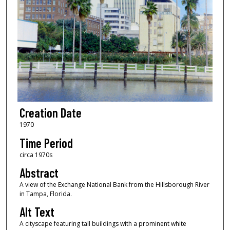
Creation Date
1970
Time Period
circa 1970s
Abstract
A view of the Exchange National Bank from the Hillsborough River
in Tampa, Florida.
Alt Text
A cityscape featuring tall buildings with a prominent white