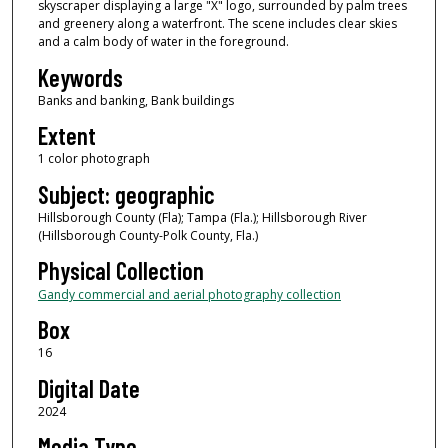
skyscraper displaying a large "X" logo, surrounded by palm trees
and greenery along a waterfront. The scene includes clear skies
and a calm body of water in the foreground.
Keywords
Banks and banking, Bank buildings
Extent
1 color photograph
Subject: geographic
Hillsborough County (Fla); Tampa (Fla.); Hillsborough River
(Hillsborough County-Polk County, Fla.)
Physical Collection
Gandy commercial and aerial photography collection
Box
16
Digital Date
2024
Media Type