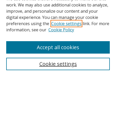
work. We may also use additional cookies to analyze,
improve, and personalize our content and your
digital experience. You can manage your cookie
preferences using the
Cookie settings
link. For more
Search
information, see our
Cookie Policy
Enter search terms:
Accept all cookies
Cookie settings
Select context to search:
Advanced Search
Email Notifications and RSS
Browse By
All Collections
Author