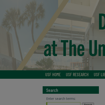
USF HOME
USF RESEARCH
USF LI
Search
Enter search terms: