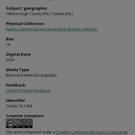
Subject: geographic
Hillsborough County (Fla.); Tampa (Fla.)
Physical Collection
Gandy commercial and aerial photography collection
Box
16
Digital Date
2024
Media Type
Black-and-white photographs
Feedback
Click to Provide Feedback
Identifier
Gandy 16_1494
Creative Commons
This work is licensed under a
Creative Commons Attribution 3.0 License
.