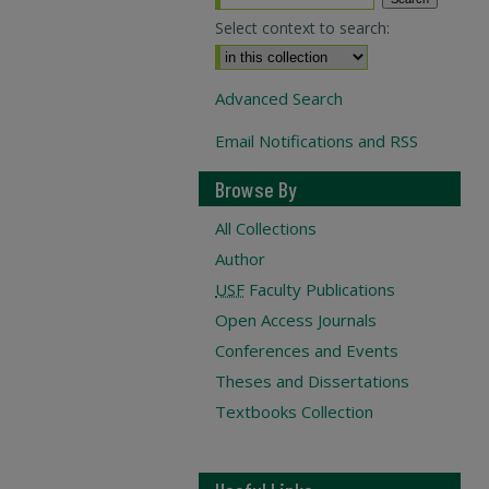
Select context to search:
Advanced Search
Email Notifications and RSS
Browse By
All Collections
Author
USF
Faculty Publications
Open Access Journals
Conferences and Events
Theses and Dissertations
Textbooks Collection