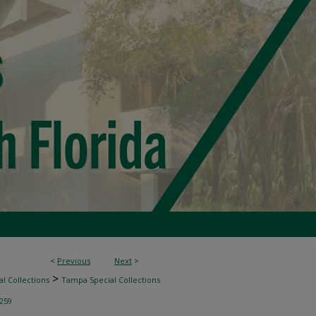
<
Previous
Next
>
>
l Collections
Tampa Special Collections
259