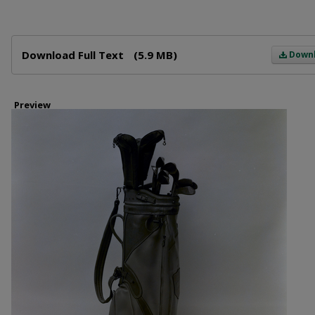
Files
Download Full Text
(5.9 MB)
Down
Preview