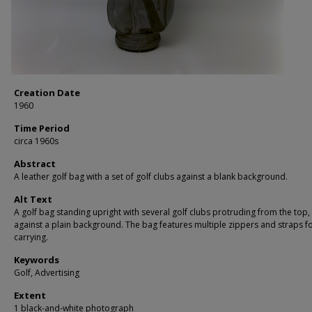
Creation Date
1960
Time Period
circa 1960s
Abstract
A leather golf bag with a set of golf clubs against a blank background.
Alt Text
A golf bag standing upright with several golf clubs protruding from the top,
against a plain background. The bag features multiple zippers and straps f
carrying.
Keywords
Golf, Advertising
Extent
1 black-and-white photograph