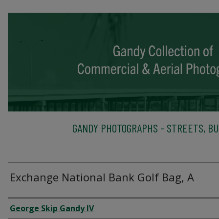
GANDY PHOTOGRAPHS - STREETS, BU
Exchange National Bank Golf Bag, A
Creator
George Skip Gandy IV