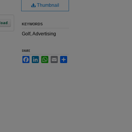
Thumbnail
load
KEYWORDS
Golf, Advertising
SHARE
Facebook
LinkedIn
WhatsApp
Email
Share