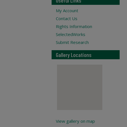
Useful Links
My Account
Contact Us
Rights Information
SelectedWorks
Submit Research
Gallery Locations
View gallery on map