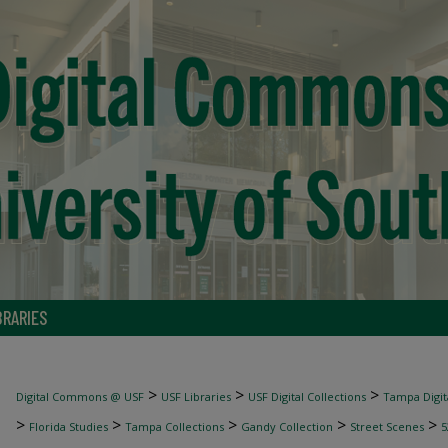
BRARIES
>
>
>
Digital Commons @ USF
USF Libraries
USF Digital Collections
Tampa Digita
>
>
>
>
>
Florida Studies
Tampa Collections
Gandy Collection
Street Scenes
5