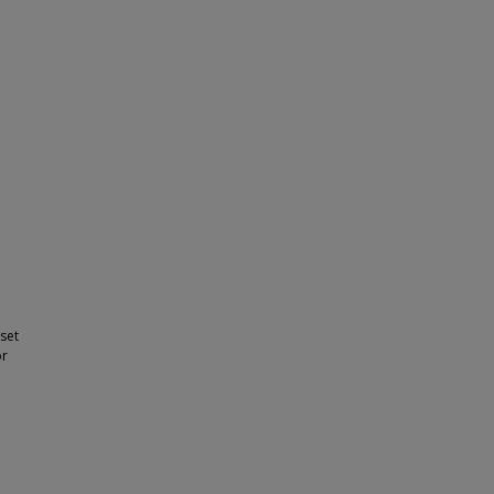
 set
or