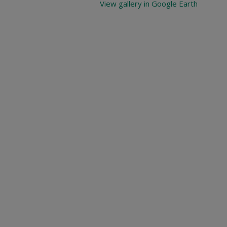
View gallery in Google Earth