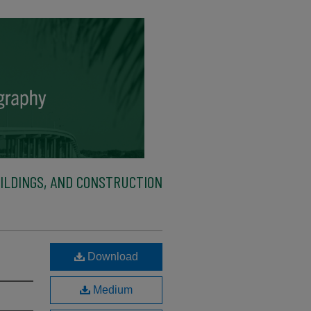
ILDINGS, AND CONSTRUCTION
Download
Medium