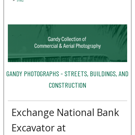
5182
GANDY PHOTOGRAPHS - STREETS, BUILDINGS, AND
CONSTRUCTION
Exchange National Bank
Excavator at