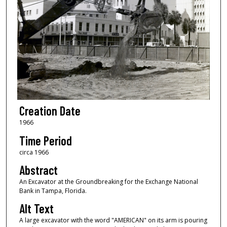
Creation Date
1966
Time Period
circa 1966
Abstract
An Excavator at the Groundbreaking for the Exchange National
Bank in Tampa, Florida.
Alt Text
A large excavator with the word "AMERICAN" on its arm is pouring