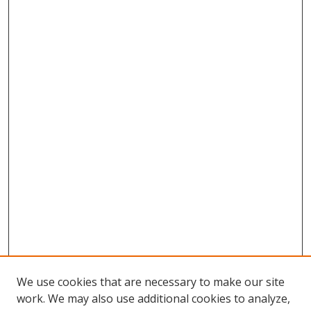
We use cookies that are necessary to make our site
work. We may also use additional cookies to analyze,