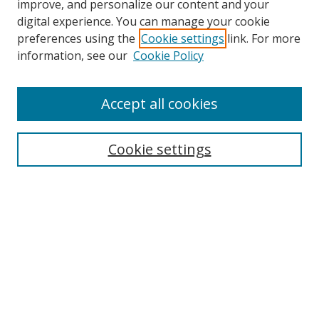
improve, and personalize our content and your
digital experience. You can manage your cookie
preferences using the
Cookie settings
link. For more
Search
information, see our
Cookie Policy
Enter search terms:
Accept all cookies
Cookie settings
Select context to search:
Advanced Search
Email Notifications and RSS
Browse By
All Collections
Author
USF
Faculty Publications