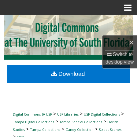
Menu
Home
Search
Browse Collections
×
My Account
Switch to
desktop
view
About
Download
Digital Commons Network™
>
>
>
Digital Commons @ USF
USF Libraries
USF Digital Collections
>
>
Tampa Digital Collections
Tampa Special Collections
Florida
>
>
>
Studies
Tampa Collections
Gandy Collection
Street Scenes
>