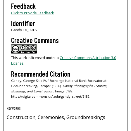
Feedback
Click to Provide Feedback
Identifier
Gandy 16_0918
Creative Commons
This work is licensed under a
Creative Commons Attribution 3.0
License
.
Recommended Citation
Gandy, George Skip IV, "Exchange National Bank Excavator at
Groundbreaking, Tampa" (1966).
Gandy Photographs - Streets,
Buildings, and Construction.
Image 5182.
https://digitalcommons.usf.edu/gandy_street/5182
KEYWORDS
Construction, Ceremonies, Groundbreakings