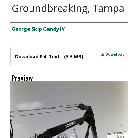
Groundbreaking, Tampa
Creator
George Skip Gandy IV
Files
Download
Download Full Text
(5.5 MB)
Preview