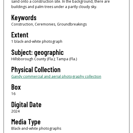
sand onto a construction site. In the background, there are
buildings and palm trees under a partly cloudy sky.
Keywords
Construction, Ceremonies, Groundbreakings
Extent
1 black-and-white photograph
Subject: geographic
Hillsborough County (Fla.); Tampa (Fla.)
Physical Collection
Gandy commercial and aerial photography collection
Box
16
Digital Date
2024
Media Type
Black-and-white photographs