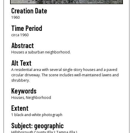
Creation Date
1960
Time Period
circa 1960
Abstract
Houses a suburban neighborhood.
Alt Text
A residential area with several single-story houses and a paved
circular driveway. The scene includes well-maintained lawns and
shrubbery.
Keywords
Houses, Neighborhood
Extent
1 black-and-white photograph
Subject: geographic
Hillsborough County (Fla.); Tampa (Fla.)