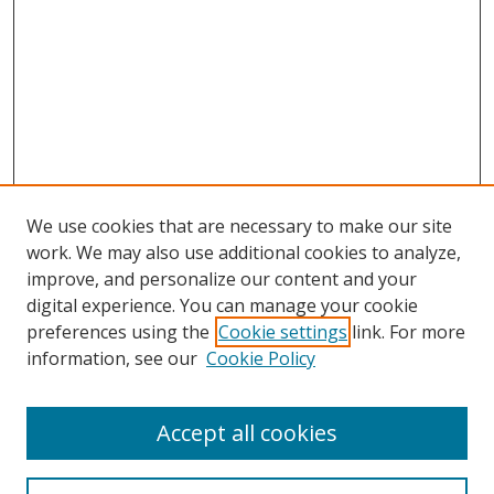
We use cookies that are necessary to make our site
work. We may also use additional cookies to analyze,
improve, and personalize our content and your
digital experience. You can manage your cookie
preferences using the
Cookie settings
link. For more
Search
information, see our
Cookie Policy
Enter search terms:
Accept all cookies