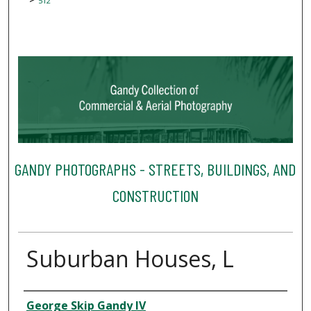
512
GANDY PHOTOGRAPHS - STREETS, BUILDINGS, AND
CONSTRUCTION
Suburban Houses, L
Creator
George Skip Gandy IV