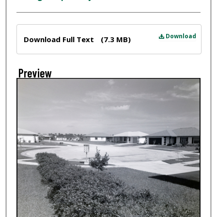
Files
Download
Download Full Text
(7.3 MB)
Preview