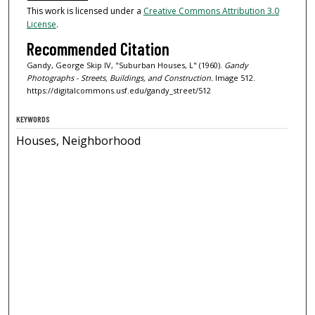
This work is licensed under a
Creative Commons Attribution 3.0
License
.
Recommended Citation
Gandy, George Skip IV, "Suburban Houses, L" (1960).
Gandy
Photographs - Streets, Buildings, and Construction.
Image 512.
https://digitalcommons.usf.edu/gandy_street/512
KEYWORDS
Houses, Neighborhood