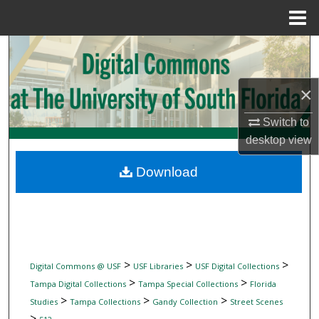
Menu
Home
Search
Browse Collections
×
My Account
Switch to
desktop
view
About
Download
Digital Commons Network™
>
>
>
Digital Commons @ USF
USF Libraries
USF Digital Collections
>
>
Tampa Digital Collections
Tampa Special Collections
Florida
>
>
>
Studies
Tampa Collections
Gandy Collection
Street Scenes
>