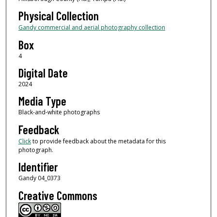
Physical Collection
Gandy commercial and aerial photography collection
Box
4
Digital Date
2024
Media Type
Black-and-white photographs
Feedback
Click
to provide feedback about the metadata for this
photograph.
Identifier
Gandy 04_0373
Creative Commons