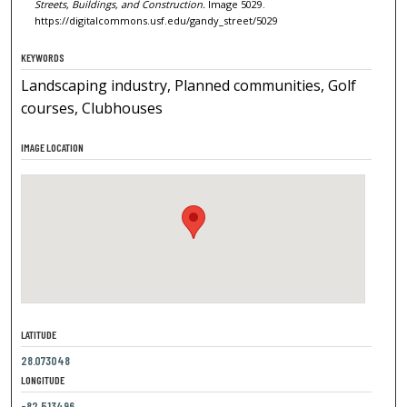
Streets, Buildings, and Construction.
Image 5029.
https://digitalcommons.usf.edu/gandy_street/5029
KEYWORDS
Landscaping industry, Planned communities, Golf
courses, Clubhouses
IMAGE LOCATION
LATITUDE
28.073048
LONGITUDE
-82.513496