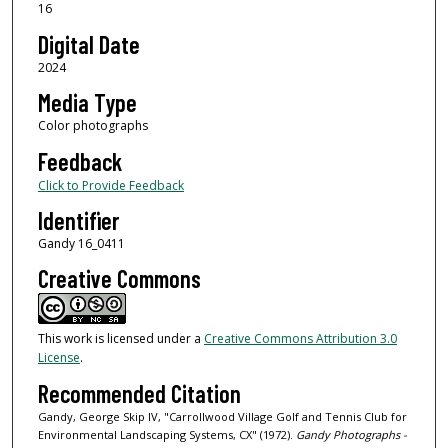
16
Digital Date
2024
Media Type
Color photographs
Feedback
Click to Provide Feedback
Identifier
Gandy 16_0411
Creative Commons
This work is licensed under a
Creative Commons Attribution 3.0
License
.
Recommended Citation
Gandy, George Skip IV, "Carrollwood Village Golf and Tennis Club for
Environmental Landscaping Systems, CX" (1972).
Gandy Photographs -