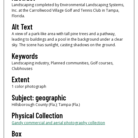
Landscaping completed by Environmental Landscaping Systems,
Inc. at the Carrollwood Village Golf and Tennis Club in Tampa,
Florida.
Alt Text
A view of a park-like area with tall pine trees and a pathway,
leading to buildings and a pool in the background under a clear
sky. The scene has sunlight, casting shadows on the ground.
Keywords
Landscaping industry, Planned communities, Golf courses,
Clubhouses
Extent
1 color photograph
Subject: geographic
Hillsborough County (Fla.); Tampa (Fla.)
Physical Collection
Gandy commercial and aerial photography collection
Box