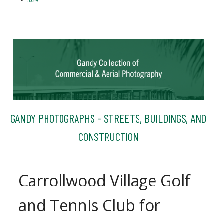
5029
GANDY PHOTOGRAPHS - STREETS, BUILDINGS, AND
CONSTRUCTION
Carrollwood Village Golf
and Tennis Club for