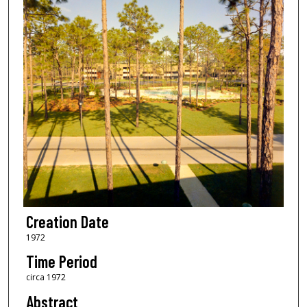
Creation Date
1972
Time Period
circa 1972
Abstract