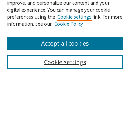
improve, and personalize our content and your
digital experience. You can manage your cookie
preferences using the
Cookie settings
link. For more
Search
information, see our
Cookie Policy
Enter search terms:
Accept all cookies
Cookie settings
Select context to search:
Advanced Search
Email Notifications and RSS
Browse By
All Collections
Author
USF
Faculty Publications