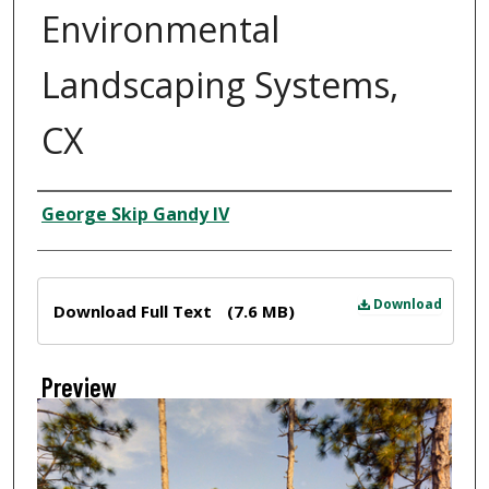
Environmental
Landscaping Systems,
CX
Creator
George Skip Gandy IV
Files
Download
Download Full Text
(7.6 MB)
Preview