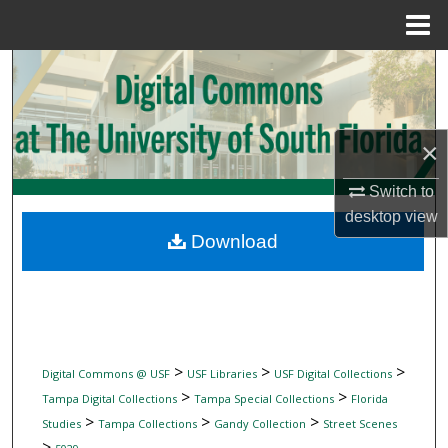
Menu
Home
Search
Browse Collections
×
My Account
Switch to
desktop
view
About
Download
Digital Commons Network™
>
>
>
Digital Commons @ USF
USF Libraries
USF Digital Collections
>
>
Tampa Digital Collections
Tampa Special Collections
Florida
>
>
>
Studies
Tampa Collections
Gandy Collection
Street Scenes
>