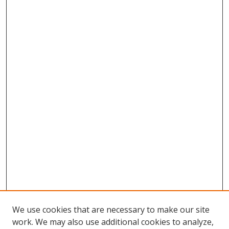
We use cookies that are necessary to make our site
work. We may also use additional cookies to analyze,