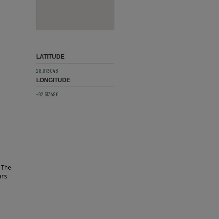
LATITUDE
28.073048
LONGITUDE
-82.513496
. The
ars