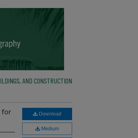
ILDINGS, AND CONSTRUCTION
 for
Download
Medium