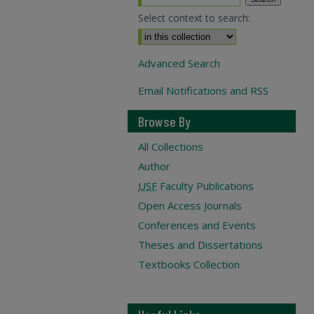
Select context to search:
Advanced Search
Email Notifications and RSS
Browse By
All Collections
Author
USF
Faculty Publications
Open Access Journals
Conferences and Events
Theses and Dissertations
Textbooks Collection