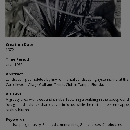
Creation Date
1972
Time Period
circa 1972
Abstract
Landscaping completed by Environmental Landscaping Systems, Inc. at the
Carrollwood Village Golf and Tennis Club in Tampa, Florida.
Alt Text
A grassy area with trees and shrubs, featuring a building in the background
foreground includes sharp leaves in focus, while the rest of the scene appe
slightly blurred.
Keywords
Landscaping industry, Planned communities, Golf courses, Clubhouses