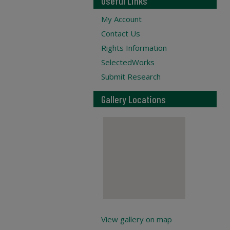
Useful Links
My Account
Contact Us
Rights Information
SelectedWorks
Submit Research
Gallery Locations
View gallery on map