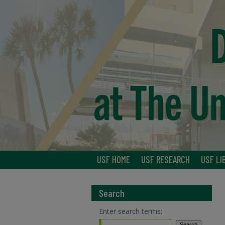
USF HOME
USF RESEARCH
USF LI
Search
Enter search terms: