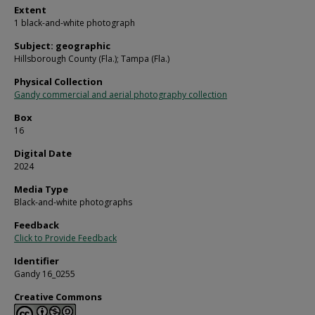
Extent
1 black-and-white photograph
Subject: geographic
Hillsborough County (Fla.); Tampa (Fla.)
Physical Collection
Gandy commercial and aerial photography collection
Box
16
Digital Date
2024
Media Type
Black-and-white photographs
Feedback
Click to Provide Feedback
Identifier
Gandy 16_0255
Creative Commons