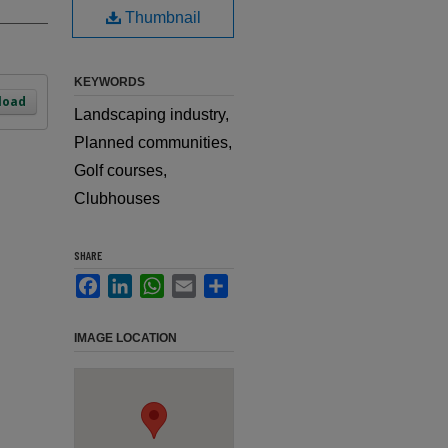
Thumbnail
KEYWORDS
load
Landscaping industry,
Planned communities,
Golf courses,
Clubhouses
SHARE
Facebook
LinkedIn
WhatsApp
Email
Share
IMAGE LOCATION