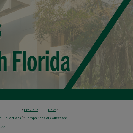
<
Previous
Next
>
>
l Collections
Tampa Special Collections
922