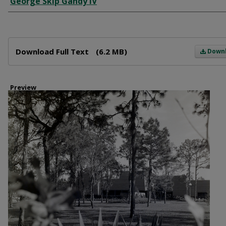
George Skip Gandy IV
Files
Download Full Text
(6.2 MB)
Down
Preview