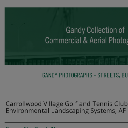
GANDY PHOTOGRAPHS - STREETS, BU
Carrollwood Village Golf and Tennis Club
Environmental Landscaping Systems, AF
Creator