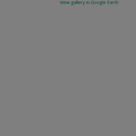
View gallery in Google Earth