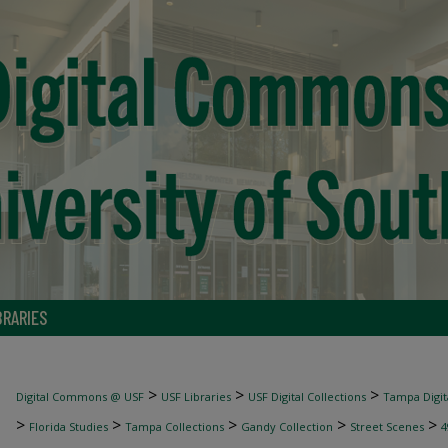
BRARIES
>
>
>
Digital Commons @ USF
USF Libraries
USF Digital Collections
Tampa Digita
>
>
>
>
>
Florida Studies
Tampa Collections
Gandy Collection
Street Scenes
4