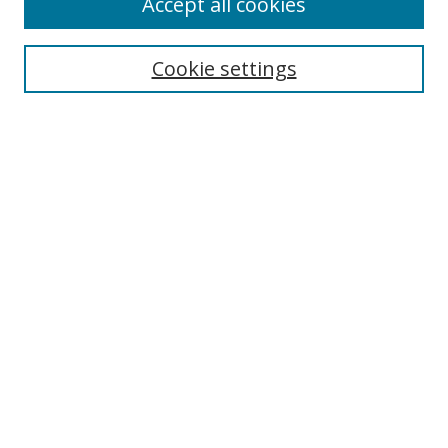
Accept all cookies
Cookie settings
Select context to search:
Advanced Search
Email Notifications and RSS
Browse By
All Collections
Author
USF
Faculty Publications
Open Access Journals
Conferences and Events
Theses and Dissertations
Textbooks Collection