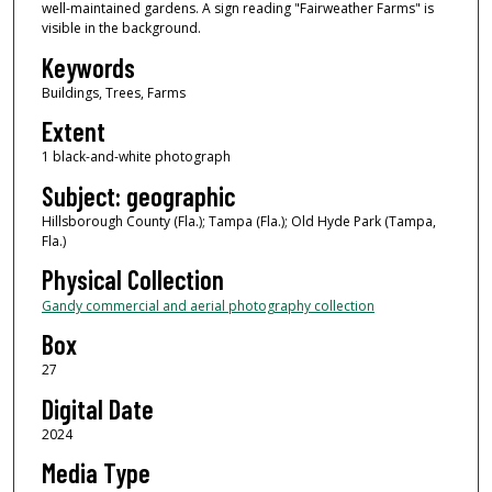
well-maintained gardens. A sign reading "Fairweather Farms" is
visible in the background.
Keywords
Buildings, Trees, Farms
Extent
1 black-and-white photograph
Subject: geographic
Hillsborough County (Fla.); Tampa (Fla.); Old Hyde Park (Tampa,
Fla.)
Physical Collection
Gandy commercial and aerial photography collection
Box
27
Digital Date
2024
Media Type