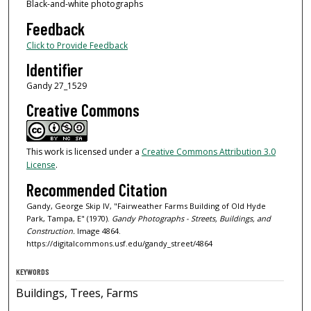
Black-and-white photographs
Feedback
Click to Provide Feedback
Identifier
Gandy 27_1529
Creative Commons
This work is licensed under a
Creative Commons Attribution 3.0
License
.
Recommended Citation
Gandy, George Skip IV, "Fairweather Farms Building of Old Hyde
Park, Tampa, E" (1970).
Gandy Photographs - Streets, Buildings, and
Construction.
Image 4864.
https://digitalcommons.usf.edu/gandy_street/4864
KEYWORDS
Buildings, Trees, Farms