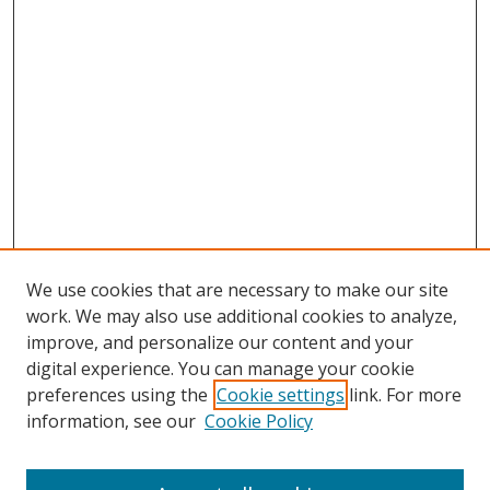
We use cookies that are necessary to make our site
work. We may also use additional cookies to analyze,
improve, and personalize our content and your
digital experience. You can manage your cookie
preferences using the
Cookie settings
link. For more
Search
information, see our
Cookie Policy
Enter search terms: