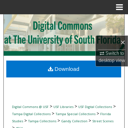
Menu
Home
Search
Browse Collections
×
My Account
Switch to
desktop
view
About
Download
Digital Commons Network™
>
>
>
Digital Commons @ USF
USF Libraries
USF Digital Collections
>
>
Tampa Digital Collections
Tampa Special Collections
Florida
>
>
>
Studies
Tampa Collections
Gandy Collection
Street Scenes
>