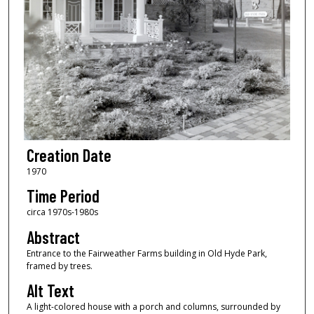
Creation Date
1970
Time Period
circa 1970s-1980s
Abstract
Entrance to the Fairweather Farms building in Old Hyde Park,
framed by trees.
Alt Text
A light-colored house with a porch and columns, surrounded by