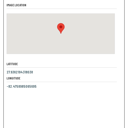
IMAGE LOCATION
LATITUDE
27.9362194318038
LONGITUDE
-82.4758985065695