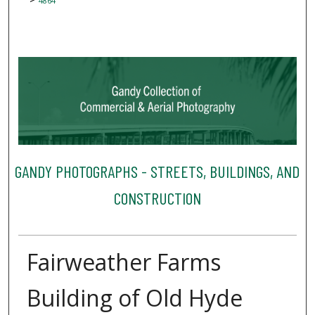
4864
GANDY PHOTOGRAPHS - STREETS, BUILDINGS, AND
CONSTRUCTION
Fairweather Farms
Building of Old Hyde