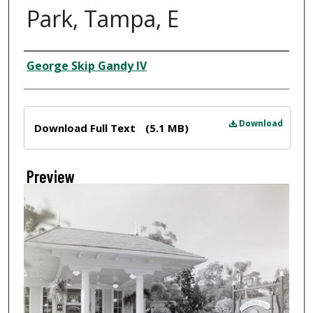
Park, Tampa, E
Creator
George Skip Gandy IV
Files
Download
Download Full Text
(5.1 MB)
Preview