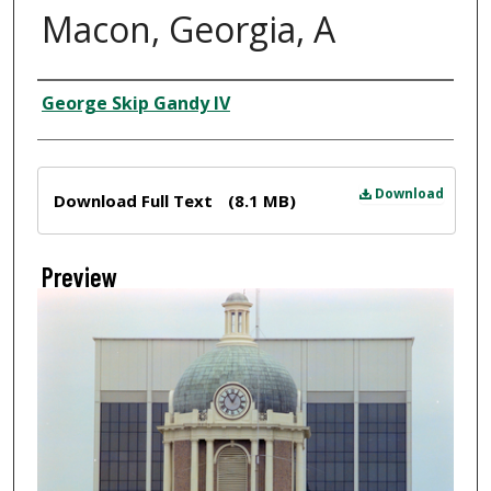
Macon, Georgia, A
Creator
George Skip Gandy IV
Files
Download
Download Full Text
(8.1 MB)
Preview