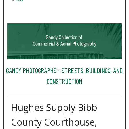
4795
GANDY PHOTOGRAPHS - STREETS, BUILDINGS, AND
CONSTRUCTION
Hughes Supply Bibb
County Courthouse,