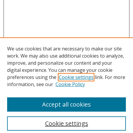
We use cookies that are necessary to make our site
work. We may also use additional cookies to analyze,
improve, and personalize our content and your
digital experience. You can manage your cookie
preferences using the
Cookie settings
link. For more
Search
information, see our
Cookie Policy
Enter search terms:
Accept all cookies
Cookie settings
Select context to search: