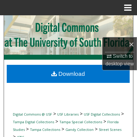
Menu
Home
Search
Browse Collections
×
My Account
Switch to
desktop
view
About
Download
Digital Commons Network™
>
>
>
Digital Commons @ USF
USF Libraries
USF Digital Collections
>
>
Tampa Digital Collections
Tampa Special Collections
Florida
>
>
>
Studies
Tampa Collections
Gandy Collection
Street Scenes
>