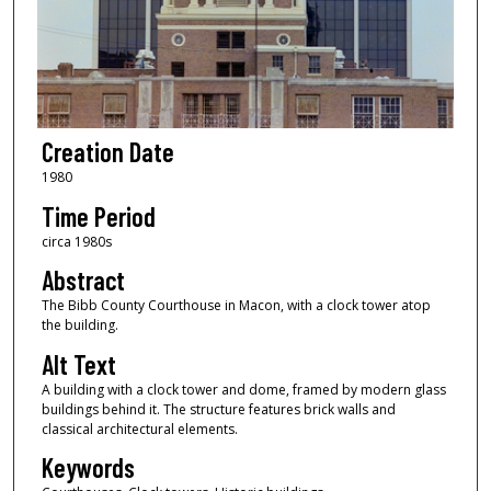
Creation Date
1980
Time Period
circa 1980s
Abstract
The Bibb County Courthouse in Macon, with a clock tower atop
the building.
Alt Text
A building with a clock tower and dome, framed by modern glass
buildings behind it. The structure features brick walls and
classical architectural elements.
Keywords