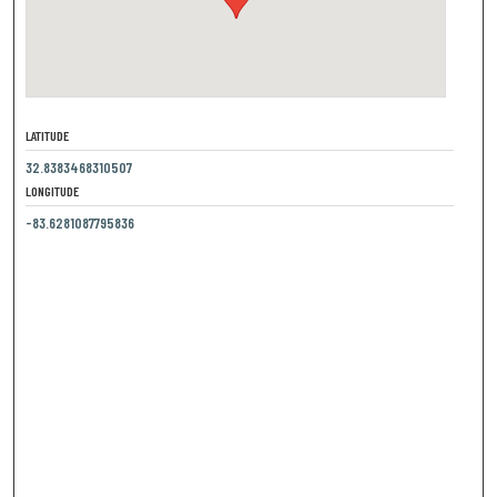
LATITUDE
32.8383468310507
LONGITUDE
-83.6281087795836