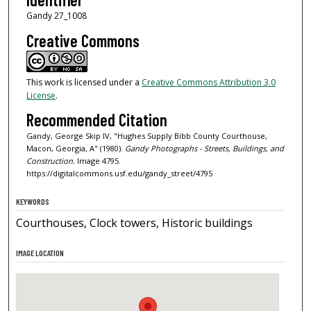
Gandy 27_1008
Creative Commons
This work is licensed under a
Creative Commons Attribution 3.0
License
.
Recommended Citation
Gandy, George Skip IV, "Hughes Supply Bibb County Courthouse,
Macon, Georgia, A" (1980).
Gandy Photographs - Streets, Buildings, and
Construction.
Image 4795.
https://digitalcommons.usf.edu/gandy_street/4795
KEYWORDS
Courthouses, Clock towers, Historic buildings
IMAGE LOCATION