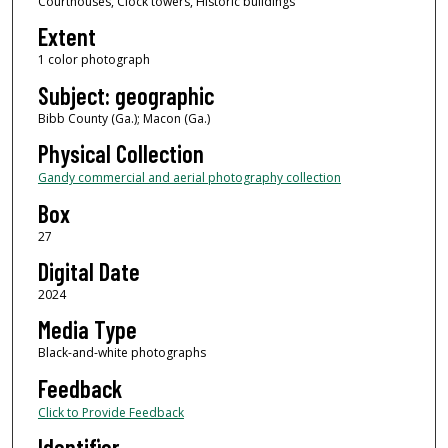
Courthouses, Clock towers, Historic buildings
Extent
1 color photograph
Subject: geographic
Bibb County (Ga.); Macon (Ga.)
Physical Collection
Gandy commercial and aerial photography collection
Box
27
Digital Date
2024
Media Type
Black-and-white photographs
Feedback
Click to Provide Feedback
Identifier