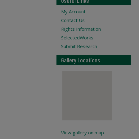
Useful Links
My Account
Contact Us
Rights Information
SelectedWorks
Submit Research
Gallery Locations
View gallery on map