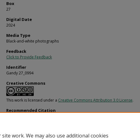
Box
27
Digital Date
2024
Media Type
Black-and-white photographs
Feedback
Click to Provide Feedback
Identifier
Gandy 27_0994
Creative Commons
This work is licensed under a
Creative Commons Attribution 3.0 License
.
Recommended Citation
Gandy, George Skip IV, "Hughes Supply Construction Site, E" (1980).
Gandy Photo
Streets, Buildings, and Construction.
Image 4787.
https://digitalcommons.usf.edu/gandy_street/4787
 site work. We may also use additional cookies