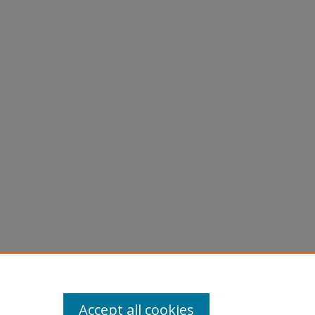
graphs -
Accept all cookies