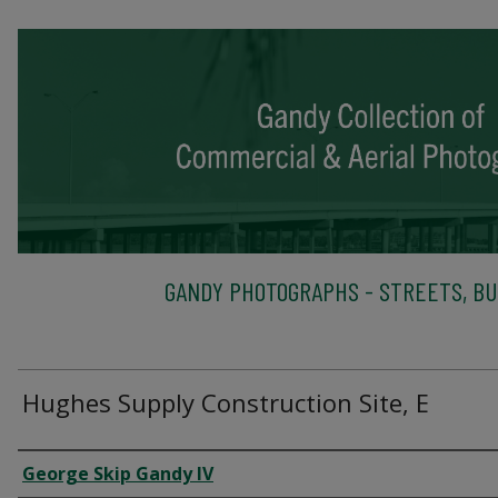
GANDY PHOTOGRAPHS - STREETS, BU
Hughes Supply Construction Site, E
Creator
George Skip Gandy IV