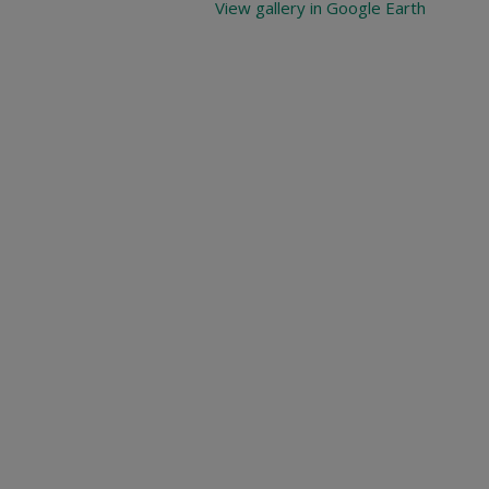
View gallery in Google Earth