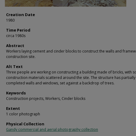
Creation Date
1980
Time Period
circa 1980s
Abstract
Workers laying cement and cinder blocks to construct the walls and framew
construction site.
Alt Text
Three people are working on constructing a building made of bricks, with 
construction materials scattered around the site. The structure has partially
completed walls and windows, set against a backdrop of trees.
Keywords
Construction projects, Workers, Cinder blocks
Extent
1 color photograph
Physical Collection
Gandy commercial and aerial photography collection