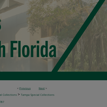
<
Previous
Next
>
>
l Collections
Tampa Special Collections
787