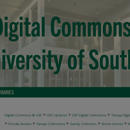
BRARIES
>
>
>
Digital Commons @ USF
USF Libraries
USF Digital Collections
Tampa Digita
>
>
>
>
>
Florida Studies
Tampa Collections
Gandy Collection
Street Scenes
4