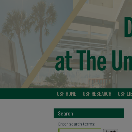
USF HOME
USF RESEARCH
USF LI
Search
Enter search terms: