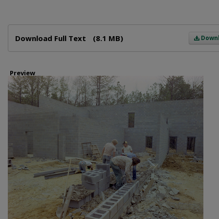
Files
Download Full Text
(8.1 MB)
Down
Preview