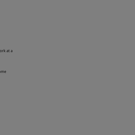
ork at a
some