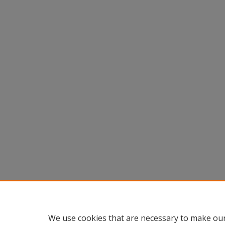
We use cookies that are necessary to make our