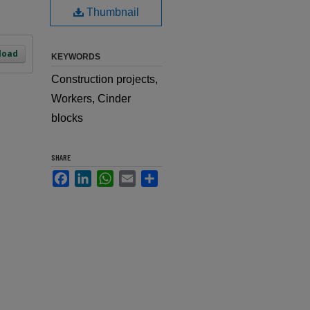
Thumbnail
load
KEYWORDS
Construction projects,
Workers, Cinder
blocks
SHARE
Facebook
LinkedIn
WhatsApp
Email
Share