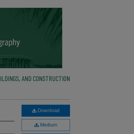
ILDINGS, AND CONSTRUCTION
Download
Medium