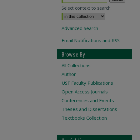
Select context to search:
Advanced Search
Email Notifications and RSS
Browse By
All Collections
Author
USF
Faculty Publications
Open Access Journals
Conferences and Events
Theses and Dissertations
Textbooks Collection